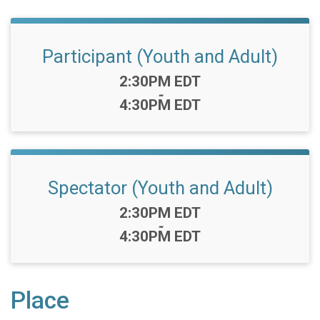
Participant (Youth and Adult)
Time:
2:30PM EDT
-
4:30PM EDT
Spectator (Youth and Adult)
Time:
2:30PM EDT
-
4:30PM EDT
Place