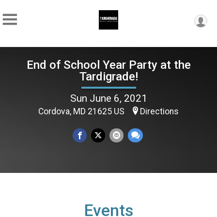
End of School Year Party at the
Tardigrade!
Sun June 6, 2021
Cordova, MD 21625 US
Directions
Events