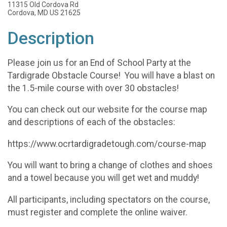
11315 Old Cordova Rd
Cordova, MD US 21625
Description
Please join us for an End of School Party at the
Tardigrade Obstacle Course! You will have a blast on
the 1.5-mile course with over 30 obstacles!
You can check out our website for the course map
and descriptions of each of the obstacles:
https://www.ocrtardigradetough.com/course-map
You will want to bring a change of clothes and shoes
and a towel because you will get wet and muddy!
All participants, including spectators on the course,
must register and complete the online waiver.