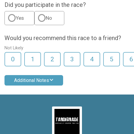
Did you participate in the race?
Yes
No
Would you recommend this race to a friend?
Not Likely
0
1
2
3
4
5
6
Additional Notes