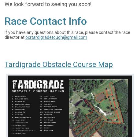
We look forward to seeing you soon!
Race Contact Info
If you have any questions about this race, please contact the race
director at
ocrtardigradetough@gmail.com
Tardigrade Obstacle Course Map