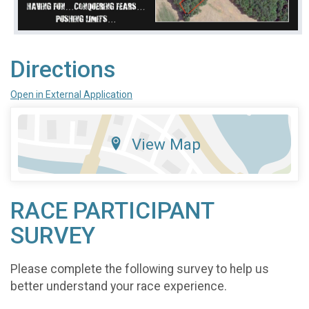
Directions
Open in External Application
View Map
RACE PARTICIPANT
SURVEY
Please complete the following survey to help us
better understand your race experience.