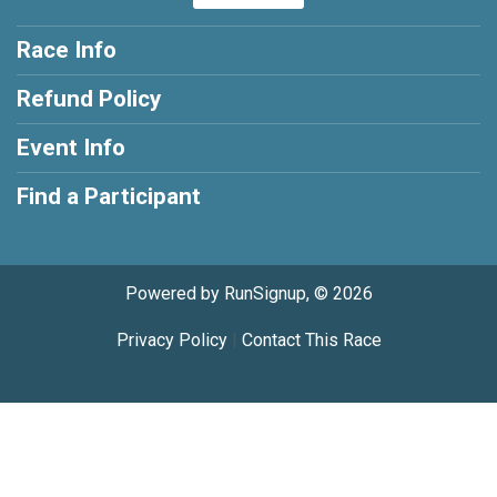
Race Info
Refund Policy
Event Info
Find a Participant
Powered by RunSignup, © 2026
Privacy Policy
|
Contact This Race