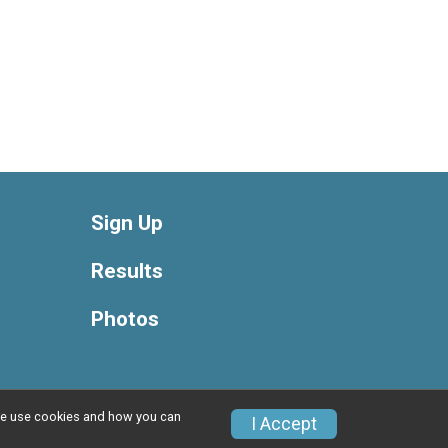
Sign Up
Results
Photos
w we use cookies and how you can
Privacy Policy
|
Contact This Race
I Accept