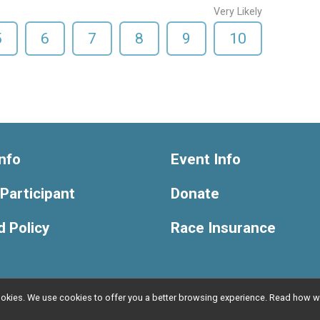
Very Likely
5
6
7
8
9
10
nfo
Event Info
 Participant
Donate
 Policy
Race Insurance
l cookies. We use cookies to offer you a better browsing experience. Read ho