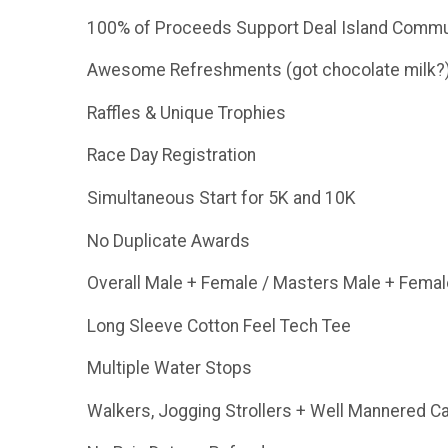
100% of Proceeds Support Deal Island Commun
Awesome Refreshments (got chocolate milk?
Raffles & Unique Trophies
Race Day Registration
Simultaneous Start for 5K and 10K
No Duplicate Awards
Overall Male + Female / Masters Male + Femal
Long Sleeve Cotton Feel Tech Tee
Multiple Water Stops
Walkers, Jogging Strollers + Well Mannered 