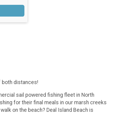
f both distances!
ercial sail powered fishing fleet in North
shing for their final meals in our marsh creeks
a walk on the beach? Deal Island Beach is