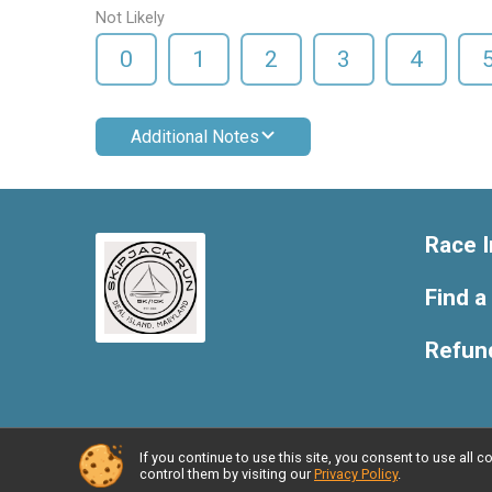
Not Likely
0
1
2
3
4
Additional Notes
Race I
Find a
Refund
If you continue to use this site, you consent to use al
Powered by RunSignup, © 2026
control them by visiting our
Privacy Policy
.