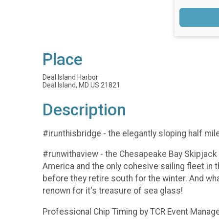
Place
Deal Island Harbor
Deal Island, MD US 21821
Description
#irunthisbridge - the elegantly sloping half mil
#runwithaview - the Chesapeake Bay Skipjack Fle
America and the only cohesive sailing fleet in 
before they retire south for the winter. And wh
renown for it's treasure of sea glass!
Professional Chip Timing by TCR Event Mana