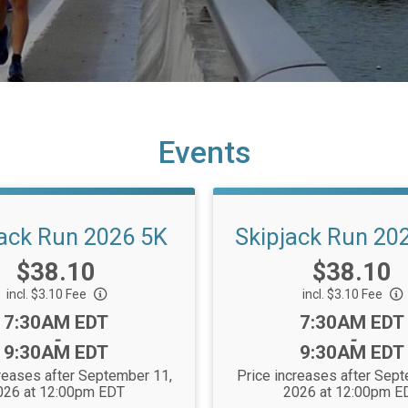
Events
jack Run 2026 5K
Skipjack Run 20
Price:
Price:
$38.10
$38.10
incl. $3.10 Fee
incl. $3.10 Fee
Time:
Time:
7:30AM EDT
7:30AM EDT
-
-
9:30AM EDT
9:30AM EDT
reases after September 11,
Price increases after Sep
026 at 12:00pm EDT
2026 at 12:00pm E