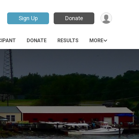
Sign Up
Donate
CIPANT
DONATE
RESULTS
MORE