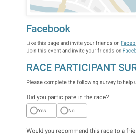
Facebook
Like this page and invite your friends on
Faceb
Join this event and invite your friends on
Face
RACE PARTICIPANT SU
Please complete the following survey to help 
Did you participate in the race?
Yes
No
Would you recommend this race to a fri