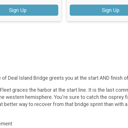
Sign Up
Sign Up
e of Deal Island Bridge greets you at the start AND finish o
et graces the harbor at the start line. It is the last comm
the western hemisphere. You're sure to catch the osprey fi
at better way to recover from that bridge sprint than with 
gement