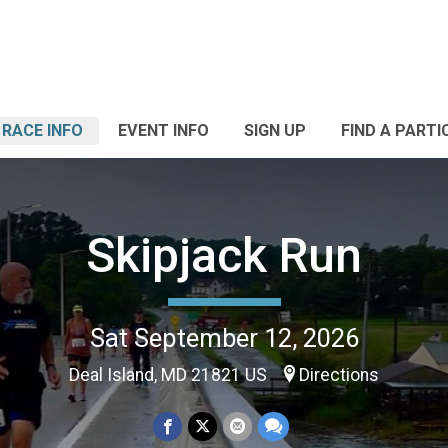
RACE INFO
EVENT INFO
SIGN UP
FIND A PARTI
Skipjack Run
Sat September 12, 2026
Deal Island, MD 21821 US
Directions