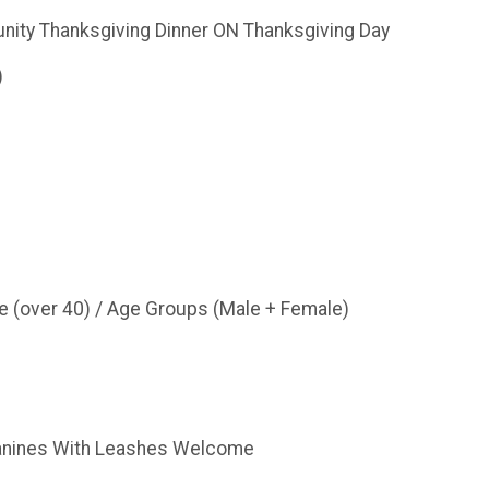
ity Thanksgiving Dinner ON Thanksgiving Day
)
e (over 40) / Age Groups (Male + Female)
Canines With Leashes Welcome