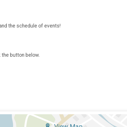
and the schedule of events!
k the button below.
View Map