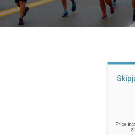
Skip
Price inc
2