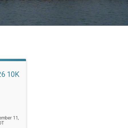
26 10K
tember 11,
DT