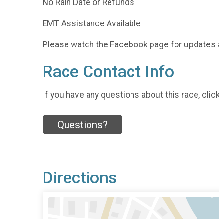
No Rain Date or Refunds
EMT Assistance Available
Please watch the Facebook page for updates 
Race Contact Info
If you have any questions about this race, clic
Questions?
Directions