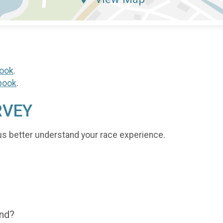
ook
.
book
.
RVEY
us better understand your race experience.
end?