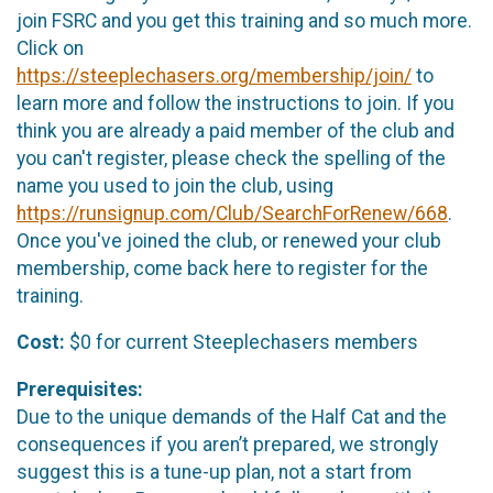
join FSRC and you get this training and so much more.
Click on
https://steeplechasers.org/membership/join/
to
learn more and follow the instructions to join. If you
think you are already a paid member of the club and
you can't register, please check the spelling of the
name you used to join the club, using
https://runsignup.com/Club/SearchForRenew/668
.
Once you've joined the club, or renewed your club
membership, come back here to register for the
training.
Cost:
$0 for current Steeplechasers members
Prerequisites:
Due to the unique demands of the Half Cat and the
consequences if you aren’t prepared, we strongly
suggest this is a tune-up plan, not a start from