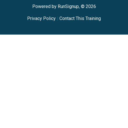
Powered by RunSignup, © 2026
Privacy Policy
|
Contact This Training