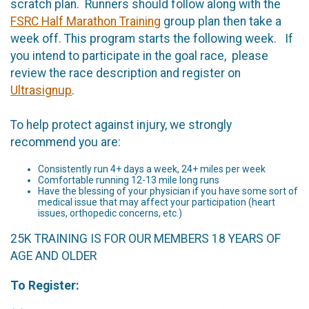
scratch plan. Runners should follow along with the
FSRC Half Marathon Training
group plan then take a
week off. This program starts the following week. If
you intend to participate in the goal race, please
review the race description and register on
Ultrasignup
.
To help protect against injury, we strongly
recommend you are:
Consistently run 4+ days a week, 24+ miles per week
Comfortable running 12-13 mile long runs
Have the blessing of your physician if you have some sort of
medical issue that may affect your participation (heart
issues, orthopedic concerns, etc.)
25K TRAINING IS FOR OUR MEMBERS 18 YEARS OF
AGE AND OLDER
To Register: