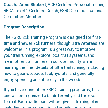
Coach: Anne Shubert
, ACE Certified Personal Trainer,
RRCA Level 1 Certified Coach, FSRC Communications
Committee Member
Program Description:
The FSRC 25k Training Program is designed for first-
time and newer 25k runners, though ultra veterans are
welcome! This program is a great way to improve
your trail running, explore local trail systems, and
meet other trail runners in our community, while
learning the finer details of ultra trail running, including
how to gear-up, pace, fuel, hydrate, and generally
enjoy spending an entire day in the woods.
If you have done other FSRC training programs, this
one will be organized a bit differently and far less
formal. Each participant will be given a training plan
including recommendations for mileage, cross-