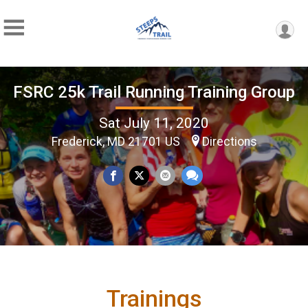
FSRC 25k Trail Running Training Group
Sat July 11, 2020
Frederick, MD 21701 US
Directions
Trainings