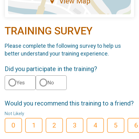
View Map
TRAINING SURVEY
Please complete the following survey to help us
better understand your training experience.
Did you participate in the training?
Yes
No
Would you recommend this training to a friend?
Not Likely
0
1
2
3
4
5
6