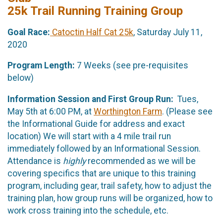
25k Trail Running Training Group
Goal Race:
Catoctin Half Cat 25k
, Saturday July 11,
2020
Program Length:
7 Weeks (see pre-requisites
below)
Information Session and First Group Run:
Tues,
May 5th at 6:00 PM, at
Worthington Farm
. (Please see
the Informational Guide for address and exact
location) We will start with a 4 mile trail run
immediately followed by an Informational Session.
Attendance is
highly
recommended as we will be
covering specifics that are unique to this training
program, including gear, trail safety, how to adjust the
training plan, how group runs will be organized, how to
work cross training into the schedule, etc.