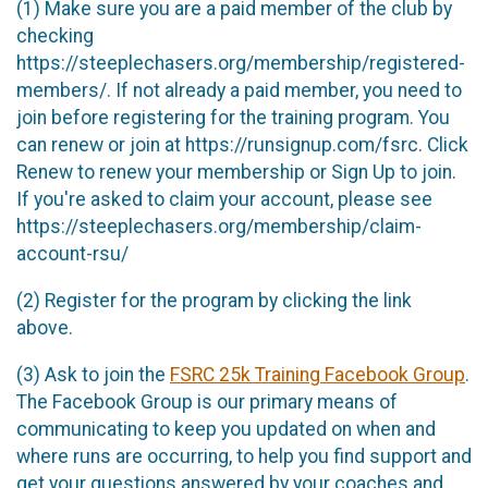
(1) Make sure you are a paid member of the club by
checking
https://steeplechasers.org/membership/registered-
members/. If not already a paid member, you need to
join before registering for the training program. You
can renew or join at https://runsignup.com/fsrc. Click
Renew to renew your membership or Sign Up to join.
If you're asked to claim your account, please see
https://steeplechasers.org/membership/claim-
account-rsu/
(2) Register for the program by clicking the link
above.
(3) Ask to join the
FSRC 25k Training Facebook Group
.
The Facebook Group is our primary means of
communicating to keep you updated on when and
where runs are occurring, to help you find support and
get your questions answered by your coaches and