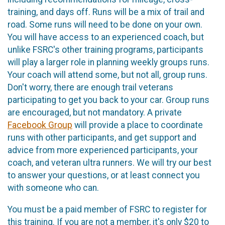
training, and days off. Runs will be a mix of trail and
road. Some runs will need to be done on your own.
You will have access to an experienced coach, but
unlike FSRC's other training programs, participants
will play a larger role in planning weekly groups runs.
Your coach will attend some, but not all, group runs.
Don't worry, there are enough trail veterans
participating to get you back to your car. Group runs
are encouraged, but not mandatory. A private
Facebook Group
will provide a place to coordinate
runs with other participants, and get support and
advice from more experienced participants, your
coach, and veteran ultra runners. We will try our best
to answer your questions, or at least connect you
with someone who can.
You must be a paid member of FSRC to register for
this training. If you are not a member, it's only $20 to