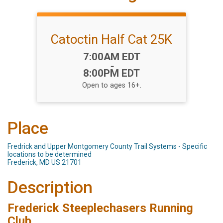
Catoctin Half Cat 25K
Time:
7:00AM EDT
-
8:00PM EDT
Open to ages 16+.
Place
Fredrick and Upper Montgomery County Trail Systems - Specific
locations to be determined
Frederick, MD US 21701
Description
Frederick Steeplechasers Running
Club