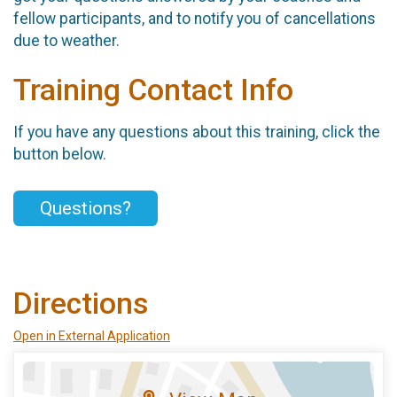
fellow participants, and to notify you of cancellations
due to weather.
Training Contact Info
If you have any questions about this training, click the
button below.
Questions?
Directions
Open in External Application