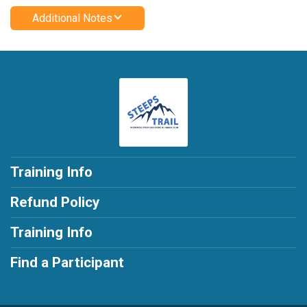
Additional Notes
Training Info
Refund Policy
Training Info
Find a Participant