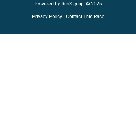
Powered by RunSignup, © 2026
Privacy Policy
|
Contact This Race