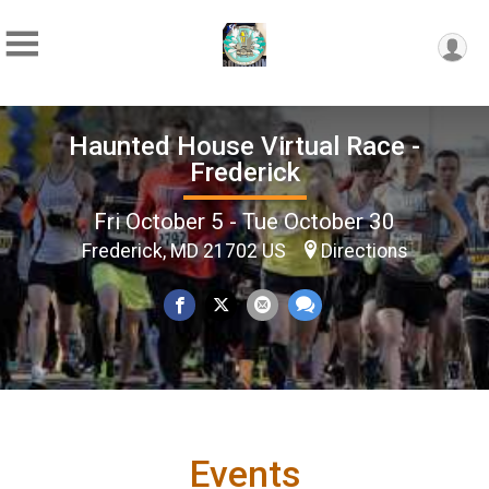
Haunted House Virtual Race -
Frederick
Fri October 5 - Tue October 30
Frederick, MD 21702 US
Directions
Events