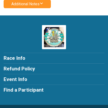
Additional Notes
Race Info
Refund Policy
Event Info
Find a Participant