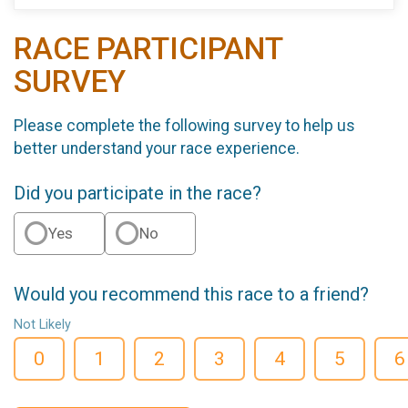
RACE PARTICIPANT
SURVEY
Please complete the following survey to help us
better understand your race experience.
Did you participate in the race?
Yes
No
Would you recommend this race to a friend?
Not Likely
0
1
2
3
4
5
6