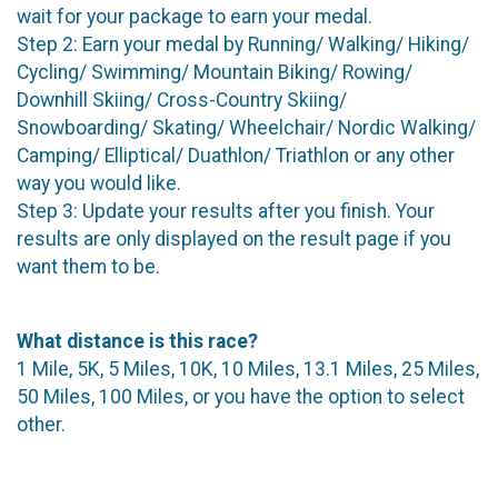
wait for your package to earn your medal.
Step 2: Earn your medal by Running/ Walking/ Hiking/
Cycling/ Swimming/ Mountain Biking/ Rowing/
Downhill Skiing/ Cross-Country Skiing/
Snowboarding/ Skating/ Wheelchair/ Nordic Walking/
Camping/ Elliptical/ Duathlon/ Triathlon or any other
way you would like.
Step 3: Update your results after you finish. Your
results are only displayed on the result page if you
want them to be.
What distance is this race?
1 Mile, 5K, 5 Miles, 10K, 10 Miles, 13.1 Miles, 25 Miles,
50 Miles, 100 Miles, or you have the option to select
other.