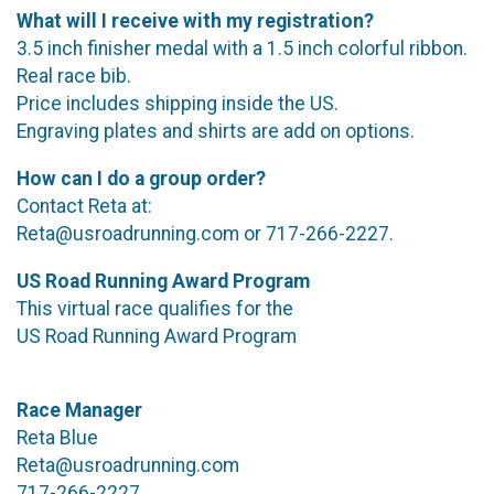
What will I receive with my registration?
3.5 inch finisher medal with a 1.5 inch colorful ribbon.
Real race bib.
Price includes shipping inside the US.
Engraving plates and shirts are add on options.
How can I do a group order?
Contact Reta at:
Reta@usroadrunning.com or 717-266-2227.
US Road Running Award Program
This virtual race qualifies for the
US Road Running Award Program
Race Manager
Reta Blue
Reta@usroadrunning.com
717-266-2227