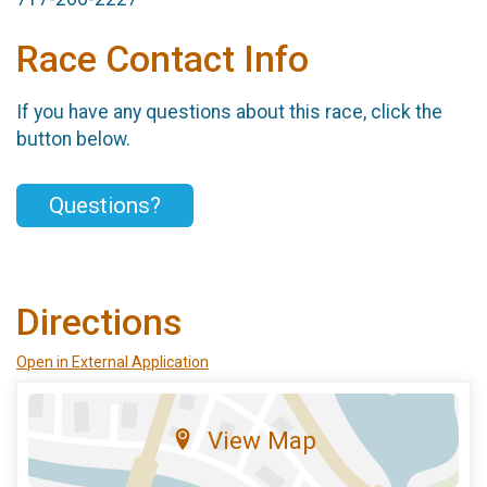
Race Contact Info
If you have any questions about this race, click the
button below.
Questions?
Directions
Open in External Application
View Map