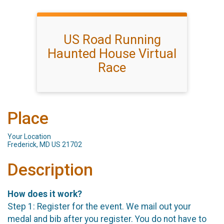
US Road Running
Haunted House Virtual
Race
Place
Your Location
Frederick, MD US 21702
Description
How does it work?
Step 1: Register for the event. We mail out your
medal and bib after you register. You do not have to