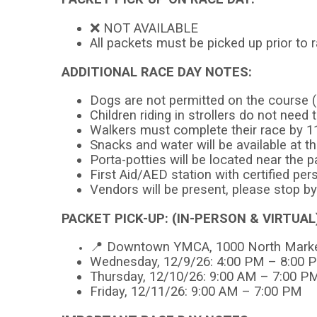
❌ NOT AVAILABLE
All packets must be picked up prior to
ADDITIONAL RACE DAY NOTES:
Dogs are not permitted on the course (
Children riding in strollers do not need 
Walkers must complete their race by 
Snacks and water will be available at th
Porta-potties will be located near the p
First Aid/AED station with certified per
Vendors will be present, please stop b
PACKET PICK-UP: (IN-PERSON & VIRTUAL
📍 Downtown YMCA, 1000 North Market
Wednesday, 12/9/26: 4:00 PM – 8:00 
Thursday, 12/10/26: 9:00 AM – 7:00 P
Friday, 12/11/26: 9:00 AM – 7:00 PM