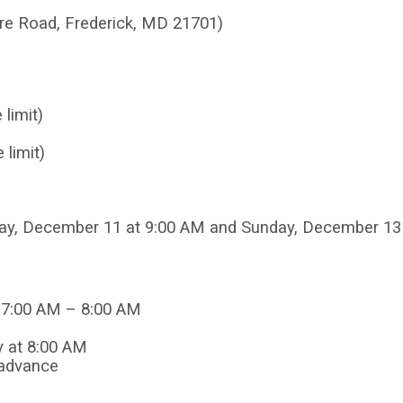
are Road,
Frederick, MD 21701)
limit)
 limit)
iday, December 11 at 9:00 AM and Sunday, December 13
: 7:00 AM – 8:00 AM
y at 8:00 AM
 advance