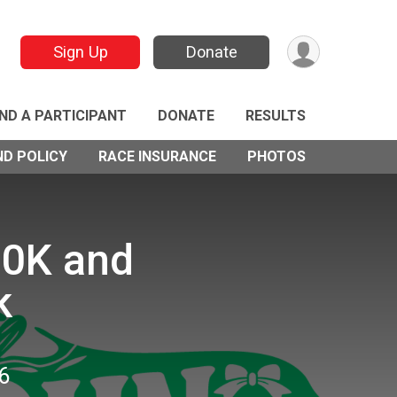
Sign Up
Donate
IND A PARTICIPANT
DONATE
RESULTS
ND POLICY
RACE INSURANCE
PHOTOS
10K and
k
6