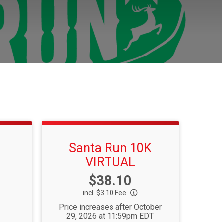
n
Santa Run 10K
VIRTUAL
Price:
$38.10
incl. $3.10 Fee
Price increases after October
29, 2026 at 11:59pm EDT