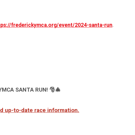
tps://frederickymca.org/event/2024-santa-run
.
YMCA SANTA RUN!
🎅🎄
and up-to-date race information.