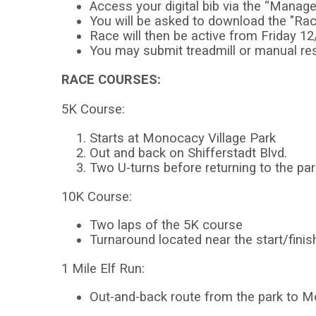
Access your digital bib via the “Manage 
You will be asked to download the "Ra
Race will then be active from Friday 1
You may submit treadmill or manual res
RACE COURSES:
5K Course:
Starts at Monocacy Village Park
Out and back on Shifferstadt Blvd.
Two U-turns before returning to the par
10K Course:
Two laps of the 5K course
Turnaround located near the start/finis
1 Mile Elf Run:
Out-and-back route from the park to M