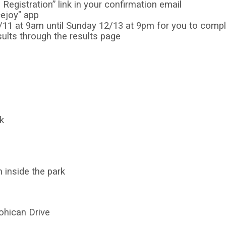
Registration” link in your confirmation email
cejoy" app
2/11 at 9am until Sunday 12/13 at 9pm for you to comp
ults through the results page
k
h inside the park
ohican Drive