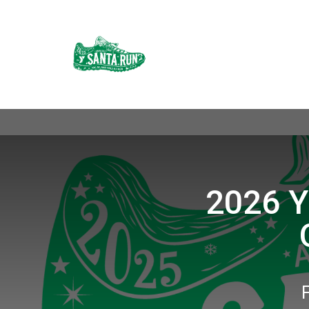
2026 Y