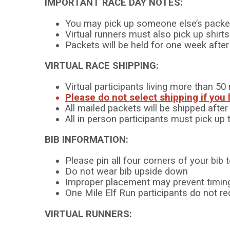
IMPORTANT RACE DAY NOTES:
You may pick up someone else’s packe
Virtual runners must also pick up shirt
Packets will be held for one week aft
VIRTUAL RACE SHIPPING:
Virtual participants living more than 
Please do not select shipping if you 
All mailed packets will be shipped afte
All in person participants must pick up 
BIB INFORMATION:
Please pin all four corners of your bib 
Do not wear bib upside down
Improper placement may prevent timing
One Mile Elf Run participants do not re
VIRTUAL RUNNERS: