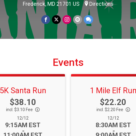
Frederick, MD 21701 US
Directions
Events
5K Santa Run
1 Mile Elf Ru
Price:
Price:
$38.10
$22.20
incl. $3.10 Fee
incl. $2.20 Fee
Date Range:
Date Range:
12/12
12/12
Time:
Time:
9:15AM EST
8:30AM EST
-
-
11:00AM EST
9:00AM EST