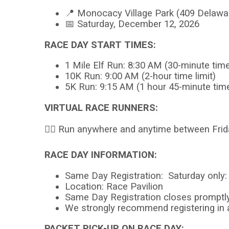
📍 Monocacy Village Park (409 Delaw
📅 Saturday, December 12, 2026
RACE DAY START TIMES:
1 Mile Elf Run: 8:30 AM (30-minute time 
10K Run: 9:00 AM (2-hour time limit)
5K Run: 9:15 AM (1 hour 45-minute time
VIRTUAL RACE RUNNERS:
🏃‍♂️ Run anywhere and anytime between Fr
RACE DAY INFORMATION:
Same Day Registration: Saturday only
Location: Race Pavilion
Same Day Registration closes promptl
We strongly recommend registering in
PACKET PICK-UP ON RACE DAY: