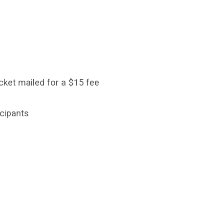
cket mailed for a $15 fee
ticipants