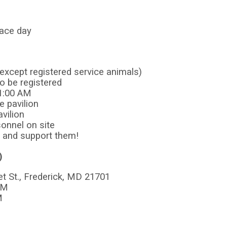
 race day
except registered service animals)
to be registered
11:00 AM
e pavilion
avilion
sonnel on site
y and support them!
)
 St., Frederick, MD 21701
PM
M