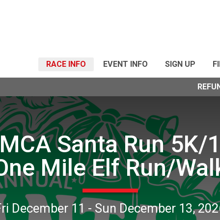
RACE INFO
EVENT INFO
SIGN UP
F
REFU
MCA Santa Run 5K/
One Mile Elf Run/Wal
Fri December 11 - Sun December 13, 202