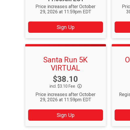
Price increases after October
Pri
29, 2026 at 11:59pm EDT
3
Sign Up
Santa Run 5K
O
VIRTUAL
Price:
$38.10
incl. $3.10 Fee
Price increases after October
Regis
29, 2026 at 11:59pm EDT
Sign Up