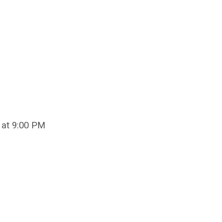
 at 9:00 PM