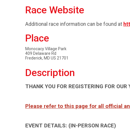
Race Website
Additional race information can be found at
ht
Place
Monocacy Village Park
409 Delaware Rd
Frederick, MD US 21701
Description
THANK YOU FOR REGISTERING FOR OUR 
Please refer to this page for all official 
EVENT DETAILS: (IN-PERSON RACE)