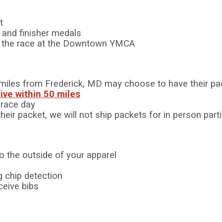
t
s and finisher medals
er the race at the Downtown YMCA
50 miles from Frederick, MD may choose to have their pa
live within 50 miles
r race day
their packet, we will not ship packets for in person par
to the outside of your apparel
 chip detection
ceive bibs