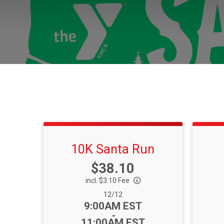
10K Santa Run
Price:
$38.10
incl. $3.10 Fee
Date Range:
12/12
Time:
9:00AM EST
-
11:00AM EST