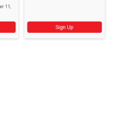
er 11,
Sign Up