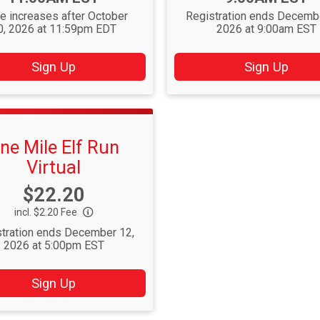
ce increases after October
Registration ends Decemb
0, 2026 at 11:59pm EDT
2026 at 9:00am EST
Sign Up
Sign Up
ne Mile Elf Run
Virtual
Price:
$22.20
incl. $2.20 Fee
tration ends December 12,
2026 at 5:00pm EST
Sign Up