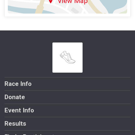
View Map
Race Info
Donate
Event Info
Results