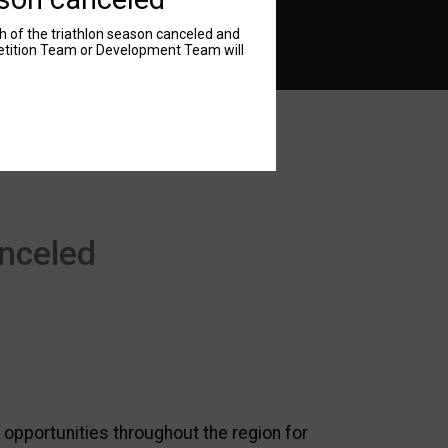
 of the triathlon season canceled and
petition Team or Development Team will
nceled
 opportunities throughout the region for