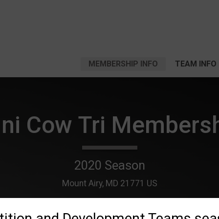
MEMBERSHIP INFO
TEAM INFO
ni Cow Tri Members
2020 Season
Mount Airy, MD 21771 US
ition and Development Teams sea