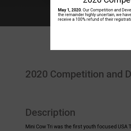
May 1, 2020.
Our Competition and Devel
the remainder highly uncertain, we hav
receive a 100% refund of their registrat
2020 Competition and 
Description
Mini Cow Tri was the first youth focused USA T