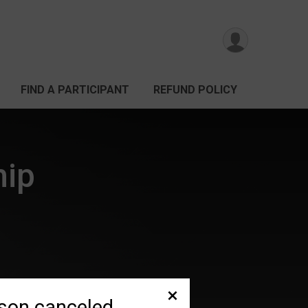
FIND A PARTICIPANT
REFUND POLICY
hip
son canceled