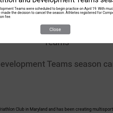
opment Teams were scheduled to begin practice on April 19. With much
e made the decision to cancel the season. Athletes registered for Com
ion fee.
Close
Teams
Development Teams season ca
riathlon Club in Maryland and has been creating multisport