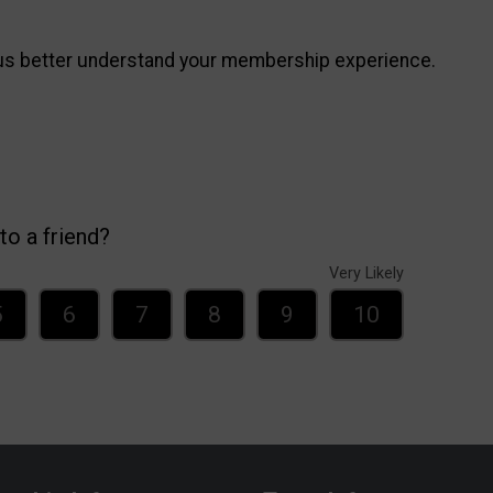
 us better understand your membership experience.
o a friend?
Very Likely
5
6
7
8
9
10