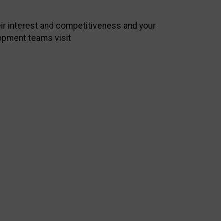
heir interest and competitiveness and your
opment teams visit