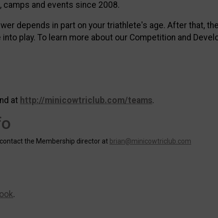
cs, camps and events since 2008.
swer depends in part on your triathlete's age. After that, t
into play. To learn more about our Competition and Devel
nd at
http://minicowtriclub.com/teams
.
fo
 contact the Membership director at
brian@minicowtriclub.com
ook
.