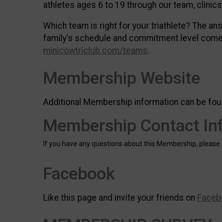
athletes ages 6 to 19 through our team, clini
Which team is right for your triathlete? The an
family's schedule and commitment level come 
minicowtriclub.com/teams
.
Membership Website
Additional Membership information can be fou
Membership Contact In
If you have any questions about this Membership, please
Facebook
Like this page and invite your friends on
Faceb