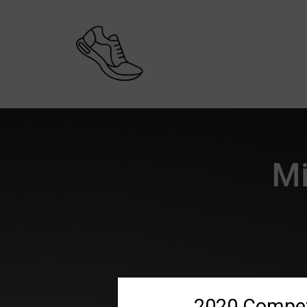
Mi
2020 Compet