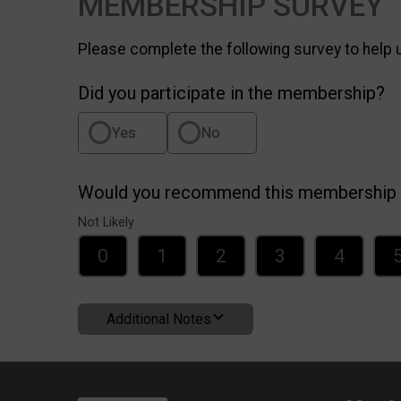
MEMBERSHIP SURVEY
Please complete the following survey to help
Did you participate in the membership?
Yes
No
Would you recommend this membership t
Not Likely
0
1
2
3
4
Additional Notes