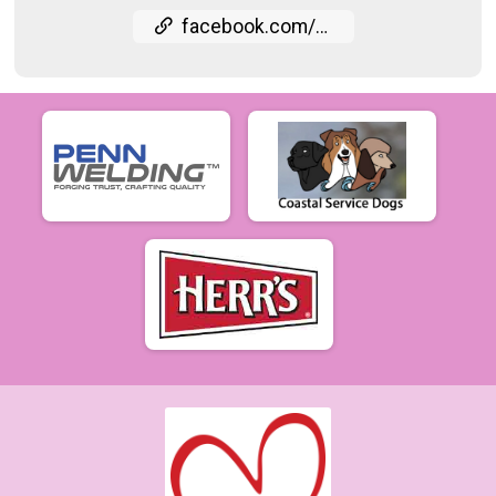
facebook.com/events/915442836832146