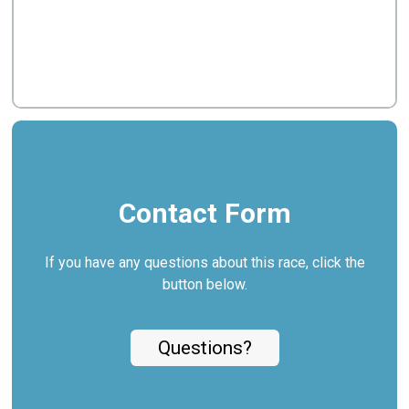
Contact Form
If you have any questions about this race, click the
button below.
Questions?