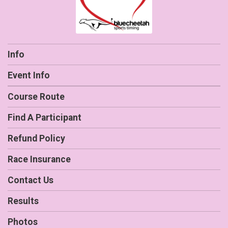
Info
Event Info
Course Route
Find A Participant
Refund Policy
Race Insurance
Contact Us
Results
Photos