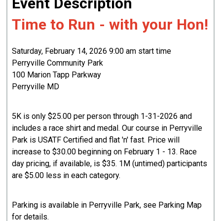
Event Description
Time to Run - with your Hon!
Saturday, February 14, 2026 9:00 am start time
Perryville Community Park
100 Marion Tapp Parkway
Perryville MD
5K is only $25.00 per person through 1-31-2026 and
includes a race shirt and medal. Our course in Perryville
Park is USATF Certified and flat 'n' fast. Price will
increase to $30.00 beginning on February 1 - 13. Race
day pricing, if available, is $35. 1M (untimed) participants
are $5.00 less in each category.
Parking is available in Perryville Park, see Parking Map
for details.