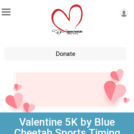
Donate
Valentine 5K by Blue
Cheetah Sports Timing