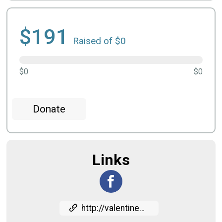
$191
Raised of $0
$0
$0
Donate
Links
http://valentine5k.com