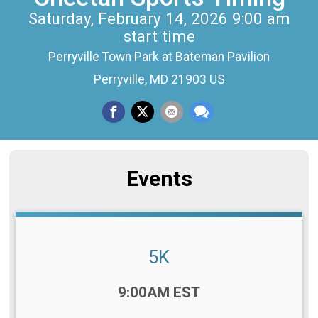
Saturday, February 14, 2026 9:00 am
start time
Perryville Town Park at Bateman Pavilion
Perryville, MD 21903 US
Events
5K
Time:
9:00AM EST