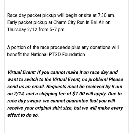
Race day packet pickup will begin onsite at 7:30 am.
Early packet pickup at Charm City Run in Bel Air on
Thursday 2/12 from 5-7 pm.
A portion of the race proceeds plus any donations will
benefit the National PTSD Foundation.
Virtual Event: If you cannot make it on race day and
want to switch to the Virtual Event, no problem! Please
send us an email. Requests must be recieved by 9 am
on 2/14, and a shipping fee of $7.00 will apply. Due to
race day swaps, we cannot guarantee that you will
receive your original shirt size, but we will make every
effort to do so.