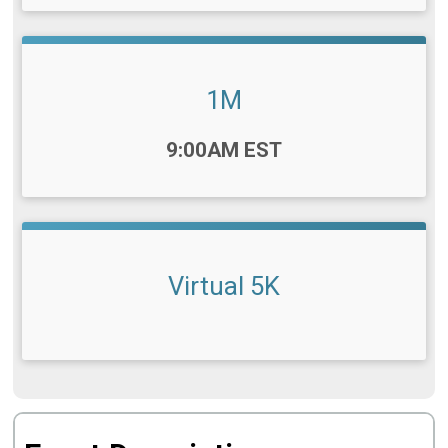
1M
Time:
9:00AM EST
Virtual 5K