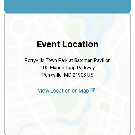
Event Location
Perryville Town Park at Bateman Pavilion
100 Marion Tapp Parkway
Perryville, MD 21903 US
View Location on Map