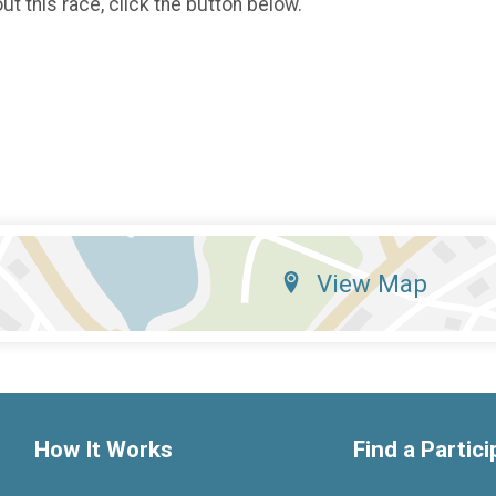
t this race, click the button below.
View Map
How It Works
Find a Partic