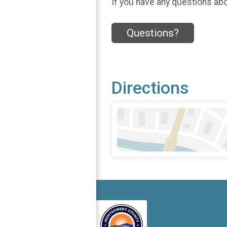
If you have any questions abou
Questions?
Directions