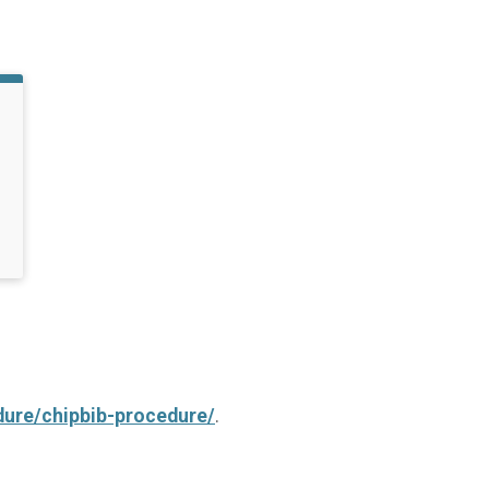
dure/chipbib-procedure/
.