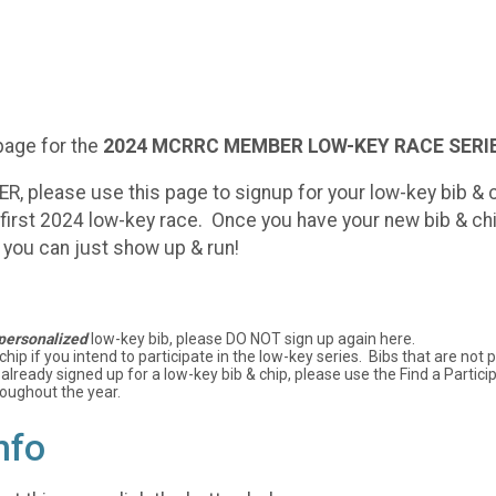
page for the
2024
MCRRC MEMBER LOW-KEY RACE SERIE
please use this page to signup for your low-key bib & ch
r first 2024 low-key race. Once you have your new bib & chip
- you can just show up & run!
personalized
low-key bib, please DO NOT sign up again here.
 chip if you intend to participate in the low-key series. Bibs that are no
 already signed up for a low-key bib & chip, please use the Find a Partici
roughout the year.
nfo