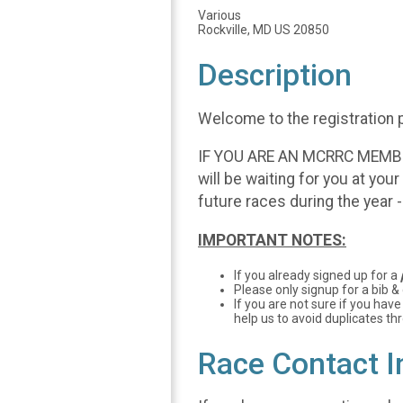
Various
Rockville, MD US 20850
Description
Welcome to the registration 
IF YOU ARE AN MCRRC MEMBER, 
will be waiting for you at you
future races during the year 
IMPORTANT NOTES:
If you already signed up for a
Please only signup for a bib &
If you are not sure if you have
help us to avoid duplicates th
Race Contact I