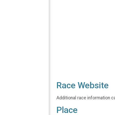
Race Website
Additional race information c
Place