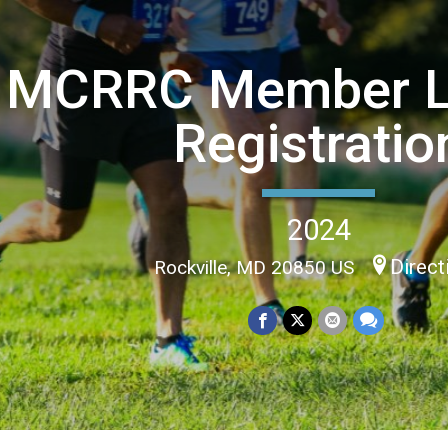
MCRRC Member L
Registratio
2024
Direct
Rockville, MD 20850 US