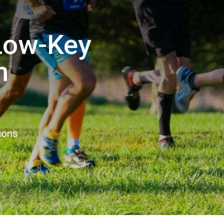
ow-Key
n
ions