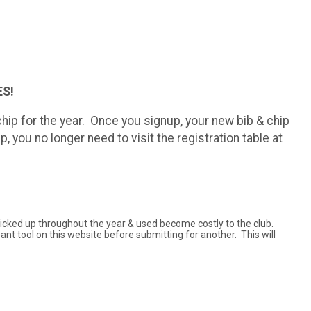
S!
ip for the year. Once you signup, your new bib & chip
, you no longer need to visit the registration table at
t picked up throughout the year & used become costly to the club.
pant tool on this website before submitting for another. This will