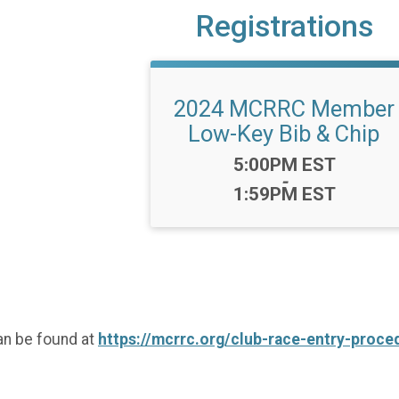
Registrations
2024 MCRRC Member
Low-Key Bib & Chip
Time:
5:00PM EST
-
1:59PM EST
an be found at
https://mcrrc.org/club-race-entry-proce