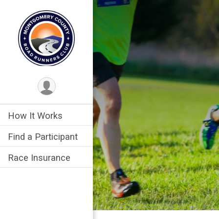
How It Works
Find a Participant
Race Insurance