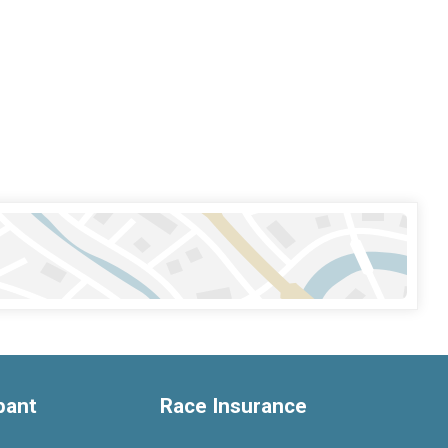
ipant
Race Insurance