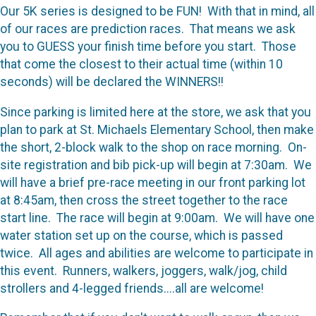
Our 5K series is designed to be FUN! With that in mind, all
of our races are prediction races. That means we ask
you to GUESS your finish time before you start. Those
that come the closest to their actual time (within 10
seconds) will be declared the WINNERS!!
Since parking is limited here at the store, we ask that you
plan to park at St. Michaels Elementary School, then make
the short, 2-block walk to the shop on race morning. On-
site registration and bib pick-up will begin at 7:30am. We
will have a brief pre-race meeting in our front parking lot
at 8:45am, then cross the street together to the race
start line. The race will begin at 9:00am. We will have one
water station set up on the course, which is passed
twice. All ages and abilities are welcome to participate in
this event. Runners, walkers, joggers, walk/jog, child
strollers and 4-legged friends....all are welcome!