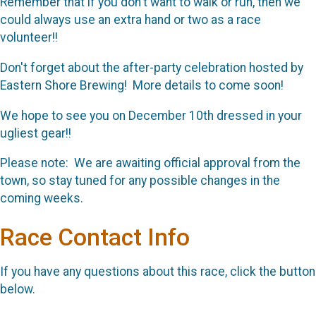
Remember that if you don't want to walk or run, then we
could always use an extra hand or two as a race
volunteer!!
Don't forget about the after-party celebration hosted by
Eastern Shore Brewing! More details to come soon!
We hope to see you on December 10th dressed in your
ugliest gear!!
Please note: We are awaiting official approval from the
town, so stay tuned for any possible changes in the
coming weeks.
Race Contact Info
If you have any questions about this race, click the button
below.