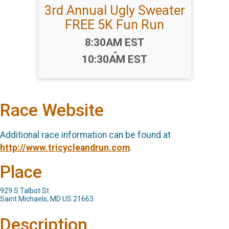
3rd Annual Ugly Sweater
FREE 5K Fun Run
Time:
8:30AM EST
-
10:30AM EST
Race Website
Additional race information can be found at
http://www.tricycleandrun.com
.
Place
929 S Talbot St
Saint Michaels, MD US 21663
Description