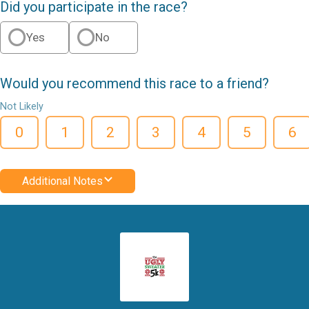
Did you participate in the race?
Yes
No
Would you recommend this race to a friend?
Not Likely
0
1
2
3
4
5
6
Additional Notes