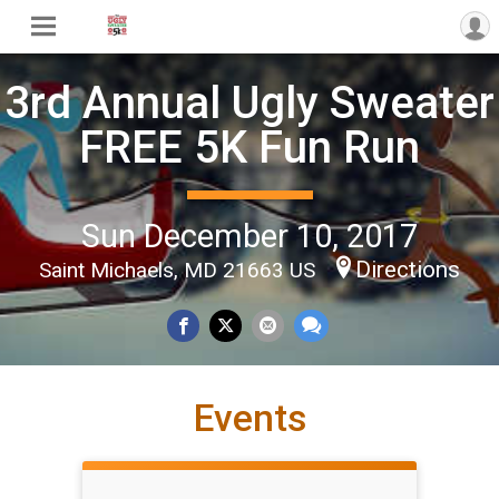
3rd Annual Ugly Sweater
FREE 5K Fun Run
Sun December 10, 2017
Directions
Saint Michaels, MD 21663 US
Events