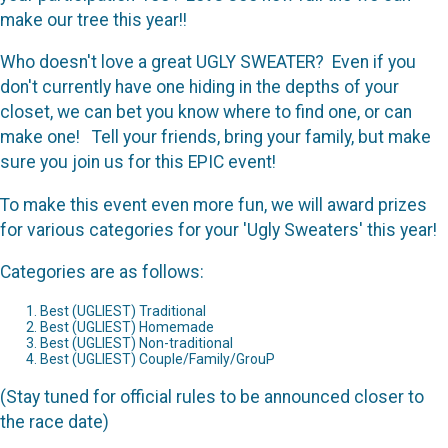
make our tree this year!!
Who doesn't love a great UGLY SWEATER? Even if you
don't currently have one hiding in the depths of your
closet, we can bet you know where to find one, or can
make one! Tell your friends, bring your family, but make
sure you join us for this EPIC event!
To make this event even more fun, we will award prizes
for various categories for your 'Ugly Sweaters' this year!
Categories are as follows:
Best (UGLIEST) Traditional
Best (UGLIEST) Homemade
Best (UGLIEST) Non-traditional
Best (UGLIEST) Couple/Family/GrouP
(Stay tuned for official rules to be announced closer to
the race date)