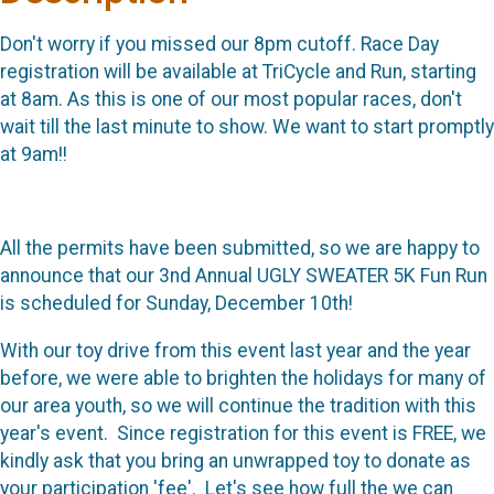
Don't worry if you missed our 8pm cutoff. Race Day
registration will be available at TriCycle and Run, starting
at 8am. As this is one of our most popular races, don't
wait till the last minute to show. We want to start promptly
at 9am!!
All the permits have been submitted, so we are happy to
announce that our 3nd Annual UGLY SWEATER 5K Fun Run
is scheduled for Sunday, December 10th!
With our toy drive from this event last year and the year
before, we were able to brighten the holidays for many of
our area youth, so we will continue the tradition with this
year's event. Since registration for this event is FREE, we
kindly ask that you bring an unwrapped toy to donate as
your participation 'fee'. Let's see how full the we can