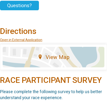
Questions?
Directions
Open in External Application
View Map
RACE PARTICIPANT SURVEY
Please complete the following survey to help us better
understand your race experience.