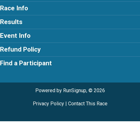
Race Info
Results
Event Info
Refund Policy
Find a Participant
Powered by RunSignup, © 2026
Privacy Policy
|
Contact This Race