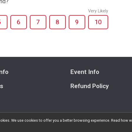
end?
Very Likely
5
6
7
8
9
10
nfo
Event Info
ts
Refund Policy
l cookies. We use cookies to offer you a better browsing experience. Read ho