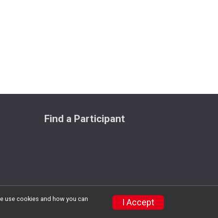
Find a Participant
w we use cookies and how you can
Privacy Policy
|
Contact This Race
I Accept