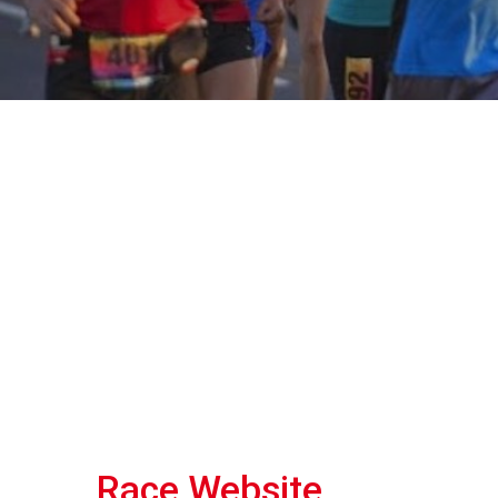
Race Website