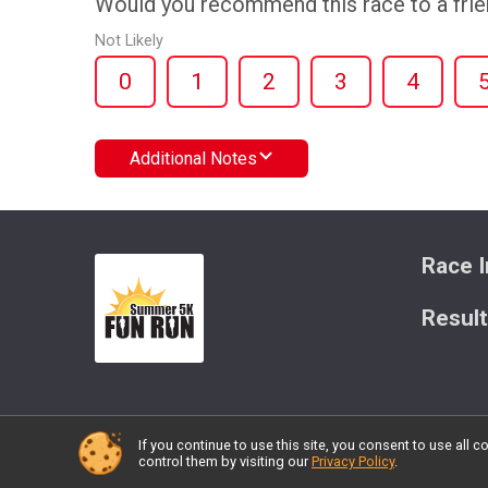
Would you recommend this race to a fri
Not Likely
0
1
2
3
4
Additional Notes
Race I
Resul
If you continue to use this site, you consent to use al
Powered by RunSignup, © 2026
control them by visiting our
Privacy Policy
.