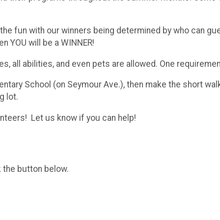
 the fun with our winners being determined by who can guess
en YOU will be a WINNER!
ges, all abilities, and even pets are allowed. One requirem
ntary School (on Seymour Ave.), then make the short walk 
g lot.
nteers! Let us know if you can help!
k the button below.