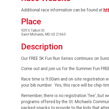
Additional race information can be found at
ht
Place
929 S Talbot St
Saint Michaels, MD US 21663
Description
Our FREE 5K Fun Run Series continues on Sund
Come out and join us for the Summer Fun FREE
Race time is 9:00am and on-site registration wi
your bib number. Yes, this race will be chip-ti
Remember, there is no registration 'fee', but 
programs offered by the St. Michaels Community
packed snacks to provide to the kids that at