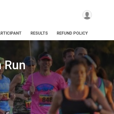
ARTICIPANT
RESULTS
REFUND POLICY
n Run