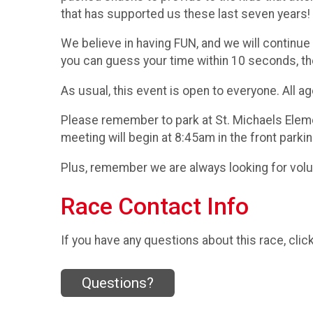
that has supported us these last seven years!
We believe in having FUN, and we will continue
you can guess your time within 10 seconds, th
As usual, this event is open to everyone. All a
Please remember to park at St. Michaels Eleme
meeting will begin at 8:45am in the front parkin
Plus, remember we are always looking for volu
Race Contact Info
If you have any questions about this race, clic
Questions?