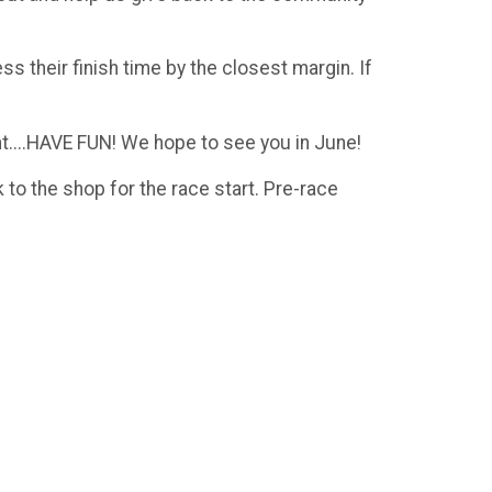
 their finish time by the closest margin. If
ent....HAVE FUN! We hope to see you in June!
to the shop for the race start. Pre-race