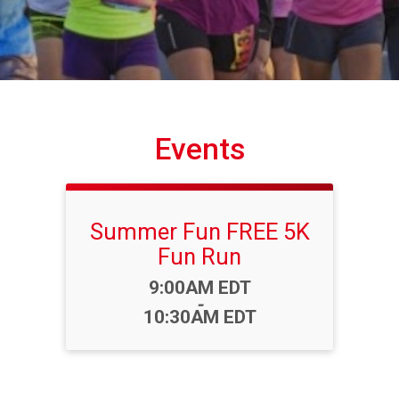
Events
Summer Fun FREE 5K
Fun Run
Time:
9:00AM EDT
-
10:30AM EDT