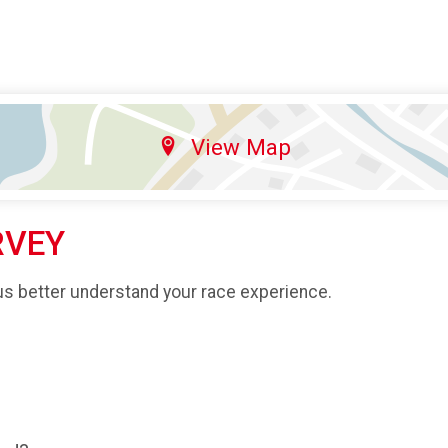
View Map
RVEY
us better understand your race experience.