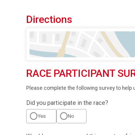
Directions
RACE PARTICIPANT SU
Please complete the following survey to help 
Did you participate in the race?
Yes
No