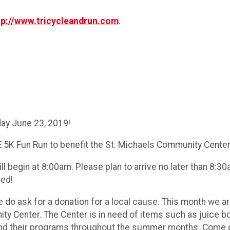
tp://www.tricycleandrun.com
.
ay June 23, 2019!
 5K Fun Run to benefit the St. Michaels Community Center
ll begin at 8:00am. Please plan to arrive no later than 8:
med!
we do ask for a donation for a local cause. This month we 
 Center. The Center is in need of items such as juice boxe
tend their programs throughout the summer months. Come 