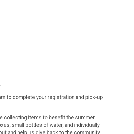
.
30am to complete your registration and pick-up
are collecting items to benefit the summer
s, small bottles of water, and individually
out and help us give back to the community