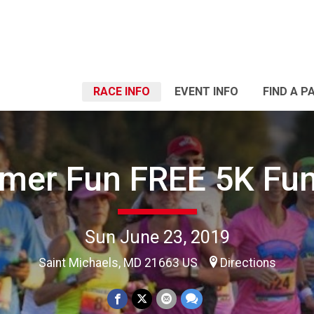
RACE INFO
EVENT INFO
FIND A P
er Fun FREE 5K Fu
Sun June 23, 2019
Saint Michaels, MD 21663 US
Directions