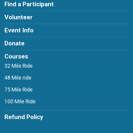
Find a Participant
Volunteer
Event Info
Donate
Courses
32 Mile Ride
48 Mile ride
75 Mile Ride
100 Mile Ride
Refund Policy