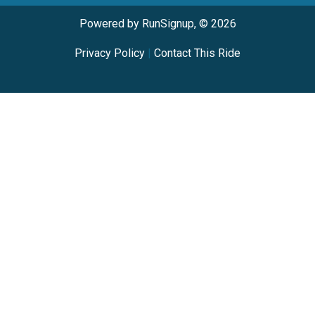
Powered by RunSignup, © 2026
Privacy Policy
|
Contact This Ride