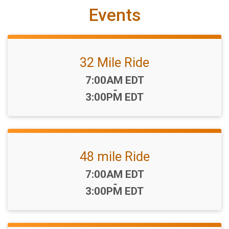
Events
32 Mile Ride
Time:
7:00AM EDT
-
3:00PM EDT
48 mile Ride
Time:
7:00AM EDT
-
3:00PM EDT