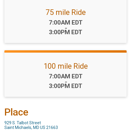
75 mile Ride
Time:
7:00AM EDT
-
3:00PM EDT
100 mile Ride
Time:
7:00AM EDT
-
3:00PM EDT
Place
929 S. Talbot Street
Saint Michaels, MD US 21663