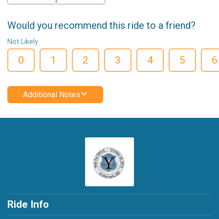
Would you recommend this ride to a friend?
Not Likely
0
1
2
3
4
5
6
Additional Notes
Ride Info