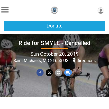
Donate
Ride for SMYLE - Cancelled
Sun October 20, 2019
Saint Michaels, MD 21663 US
Directions