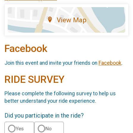
View Map
Facebook
Join this event and invite your friends on
Facebook
.
RIDE SURVEY
Please complete the following survey to help us
better understand your ride experience.
Did you participate in the ride?
Yes
No