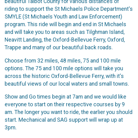
beautiful Talbot County for various distances of
riding to support the St Michaels Police Department's
SMYLE (St Michaels Youth and Law Enforcement)
program. This ride will begin and end in St Michaels
and will take you to areas such as Tilghman Island,
Neavitt Landing, the Oxford-Bellevue Ferry, Oxford,
Trappe and many of our beautiful back roads.
Choose from 32 miles, 48 miles, 75 and 100 mile
options. The 75 and 100 mile options will take you
across the historic Oxford-Bellevue Ferry, with it's
beautiful views of our local waters and small towns.
Show and Go times begin at 7am and we would like
everyone to start on their respective courses by 9
am. The longer you want to ride, the earlier you should
start. Mechanical and SAG support will wrap up at
3pm.