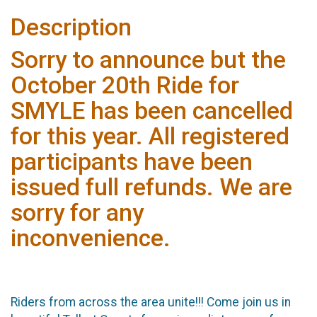
Description
Sorry to announce but the
October 20th Ride for
SMYLE has been cancelled
for this year. All registered
participants have been
issued full refunds. We are
sorry for any
inconvenience.
Riders from across the area unite!!! Come join us in