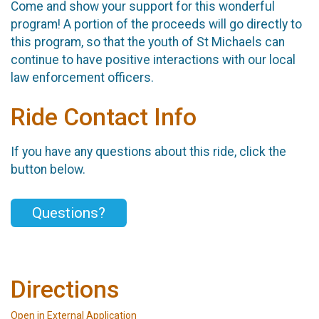
Come and show your support for this wonderful
program! A portion of the proceeds will go directly to
this program, so that the youth of St Michaels can
continue to have positive interactions with our local
law enforcement officers.
Ride Contact Info
If you have any questions about this ride, click the
button below.
Questions?
Directions
Open in External Application