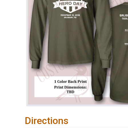
Directions