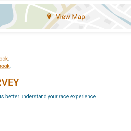
View Map
ook
.
book
.
RVEY
us better understand your race experience.