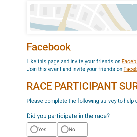
Facebook
Like this page and invite your friends on
Faceb
Join this event and invite your friends on
Face
RACE PARTICIPANT SU
Please complete the following survey to help 
Did you participate in the race?
Yes
No