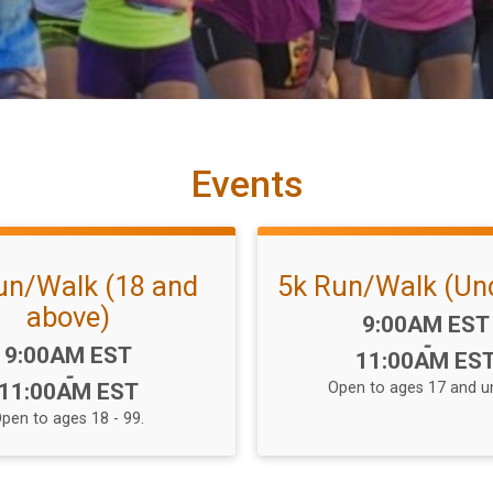
Events
un/Walk (18 and
5k Run/Walk (Und
above)
Time:
9:00AM EST
-
Time:
9:00AM EST
11:00AM ES
-
11:00AM EST
Open to ages 17 and u
pen to ages 18 - 99.