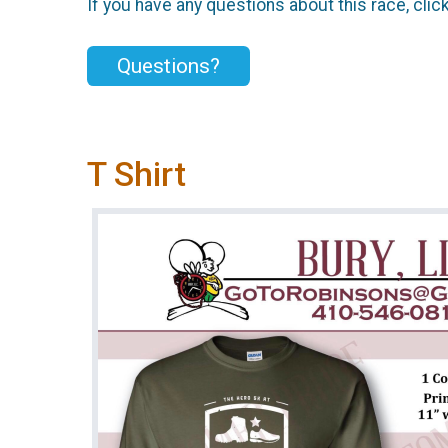
If you have any questions about this race, clic
Questions?
T Shirt