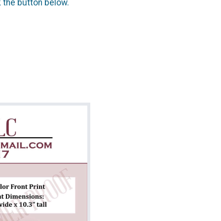
k the button below.