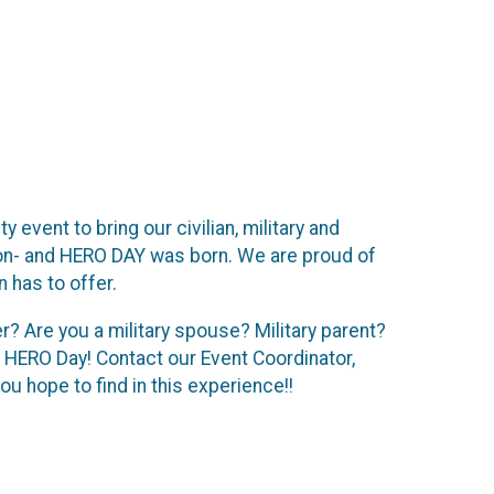
event to bring our civilian, military and
ion- and HERO DAY was born. We are proud of
 has to offer.
? Are you a military spouse? Military parent?
 HERO Day! Contact our Event Coordinator,
u hope to find in this experience!!