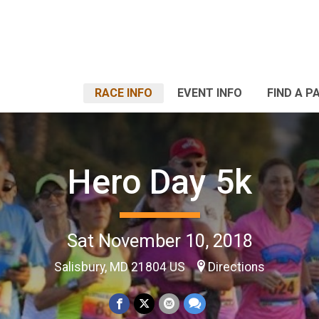
RACE INFO
EVENT INFO
FIND A P
Hero Day 5k
Sat November 10, 2018
Salisbury, MD 21804 US
Directions