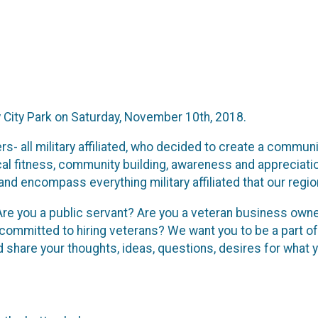
ry City Park on Saturday, November 10th, 2018.
ll military affiliated, who decided to create a community 
cal fitness, community building, awareness and appreciat
nd encompass everything military affiliated that our region
Are you a public servant? Are you a veteran business owner
ommitted to hiring veterans? We want you to be a part of
hare your thoughts, ideas, questions, desires for what yo