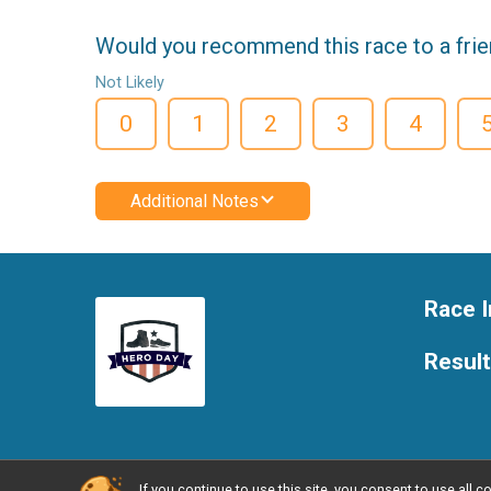
Would you recommend this race to a fri
Not Likely
0
1
2
3
4
Additional Notes
Race I
Resul
If you continue to use this site, you consent to use al