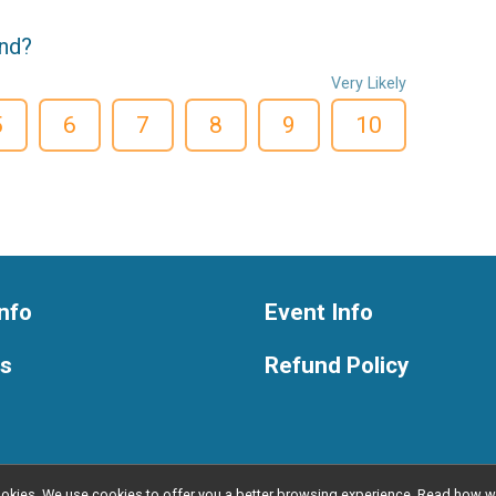
end?
Very Likely
5
6
7
8
9
10
nfo
Event Info
ts
Refund Policy
l cookies. We use cookies to offer you a better browsing experience. Read ho