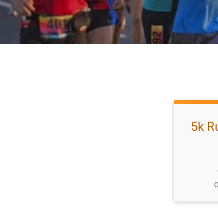
5k R
O