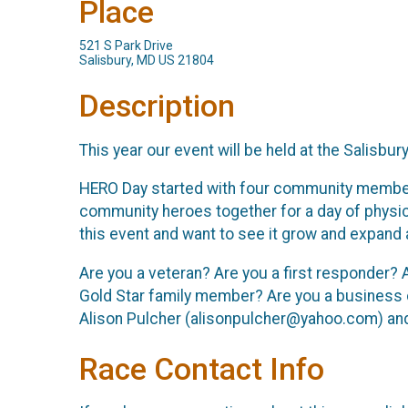
Place
521 S Park Drive
Salisbury, MD US 21804
Description
This year our event will be held at the Salisbu
HERO Day started with four community members- a
community heroes together for a day of physi
this event and want to see it grow and expand a
Are you a veteran? Are you a first responder? 
Gold Star family member? Are you a business c
Alison Pulcher (alisonpulcher@yahoo.com) and s
Race Contact Info