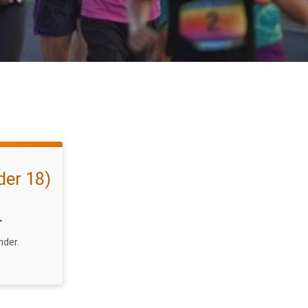
er 18)
T
nder.