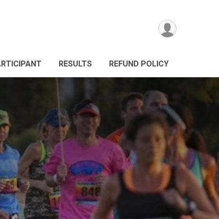
ARTICIPANT
RESULTS
REFUND POLICY