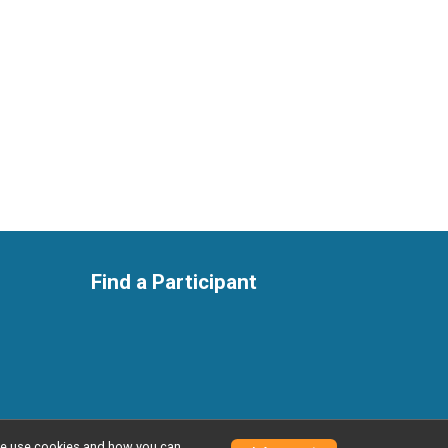
Find a Participant
w we use cookies and how you can