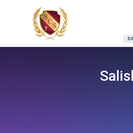
RA
Salis