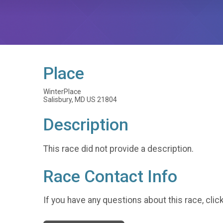
Place
WinterPlace
Salisbury, MD US 21804
Description
This race did not provide a description.
Race Contact Info
If you have any questions about this race, clic