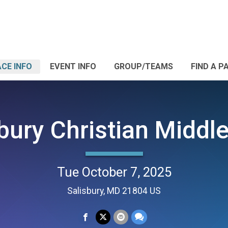
CE INFO
EVENT INFO
GROUP/TEAMS
FIND A P
bury Christian Middl
Tue October 7, 2025
Salisbury, MD 21804 US