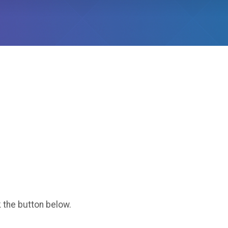
k the button below.