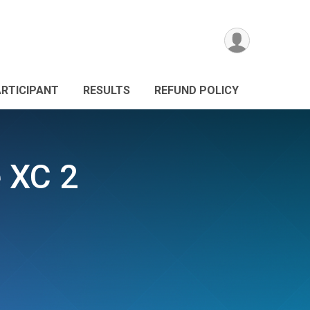
ARTICIPANT
RESULTS
REFUND POLICY
e XC 2