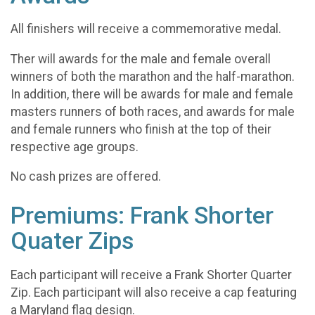
All finishers will receive a commemorative medal.
Ther will awards for the male and female overall
winners of both the marathon and the half-marathon.
In addition, there will be awards for male and female
masters runners of both races, and awards for male
and female runners who finish at the top of their
respective age groups.
No cash prizes are offered.
Premiums: Frank Shorter
Quater Zips
Each participant will receive a Frank Shorter Quarter
Zip. Each participant will also receive a cap featuring
a Maryland flag design.