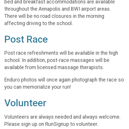
bed and breakfast accommodations are available
throughout the Annapolis and BWI airport areas.
There will be no road closures in the morning
affecting driving to the school.
Post Race
Post race refreshments will be available in the high
school. In addition, post-race massages will be
available from licensed massage therapists.
Enduro photos will once again photograph the race so
you can memorialize your run!
Volunteer
Volunteers are always needed and always welcome.
Please sign up on RunSignup to volunteer.