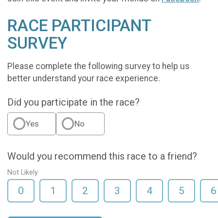
RACE PARTICIPANT
SURVEY
Please complete the following survey to help us
better understand your race experience.
Did you participate in the race?
Yes
No
Would you recommend this race to a friend?
Not Likely
0
1
2
3
4
5
6