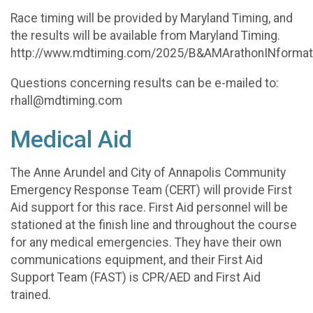
Race timing will be provided by Maryland Timing, and
the results will be available from Maryland Timing.
http://www.mdtiming.com/2025/B&AMArathonINformat
Questions concerning results can be e-mailed to:
rhall@mdtiming.com
Medical Aid
The Anne Arundel and City of Annapolis Community
Emergency Response Team (CERT) will provide First
Aid support for this race. First Aid personnel will be
stationed at the finish line and throughout the course
for any medical emergencies. They have their own
communications equipment, and their First Aid
Support Team (FAST) is CPR/AED and First Aid
trained.