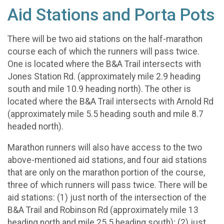
Aid Stations and Porta Pots
There will be two aid stations on the half-marathon
course each of which the runners will pass twice.
One is located where the B&A Trail intersects with
Jones Station Rd. (approximately mile 2.9 heading
south and mile 10.9 heading north). The other is
located where the B&A Trail intersects with Arnold Rd
(approximately mile 5.5 heading south and mile 8.7
headed north).
Marathon runners will also have access to the two
above-mentioned aid stations, and four aid stations
that are only on the marathon portion of the course,
three of which runners will pass twice. There will be
aid stations: (1) just north of the intersection of the
B&A Trail and Robinson Rd (approximately mile 13
heading north and mile 25.5 heading south); (2) just