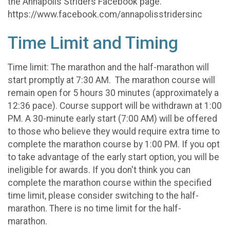
the Annapolis Striders Facebook page.
https://www.facebook.com/annapolisstridersinc
Time Limit and Timing
Time limit: The marathon and the half-marathon will
start promptly at 7:30 AM. The marathon course will
remain open for 5 hours 30 minutes (approximately a
12:36 pace). Course support will be withdrawn at 1:00
PM. A 30-minute early start (7:00 AM) will be offered
to those who believe they would require extra time to
complete the marathon course by 1:00 PM. If you opt
to take advantage of the early start option, you will be
ineligible for awards. If you don't think you can
complete the marathon course within the specified
time limit, please consider switching to the half-
marathon. There is no time limit for the half-
marathon.