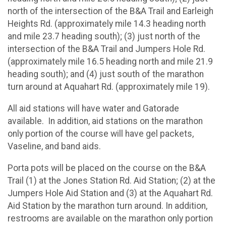
north of the intersection of the B&A Trail and Earleigh
Heights Rd. (approximately mile 14.3 heading north
and mile 23.7 heading south); (3) just north of the
intersection of the B&A Trail and Jumpers Hole Rd.
(approximately mile 16.5 heading north and mile 21.9
heading south); and (4) just south of the marathon
turn around at Aquahart Rd. (approximately mile 19).
All aid stations will have water and Gatorade
available. In addition, aid stations on the marathon
only portion of the course will have gel packets,
Vaseline, and band aids.
Porta pots will be placed on the course on the B&A
Trail (1) at the Jones Station Rd. Aid Station; (2) at the
Jumpers Hole Aid Station and (3) at the Aquahart Rd.
Aid Station by the marathon turn around. In addition,
restrooms are available on the marathon only portion