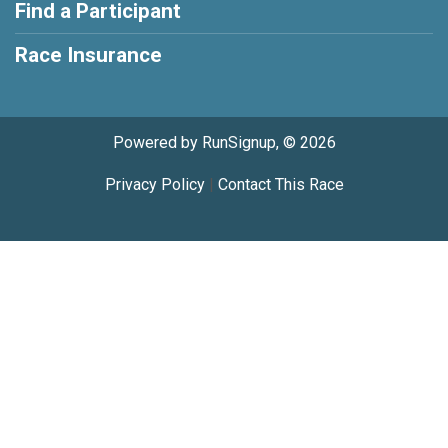
Find a Participant
Race Insurance
Powered by RunSignup, © 2026
Privacy Policy
|
Contact This Race