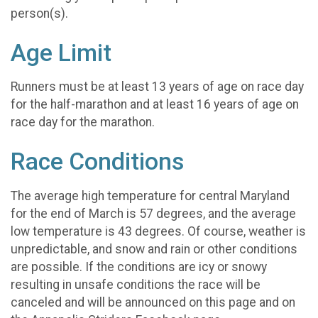
person(s).
Age Limit
Runners must be at least 13 years of age on race day
for the half-marathon and at least 16 years of age on
race day for the marathon.
Race Conditions
The average high temperature for central Maryland
for the end of March is 57 degrees, and the average
low temperature is 43 degrees. Of course, weather is
unpredictable, and snow and rain or other conditions
are possible. If the conditions are icy or snowy
resulting in unsafe conditions the race will be
canceled and will be announced on this page and on