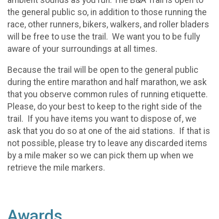
ambient sounds as you run. The B&A Trail is open to
the general public so, in addition to those running the
race, other runners, bikers, walkers, and roller bladers
will be free to use the trail. We want you to be fully
aware of your surroundings at all times.
Because the trail will be open to the general public
during the entire marathon and half marathon, we ask
that you observe common rules of running etiquette.
Please, do your best to keep to the right side of the
trail. If you have items you want to dispose of, we
ask that you do so at one of the aid stations. If that is
not possible, please try to leave any discarded items
by a mile maker so we can pick them up when we
retrieve the mile markers.
Awards