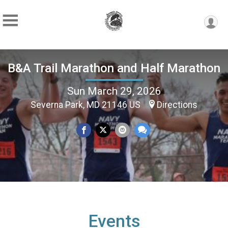
B&A Trail Marathon and Half Marathon
Sun March 29, 2026
Severna Park, MD 21146 US
Directions
Events