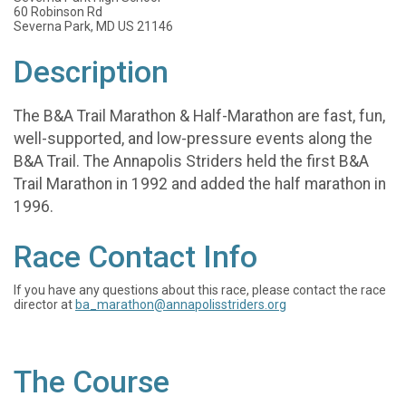
60 Robinson Rd
Severna Park, MD US 21146
Description
The B&A Trail Marathon & Half-Marathon are fast, fun,
well-supported, and low-pressure events along the
B&A Trail. The Annapolis Striders held the first B&A
Trail Marathon in 1992 and added the half marathon in
1996.
Race Contact Info
If you have any questions about this race, please contact the race
director at
ba_marathon@annapolisstriders.org
The Course