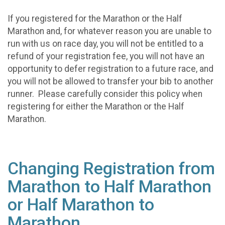
If you registered for the Marathon or the Half
Marathon and, for whatever reason you are unable to
run with us on race day, you will not be entitled to a
refund of your registration fee, you will not have an
opportunity to defer registration to a future race, and
you will not be allowed to transfer your bib to another
runner. Please carefully consider this policy when
registering for either the Marathon or the Half
Marathon.
Changing Registration from
Marathon to Half Marathon
or Half Marathon to
Marathon