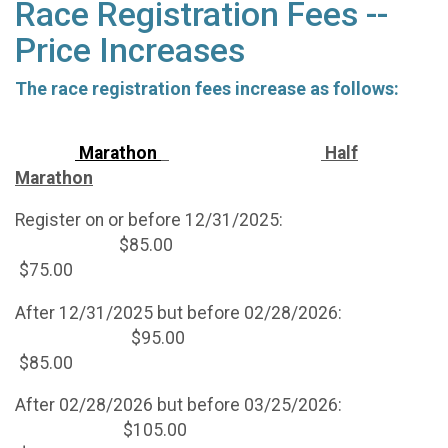
Race Registration Fees --
Price Increases
The race registration fees increase as follows:
Marathon
Half
Marathon
Register on or before 12/31/2025:
$85.00
$75.00
After 12/31/2025 but before 02/28/2026:
$95.00
$85.00
After 02/28/2026 but before 03/25/2026:
$105.00