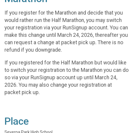
If you register for the Marathon and decide that you
would rather run the Half Marathon, you may switch
your registration via your RunSignup account. You can
make this change until March 24, 2026, thereafter you
can request a change at packet pick up. There is no
refund if you downgrade.
If you registered for the Half Marathon but would like
to switch your registration to the Marathon you can do
so via your RunSignup account up until March 24,
2026. You may also change your registration at
packet pick up.
Place
Severna Park High School