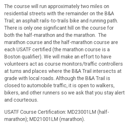
The course will run approximately two miles on
residential streets with the remainder on the B&A
Trail; an asphalt rails-to-trails bike and running path.
There is only one significant hill on the course for
both the half-marathon and the marathon. The
marathon course and the half-marathon course are
each USATF certified (the marathon course is a
Boston qualifier). We will make an effort to have
volunteers act as course monitors/traffic controllers
at turns and places where the B&A Trail intersects at
grade with local roads. Although the B&A Trail is
closed to automobile traffic, it is open to walkers,
bikers, and other runners so we ask that you stay alert
and courteous.
USATF Course Certification: MD23001LM (half-
marathon); MD21001LM (marathon).