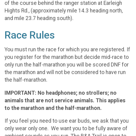
of the course behind the ranger station at Earleigh
Hights Rd., (approximately mile 14.3 heading north,
and mile 23.7 heading south).
Race Rules
You must run the race for which you are registered. If
you register for the marathon but decide mid-race to
only run the half-marathon you will be scored DNF for
the marathon and will not be considered to have run
the half-marathon.
IMPORTANT: No headphones; no strollers; no
animals that are not service animals. This applies
to the marathon and the half-marathon.
If you feel you need to use ear buds, we ask that you
only wear only one. We want you to be fully aware of