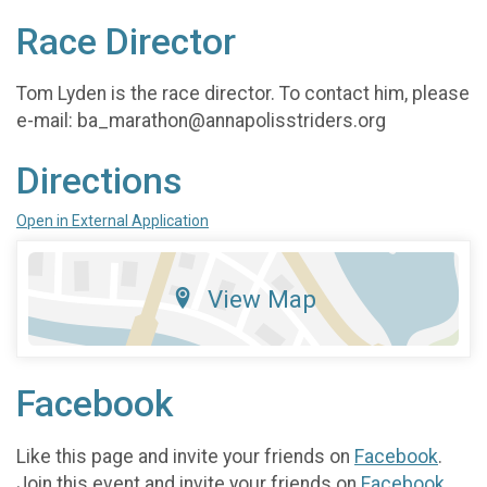
Race Director
Tom Lyden is the race director. To contact him, please
e-mail: ba_marathon@annapolisstriders.org
Directions
Open in External Application
View Map
Facebook
Like this page and invite your friends on
Facebook
.
Join this event and invite your friends on
Facebook
.