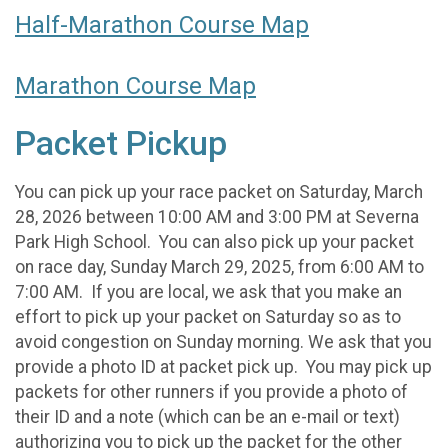
Half-Marathon Course Map
Marathon Course Map
Packet Pickup
You can pick up your race packet on Saturday, March
28, 2026 between 10:00 AM and 3:00 PM at Severna
Park High School. You can also pick up your packet
on race day, Sunday March 29, 2025, from 6:00 AM to
7:00 AM. If you are local, we ask that you make an
effort to pick up your packet on Saturday so as to
avoid congestion on Sunday morning. We ask that you
provide a photo ID at packet pick up. You may pick up
packets for other runners if you provide a photo of
their ID and a note (which can be an e-mail or text)
authorizing you to pick up the packet for the other