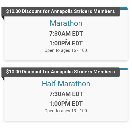
$10.00 Discount for Annapolis Striders Members
Marathon
Time:
7:30AM EDT
-
1:00PM EDT
Open to ages 16 - 100.
$10.00 Discount for Annapolis Striders Members
Half Marathon
Time:
7:30AM EDT
-
1:00PM EDT
Open to ages 13 - 100.