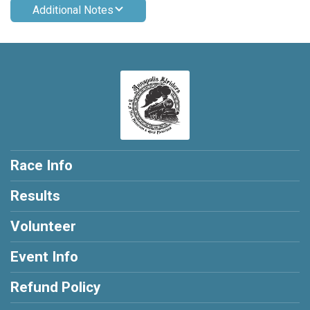
Additional Notes
Race Info
Results
Volunteer
Event Info
Refund Policy