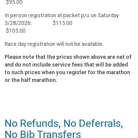
$95.00
In person registration at packet p/u on Saturday
3/28/2026: $115.00
$105.00
Race day registration will not be available.
Please note that the prices shown above are net of
and do not include service fees that will be added
to such prices when you register for the marathon
or the half marathon.
No Refunds, No Deferrals,
No Bib Transfers