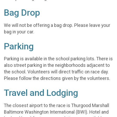
Bag Drop
We will not be offering a bag drop. Please leave your
bag in your car.
Parking
Parking is available in the school parking lots. There is
also street parking in the neighborhoods adjacent to
the school. Volunteers will direct traffic on race day.
Please follow the directions given by the volunteers.
Travel and Lodging
The closest airport to the race is Thurgood Marshall
Baltimore Washington International (BWI). Hotel and