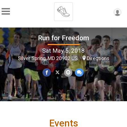
Run for Freedom
Sat May 5, 2018
Silver Spring, MD 20902 US
Directions
Events