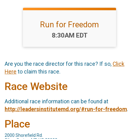
Run for Freedom
Time:
8:30AM EDT
Are you the race director for this race? If so,
Click
Here
to claim this race.
Race Website
Additional race information can be found at
http://leadersinstitutemd.org/#run-for-freedom
.
Place
2000 Shorefield Rd.