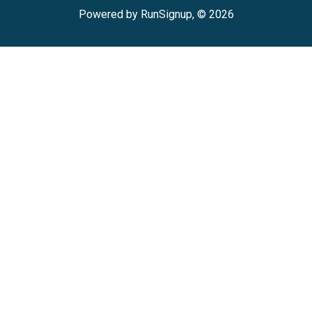
Powered by RunSignup, © 2026