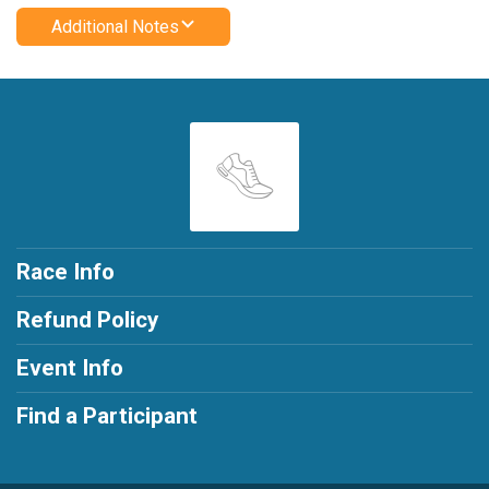
Additional Notes
Race Info
Refund Policy
Event Info
Find a Participant