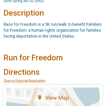
Silver Spring, MD US 20902
Description
Race for Freedom is a 5K run/walk to benefit Families
for Freedom: a human rights organization for families
facing deportation in the United States.
Run for Freedom
Directions
Open in External Application
View Map