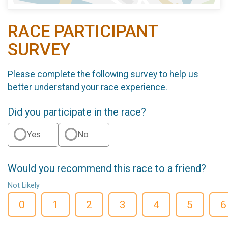
RACE PARTICIPANT
SURVEY
Please complete the following survey to help us
better understand your race experience.
Did you participate in the race?
Yes
No
Would you recommend this race to a friend?
Not Likely
0
1
2
3
4
5
6