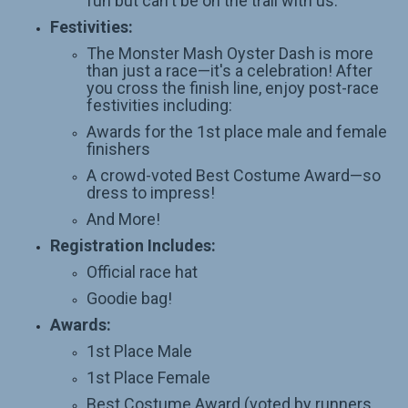
fun but can't be on the trail with us.
Festivities:
The Monster Mash Oyster Dash is more
than just a race—it's a celebration! After
you cross the finish line, enjoy post-race
festivities including:
Awards for the 1st place male and female
finishers
A crowd-voted Best Costume Award—so
dress to impress!
And More!
Registration Includes:
Official race hat
Goodie bag!
Awards:
1st Place Male
1st Place Female
Best Costume Award (voted by runners