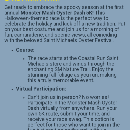
Get ready to embrace the spooky season at the first
annual
Monster Mash Oyster Dash 5K!
This
Halloween-themed race is the perfect way to
celebrate the holiday and kick off a new tradition. Put
on your best costume and join us for a morning of
fun, camaraderie, and scenic views, all coinciding
with the beloved Saint Michaels Oyster Festival.
Course:
The race starts at the Coastal Run Saint
Michaels store and winds through the
enchanting SM Nature Trail. Enjoy the
stunning fall foliage as you run, making
this a truly memorable event.
Virtual Participation:
Can't join us in person? No worries!
Participate in the Monster Mash Oyster
Dash virtually from anywhere. Run your
own 5K route, submit your time, and
receive your race swag. This option is
perfect for those who want to join in the