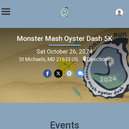
Monster Mash Oyster Dash 5K
Sat October 26, 2024
St Michaels, MD 21633 US
Directions
Events