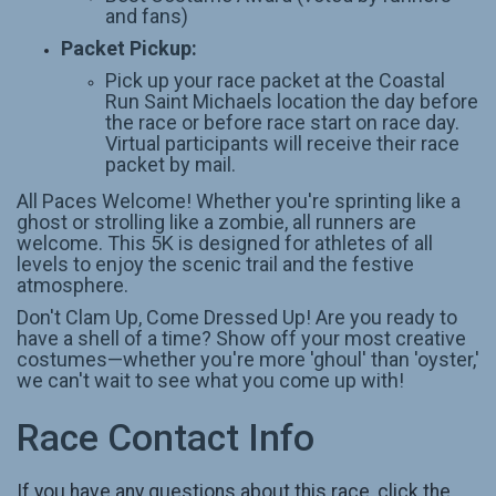
and fans)
Packet Pickup:
Pick up your race packet at the Coastal
Run Saint Michaels location the day before
the race or before race start on race day.
Virtual participants will receive their race
packet by mail.
All Paces Welcome! Whether you're sprinting like a
ghost or strolling like a zombie, all runners are
welcome. This 5K is designed for athletes of all
levels to enjoy the scenic trail and the festive
atmosphere.
Don't Clam Up, Come Dressed Up! Are you ready to
have a shell of a time? Show off your most creative
costumes—whether you're more 'ghoul' than 'oyster,'
we can't wait to see what you come up with!
Race Contact Info
If you have any questions about this race, click the