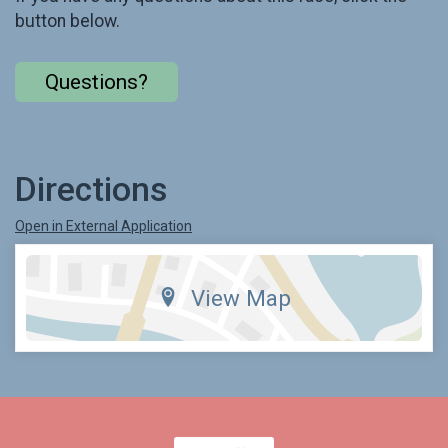
button below.
Questions?
Directions
Open in External Application
View Map