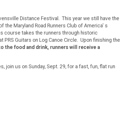
nsville Distance Festival. This year we still have the
 of the Maryland Road Runners Club of America' s
This course takes the runners through historic
e at PRS Guitars on Log Canoe Circle. Upon finishing the
to the food and drink, runners will receive a
, join us on Sunday, Sept. 29, for a fast, fun, flat run