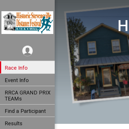
H
Race Info
Event Info
RRCA GRAND PRIX
TEAMs
Find a Participant
Results