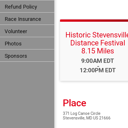
Refund Policy
Race Insurance
Volunteer
Historic Stevensvill
Distance Festival
Photos
8.15 Miles
Sponsors
Time:
9:00AM EDT
-
12:00PM EDT
Place
371 Log Canoe Circle
Stevensville, MD US 21666