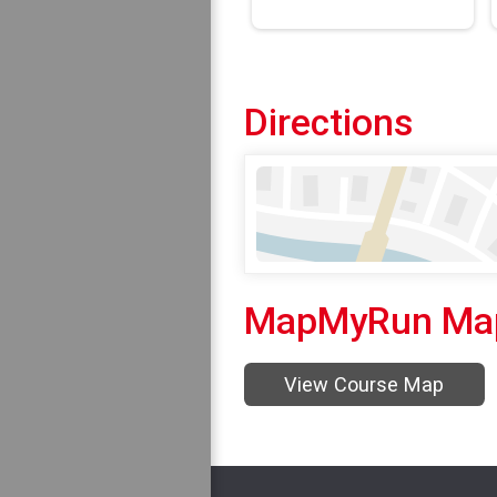
Directions
MapMyRun Ma
View Course Map