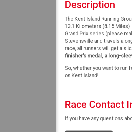
Description
The Kent Island Running Group
13.1 Kilometers (8.15 Miles) 
Grand Prix series (please make
Stevensville and travels along
race, all runners will get a sl
finisher's medal, a long-slee
So, whether you want to run for
on Kent Island!
Race Contact I
If you have any questions abou