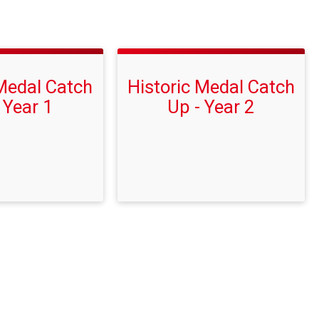
 Medal Catch
Historic Medal Catch
 Year 1
Up - Year 2