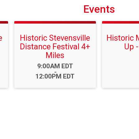
Events
e
Historic Stevensville
Historic
Distance Festival 4+
Up -
Miles
Time:
9:00AM EDT
-
12:00PM EDT