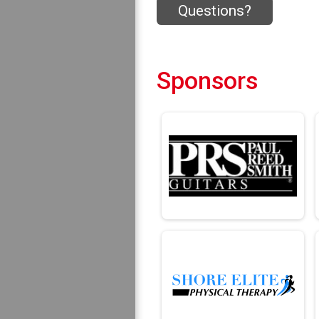
Questions?
Sponsors