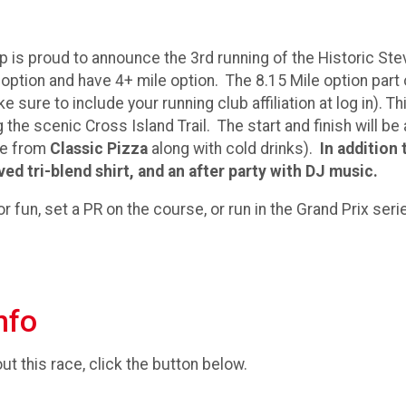
 is proud to announce the 3rd running of the Historic Steve
option and have 4+ mile option. The 8.15 Mile option part
 sure to include your running club affiliation at log in). 
 the scenic Cross Island Trail. The start and finish will b
ice from
Classic Pizza
along with cold drinks).
In addition 
ved tri-blend shirt, and an after party with DJ music.
 fun, set a PR on the course, or run in the Grand Prix series
nfo
t this race, click the button below.