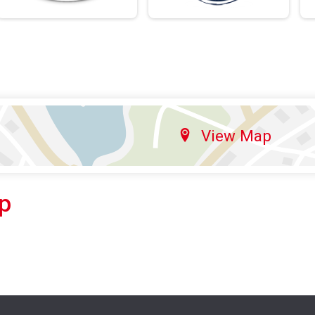
View Map
p