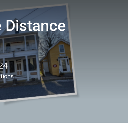
e Distance
24
ctions