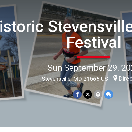
istoric Stevensvill
Festival
Sun September 29, 20
Dire
Stevensville, MD 21666 US