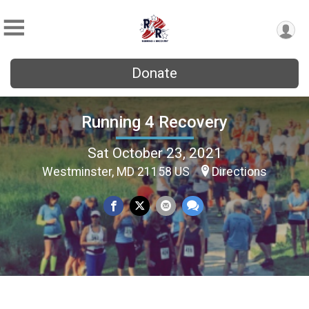
Donate
Running 4 Recovery
Sat October 23, 2021
Westminster, MD 21158 US
Directions