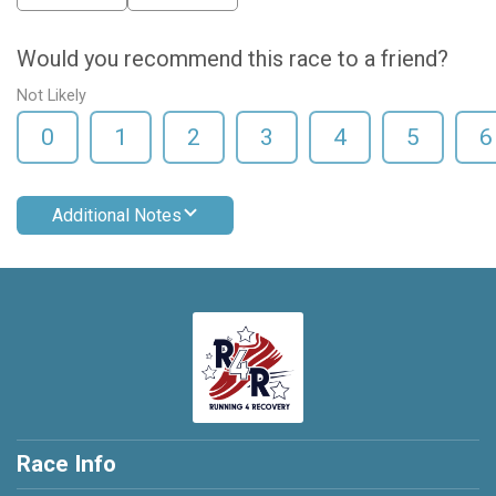
Would you recommend this race to a friend?
Not Likely
0
1
2
3
4
5
6
Additional Notes
Race Info