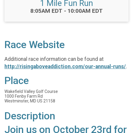
1 Mile Fun Run
Time:
8:05AM EDT
-
10:00AM EDT
Race Website
Additional race information can be found at
http://risingaboveaddiction.com/our-annual-runs/
.
Place
Wakefield Valley Golf Course
1000 Fenby Farm Rd
Westminster, MD US 21158
Description
Join us on October 23rd for