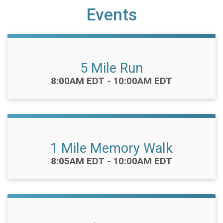
Events
5 Mile Run
Time:
8:00AM EDT
-
10:00AM EDT
1 Mile Memory Walk
Time:
8:05AM EDT
-
10:00AM EDT