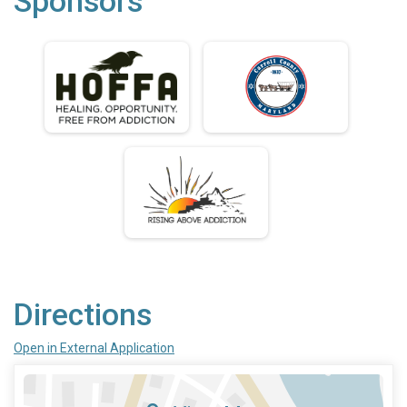
Sponsors
Directions
Open in External Application