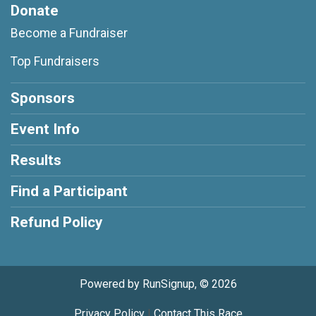
Donate
Become a Fundraiser
Top Fundraisers
Sponsors
Event Info
Results
Find a Participant
Refund Policy
Powered by RunSignup, © 2026
Privacy Policy
|
Contact This Race