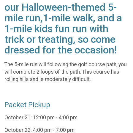
our Halloween-themed 5-
mile run,1-mile walk, and a
1-mile kids fun run with
trick or treating, so come
dressed for the occasion!
The 5-mile run will following the golf course path, you
will complete 2 loops of the path. This course has
rolling hills and is moderately difficult.
Packet Pickup
October 21: 12:00 pm - 4:00 pm
October 22: 4:00 pm - 7:00 pm