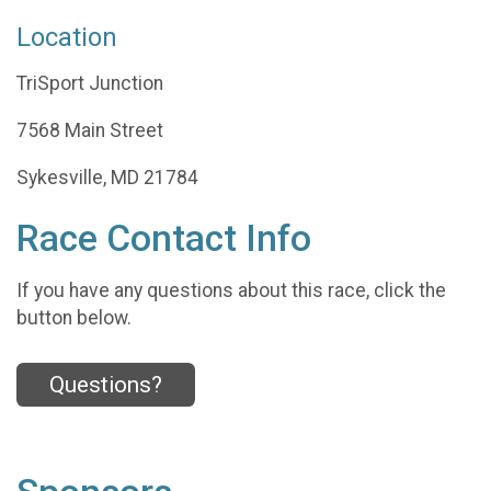
Location
TriSport Junction
7568 Main Street
Sykesville, MD 21784
Race Contact Info
If you have any questions about this race, click the
button below.
Questions?