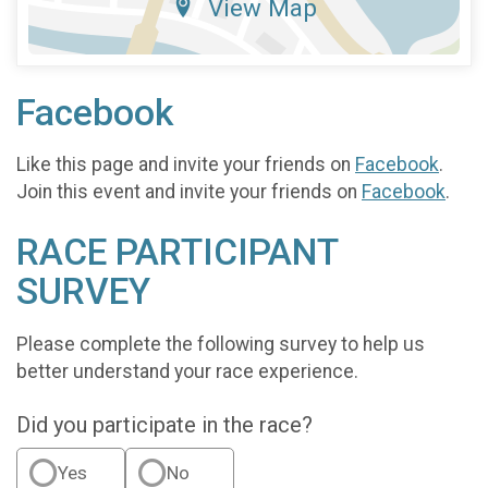
View Map
Facebook
Like this page and invite your friends on
Facebook
.
Join this event and invite your friends on
Facebook
.
RACE PARTICIPANT
SURVEY
Please complete the following survey to help us
better understand your race experience.
Did you participate in the race?
Yes
No