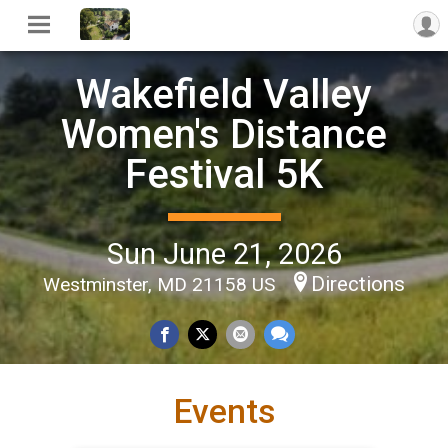
Wakefield Valley
Women's Distance
Festival 5K
Sun June 21, 2026
Directions
Westminster, MD 21158 US
Events