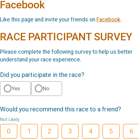
Facebook
Like this page and invite your friends on
Facebook
.
RACE PARTICIPANT SURVEY
Please complete the following survey to help us better
understand your race experience.
Did you participate in the race?
Yes
No
Would you recommend this race to a friend?
Not Likely
0
1
2
3
4
5
6