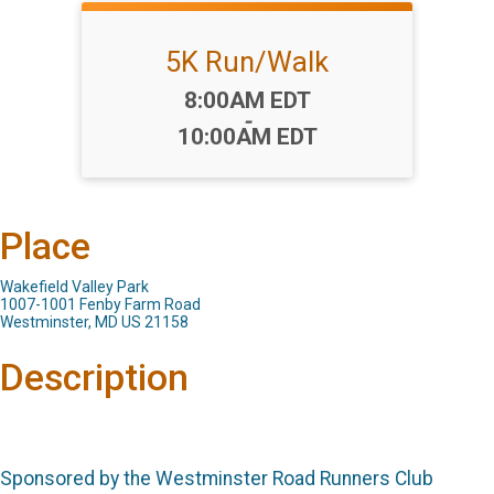
5K Run/Walk
Time:
8:00AM EDT
-
10:00AM EDT
Place
Wakefield Valley Park
1007-1001 Fenby Farm Road
Westminster, MD US 21158
Description
Sponsored by the Westminster Road Runners Club