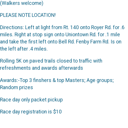
(Walkers welcome)
PLEASE NOTE LOCATION!
Directions: Left at light from Rt. 140 onto Royer Rd. for .6
miles. Right at stop sign onto Uniontown Rd. for .1 mile
and take the first left onto Bell Rd. Fenby Farm Rd. Is on
the left after .4 miles.
Rolling 5K on paved trails closed to traffic with
refreshments and awards afterwards
Awards:-Top 3 finshers & top Masters; Age groups;
Random prizes
Race day only packet pickup
Race day registration is $10