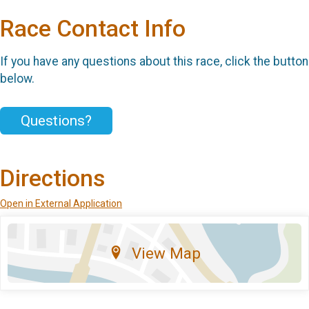
Race Contact Info
If you have any questions about this race, click the button
below.
Questions?
Directions
Open in External Application
View Map