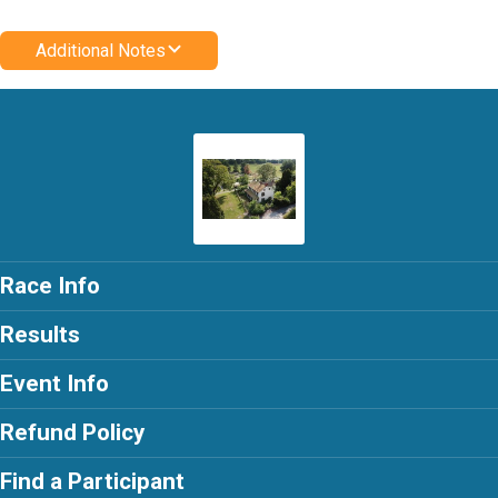
Additional Notes
Race Info
Results
Event Info
Refund Policy
Find a Participant