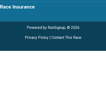
Race Insurance
Powered by RunSignup, © 2026
Privacy Policy
|
Contact This Race