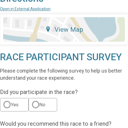
Open in External Application
View Map
RACE PARTICIPANT SURVEY
Please complete the following survey to help us better
understand your race experience.
Did you participate in the race?
Yes
No
Would you recommend this race to a friend?