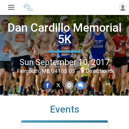
Dan Cardillo Memorial
5K
Sun September 10, 2017
Directions
Falmouth, ME 04105 US
Events