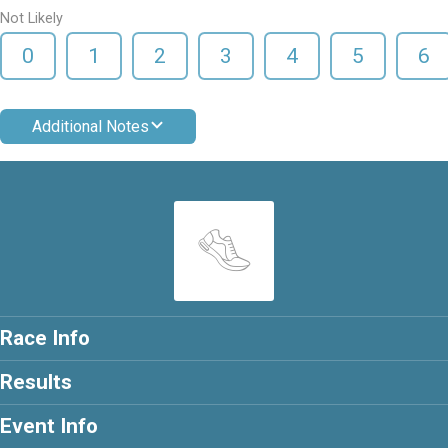
Not Likely
0
1
2
3
4
5
6
Additional Notes
Race Info
Results
Event Info