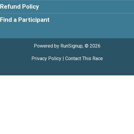
Refund Policy
Find a Participant
Powered by RunSignup, © 2026
Privacy Policy
|
Contact This Race