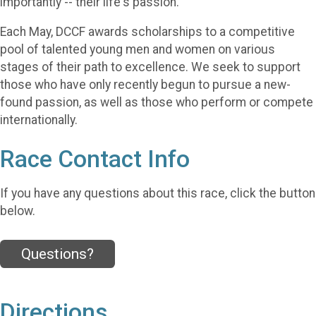
importantly -- their life's passion.
Each May, DCCF awards scholarships to a competitive
pool of talented young men and women on various
stages of their path to excellence. We seek to support
those who have only recently begun to pursue a new-
found passion, as well as those who perform or compete
internationally.
Race Contact Info
If you have any questions about this race, click the button
below.
Questions?
Directions