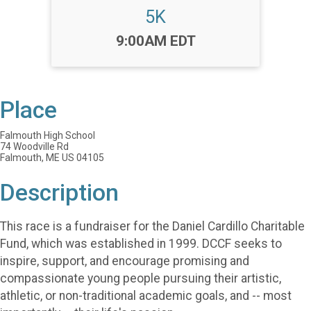
5K
Time:
9:00AM EDT
Place
Falmouth High School
74 Woodville Rd
Falmouth, ME US 04105
Description
This race is a fundraiser for the Daniel Cardillo Charitable
Fund, which was established in 1999. DCCF seeks to
inspire, support, and encourage promising and
compassionate young people pursuing their artistic,
athletic, or non-traditional academic goals, and -- most