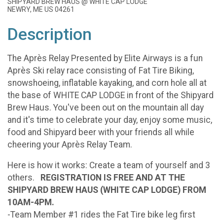
SHIPYARD BREW HAUS @ WHITE CAP LODGE
NEWRY, ME US 04261
Description
The Après Relay Presented by Elite Airways is a fun
Après Ski relay race consisting of Fat Tire Biking,
snowshoeing, inflatable kayaking, and corn hole all at
the base of WHITE CAP LODGE in front of the Shipyard
Brew Haus. You've been out on the mountain all day
and it's time to celebrate your day, enjoy some music,
food and Shipyard beer with your friends all while
cheering your Après Relay Team.
Here is how it works: Create a team of yourself and 3
others.
REGISTRATION IS FREE AND AT THE
SHIPYARD BREW HAUS (WHITE CAP LODGE) FROM
10AM-4PM.
-Team Member #1 rides the Fat Tire bike leg first