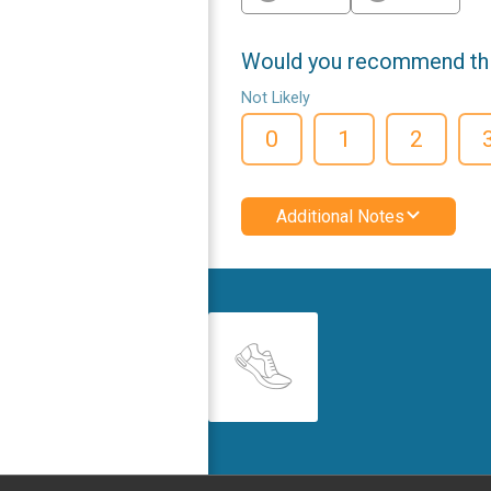
Would you recommend this
Not Likely
0
1
2
Additional Notes