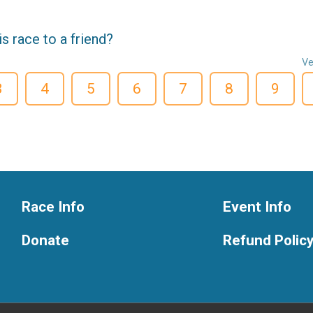
 race to a friend?
Ve
3
4
5
6
7
8
9
Race Info
Event Info
Donate
Refund Polic