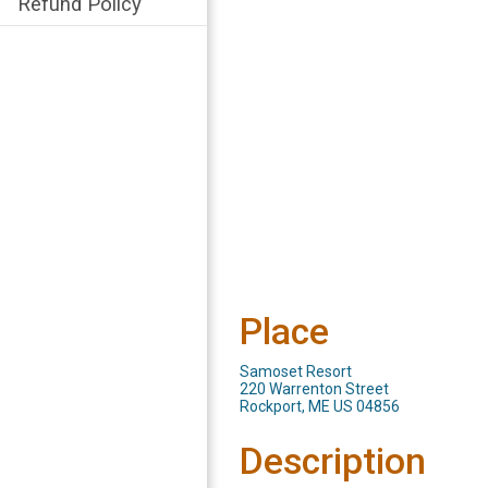
Refund Policy
Place
Samoset Resort
220 Warrenton Street
Rockport, ME US 04856
Description