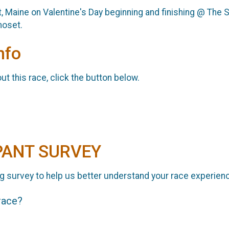
 Maine on Valentine's Day beginning and finishing @ The S
moset.
nfo
t this race, click the button below.
PANT SURVEY
g survey to help us better understand your race experien
 race?