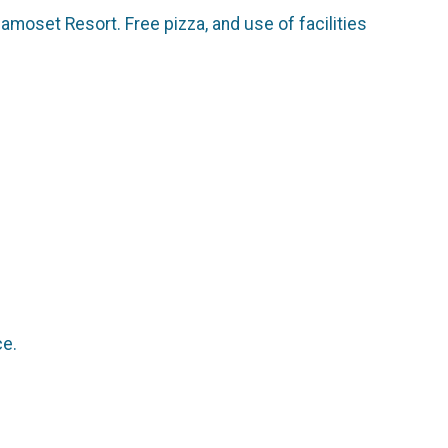
amoset Resort. Free pizza, and use of facilities
ce.