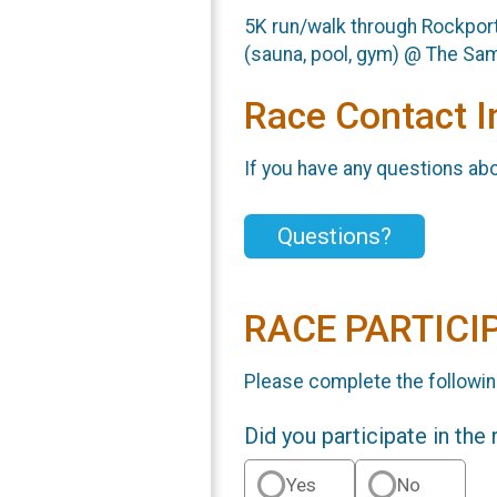
5K run/walk through Rockport,
(sauna, pool, gym) @ The Sa
Race Contact I
If you have any questions abou
Questions?
RACE PARTICI
Please complete the followin
Did you participate in the
Yes
No