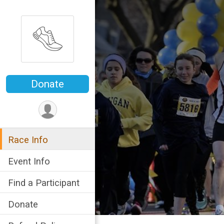
Donate
Race Info
Event Info
Find a Participant
Donate