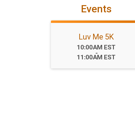
Events
Luv Me 5K
Time:
10:00AM EST
-
11:00AM EST