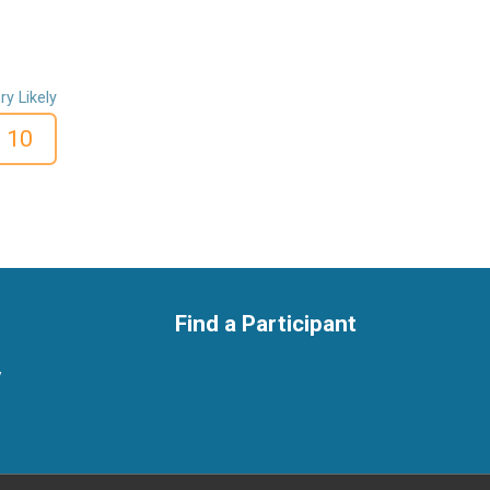
ry Likely
10
Find a Participant
y