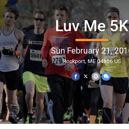
Luv Me 5K
Sun February 21, 201
Rockport, ME 04856 US