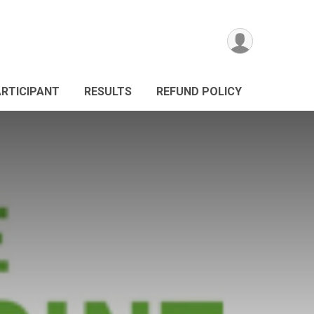
ARTICIPANT
RESULTS
REFUND POLICY