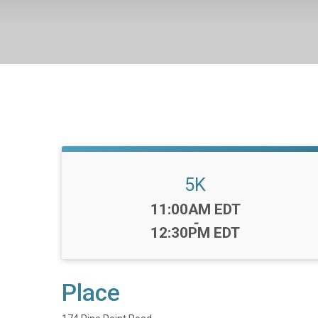
5K
Time:
11:00AM EDT
-
12:30PM EDT
Place