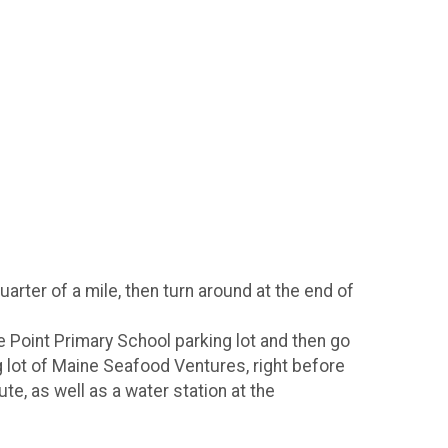
arter of a mile, then turn around at the end of
ue Point Primary School parking lot and then go
ng lot of Maine Seafood Ventures, right before
e, as well as a water station at the