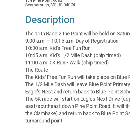
174 Pine Point Road
Scarborough, ME US 04074
Description
The 11th Race 2 the Point will be held on Saturd
9:00 a.m. – 10:15 a.m. Day of Registration
10:30 a.m. Kid’s Free Fun Run
10:45 a.m. Kid’s 1/2 Mile Dash (chip timed)
11:00 a.m. 5K Run • Walk (chip timed)
The Route
The Kids’ Free Fun Run will take place on Blue 
The 1/2 Mile Dash will leave Blue Point Primary
Eagle’s Nest and return back to Blue Point Sch
The 5K race will start on Eagles Next Drive (ad
east/southeast down Pine Point Road. It will th
the Clambake) and return back to Blue Point Sc
turnaround point.