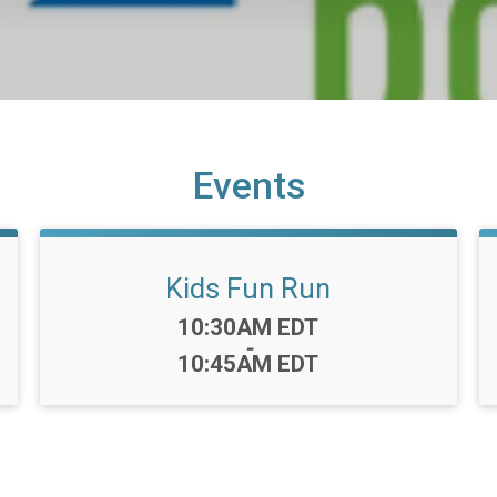
Events
Kids Fun Run
Time:
10:30AM EDT
-
10:45AM EDT