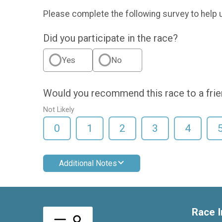
Please complete the following survey to help 
Did you participate in the race?
Yes
No
Would you recommend this race to a fri
Not Likely
0
1
2
3
4
Additional Notes
Race I