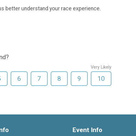
us better understand your race experience.
end?
Very Likely
5
6
7
8
9
10
nfo
Event Info