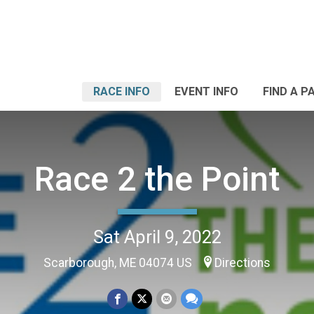
RACE INFO
EVENT INFO
FIND A P
Race 2 the Point
Sat April 9, 2022
Scarborough, ME 04074 US
Directions