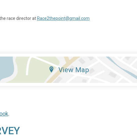
the race director at
Race2thepoint@gmail.com
View Map
ook
.
RVEY