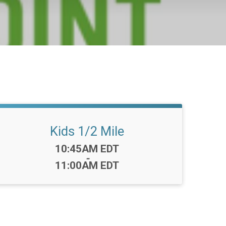
Kids 1/2 Mile
Time:
10:45AM EDT
-
11:00AM EDT