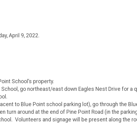
ay, April 9, 2022.
Point School’s property.
 School, go northeast/east down Eagles Nest Drive for a qu
ool.
jacent to Blue Point school parking lot), go through the Bl
en turn around at the end of Pine Point Road (in the parki
hool. Volunteers and signage will be present along the rout