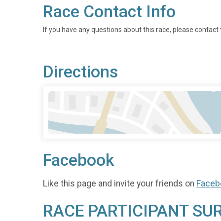
Race Contact Info
If you have any questions about this race, please contact 
Directions
Facebook
Like this page and invite your friends on
Faceb
RACE PARTICIPANT SU