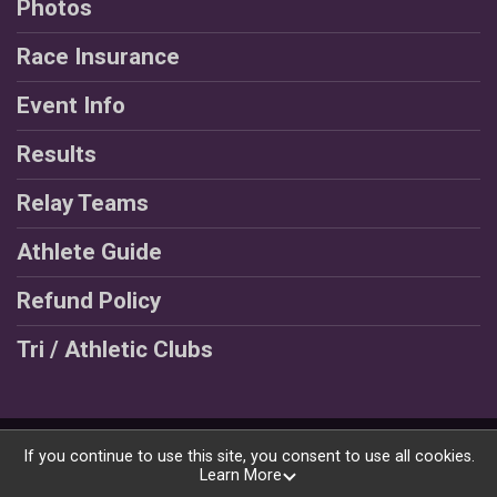
Photos
Race Insurance
Event Info
Results
Relay Teams
Athlete Guide
Refund Policy
Tri / Athletic Clubs
Powered by RunSignup, © 2026
If you continue to use this site, you consent to use all cookies.
Learn More
Privacy Policy
|
Contact This Race