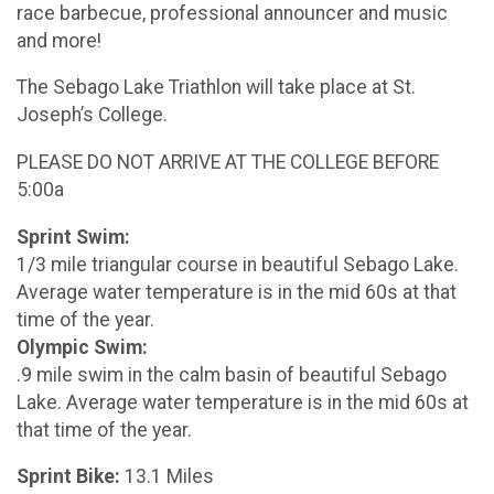
race barbecue, professional announcer and music
and more!
The Sebago Lake Triathlon will take place at St.
Joseph’s College.
PLEASE DO NOT ARRIVE AT THE COLLEGE BEFORE
5:00a
Sprint Swim:
1/3 mile triangular course in beautiful Sebago Lake.
Average water temperature is in the mid 60s at that
time of the year.
Olympic Swim:
.9 mile swim in the calm basin of beautiful Sebago
Lake. Average water temperature is in the mid 60s at
that time of the year.
Sprint Bike:
13.1 Miles