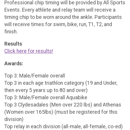
Professional chip timing will be provided by All Sports
Events. Every athlete and relay team will receive a
timing chip to be worn around the ankle. Participants
will receive times for swim, bike, run, T1, T2, and
finish.
Results
Click here for results!
Awards:
Top 3: Male/Female overall
Top 3 in each age triathlon category (19 and Under,
then every 5 years up to 80 and over)
Top 3: Male/Female overall Aquabike
Top 3 Clydesadales (Men over 220 lbs) and Athenas
(Women over 165lbs) (must be registered for this
division)
Top relay in each division (all-male, all-female, co-ed)