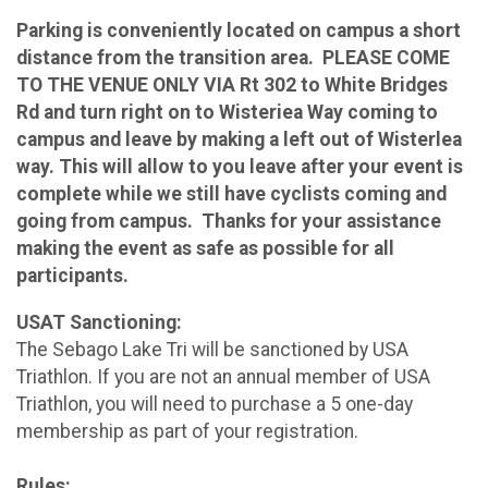
Parking is conveniently located on campus a short
distance from the transition area. PLEASE COME
TO THE VENUE ONLY VIA Rt 302 to White Bridges
Rd and turn right on to Wisteriea Way coming to
campus and leave by making a left out of Wisterlea
way. This will allow to you leave after your event is
complete while we still have cyclists coming and
going from campus. Thanks for your assistance
making the event as safe as possible for all
participants.
USAT Sanctioning:
The Sebago Lake Tri will be sanctioned by USA
Triathlon. If you are not an annual member of USA
Triathlon, you will need to purchase a 5 one-day
membership as part of your registration.
Rules: