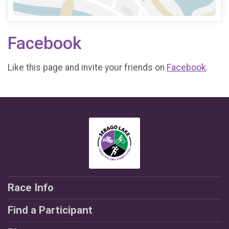
Facebook
Like this page and invite your friends on
Facebook
.
Race Info
Find a Participant