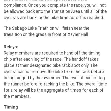
compliance. Once you complete the race, you will not
be allowed back into the Transition Area until all of the
cyclists are back, or the bike time cutoff is reached.
The Sebago Lake Triathlon will finish near the
transition on the grass in front of Xavier Hall
Relays:
Relay members are required to hand off the timing
chip after each leg of the race. The handoff takes
place at their designated bike rack spot only. The
cyclist cannot remove the bike from the rack before
being tagged by the swimmer. The cyclist cannot tag
the runner before re-racking the bike. The overall time
for a relay will be the aggregate of times for each of
the members.
Timing