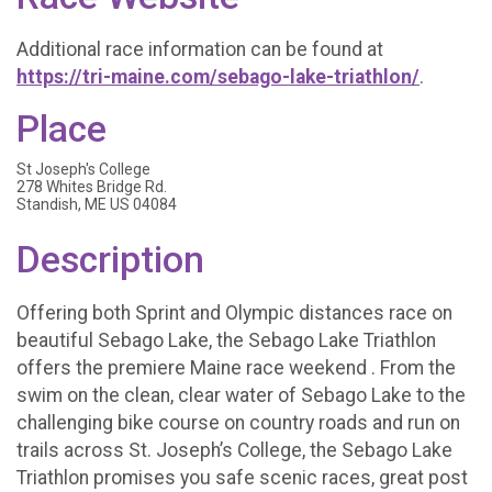
Additional race information can be found at
https://tri-maine.com/sebago-lake-triathlon/
.
Place
St Joseph's College
278 Whites Bridge Rd.
Standish, ME US 04084
Description
Offering both Sprint and Olympic distances race on
beautiful Sebago Lake, the Sebago Lake Triathlon
offers the premiere Maine race weekend . From the
swim on the clean, clear water of Sebago Lake to the
challenging bike course on country roads and run on
trails across St. Joseph’s College, the Sebago Lake
Triathlon promises you safe scenic races, great post