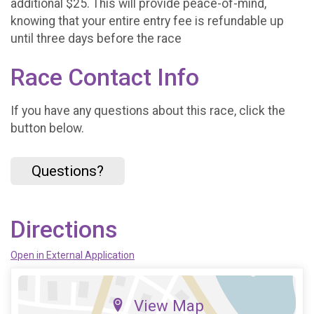
additional $25. This will provide peace-of-mind,
knowing that your entire entry fee is refundable up
until three days before the race
Race Contact Info
If you have any questions about this race, click the
button below.
Questions?
Directions
Open in External Application
View Map