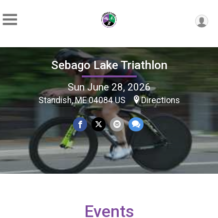
Sebago Lake Triathlon
Sun June 28, 2026
Standish, ME 04084 US
Directions
Events