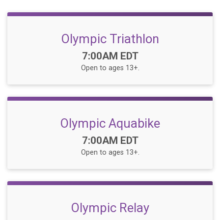
Olympic Triathlon
Time:
7:00AM EDT
Open to ages 13+.
Olympic Aquabike
Time:
7:00AM EDT
Open to ages 13+.
Olympic Relay