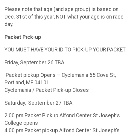
Please note that age (and age group) is based on
Dec. 31st of this year, NOT what your age is on race
day.
Packet Pick-up
YOU MUST HAVE YOUR ID TO PICK-UP YOUR PACKET
Friday, September 26 TBA
Packet pickup Opens – Cyclemania 65 Cove St,
Portland, ME 04101
Cyclemania / Packet Pick-up Closes
Saturday, September 27 TBA
2:00 pm Packet Pickup Alfond Center St Joseph’s
College opens
4:00 pm Packet pickup Alfond Center St Joseph’s