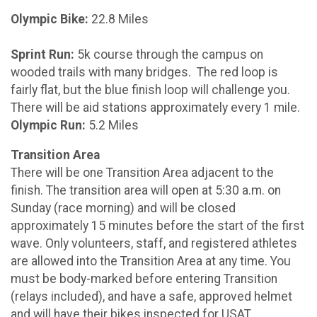
Olympic Bike:
22.8 Miles
Sprint Run:
5k course through the campus on
wooded trails with many bridges. The red loop is
fairly flat, but the blue finish loop will challenge you.
There will be aid stations approximately every 1 mile.
Olympic Run:
5.2 Miles
Transition Area
There will be one Transition Area adjacent to the
finish. The transition area will open at 5:30 a.m. on
Sunday (race morning) and will be closed
approximately 15 minutes before the start of the first
wave. Only volunteers, staff, and registered athletes
are allowed into the Transition Area at any time. You
must be body-marked before entering Transition
(relays included), and have a safe, approved helmet
and will have their bikes inspected for USAT