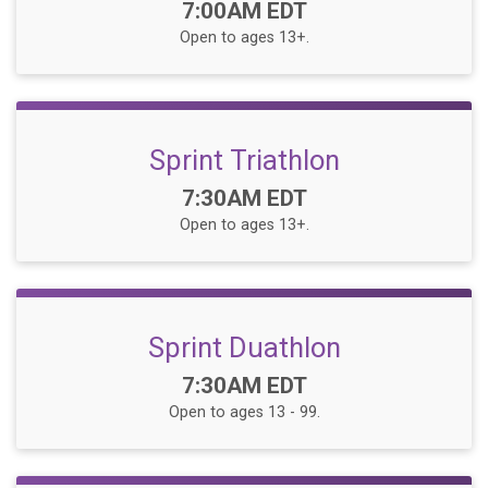
Time:
7:00AM EDT
Open to ages 13+.
Sprint Triathlon
Time:
7:30AM EDT
Open to ages 13+.
Sprint Duathlon
Time:
7:30AM EDT
Open to ages 13 - 99.