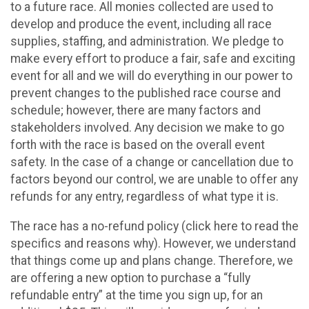
to a future race. All monies collected are used to
develop and produce the event, including all race
supplies, staffing, and administration. We pledge to
make every effort to produce a fair, safe and exciting
event for all and we will do everything in our power to
prevent changes to the published race course and
schedule; however, there are many factors and
stakeholders involved. Any decision we make to go
forth with the race is based on the overall event
safety. In the case of a change or cancellation due to
factors beyond our control, we are unable to offer any
refunds for any entry, regardless of what type it is.
The race has a no-refund policy (click here to read the
specifics and reasons why). However, we understand
that things come up and plans change. Therefore, we
are offering a new option to purchase a “fully
refundable entry” at the time you sign up, for an