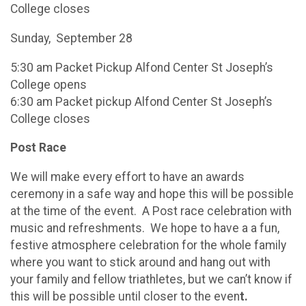
College closes
Sunday, September 28
5:30 am Packet Pickup Alfond Center St Joseph’s
College opens
6:30 am Packet pickup Alfond Center St Joseph’s
College closes
Post Race
We will make every effort to have an awards
ceremony in a safe way and hope this will be possible
at the time of the event. A Post race celebration with
music and refreshments. We hope to have a a fun,
festive atmosphere celebration for the whole family
where you want to stick around and hang out with
your family and fellow triathletes, but we can’t know if
this will be possible until closer to the even
t.