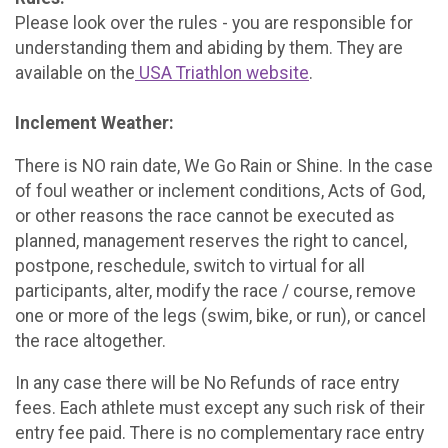
Please look over the rules - you are responsible for
understanding them and abiding by them. They are
available on the
USA Triathlon website
.
Inclement Weather:
There is NO rain date, We Go Rain or Shine. In the case
of foul weather or inclement conditions, Acts of God,
or other reasons the race cannot be executed as
planned, management reserves the right to cancel,
postpone, reschedule, switch to virtual for all
participants, alter, modify the race / course, remove
one or more of the legs (swim, bike, or run), or cancel
the race altogether.
In any case there will be No Refunds of race entry
fees. Each athlete must except any such risk of their
entry fee paid. There is no complementary race entry