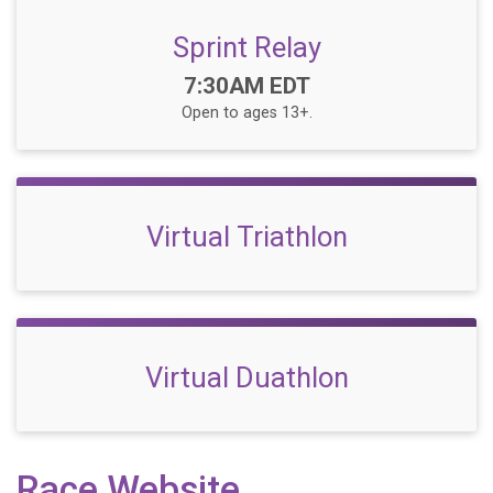
Sprint Relay
Time:
7:30AM EDT
Open to ages 13+.
Virtual Triathlon
Virtual Duathlon
Race Website