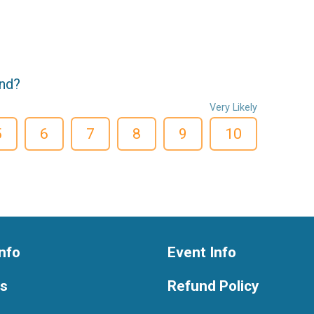
end?
Very Likely
5
6
7
8
9
10
nfo
Event Info
ts
Refund Policy