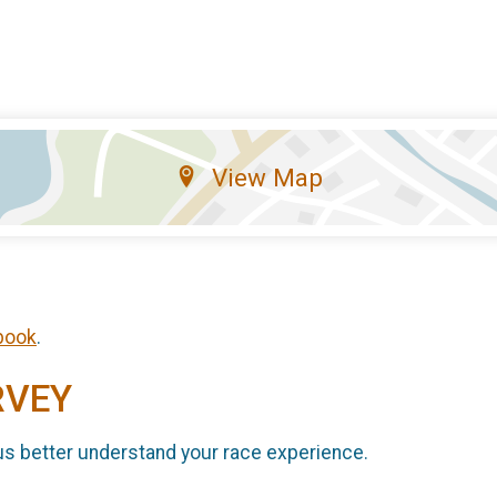
View Map
book
.
RVEY
us better understand your race experience.