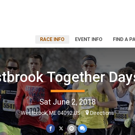
RACE INFO
EVENT INFO
FIND A P
tbrook Together Day
Sat June 2, 2018
Westbrook, ME 04092 US
Directions