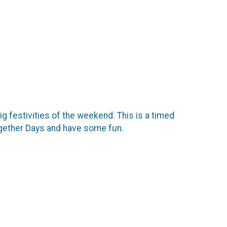
g festivities of the weekend. This is a timed
 Together Days and have some fun.