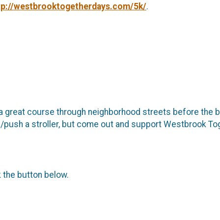
tp://westbrooktogetherdays.com/5k/
.
a great course through neighborhood streets before the bi
/walk/push a stroller, but come out and support Westbrook
k the button below.