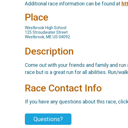
Additional race information can be found at
ht
Place
Westbrook High School
125 Stroudwater Street
Westbrook, ME US 04092
Description
Come out with your friends and family and run 
race but is a great run for all abilities. Run
Race Contact Info
If you have any questions about this race, clic
Questions?