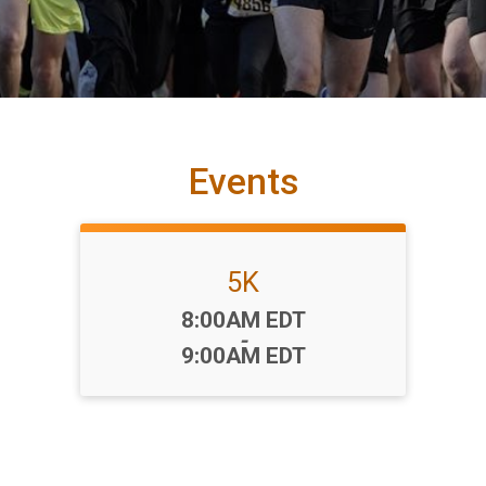
Events
5K
Time:
8:00AM EDT
-
9:00AM EDT