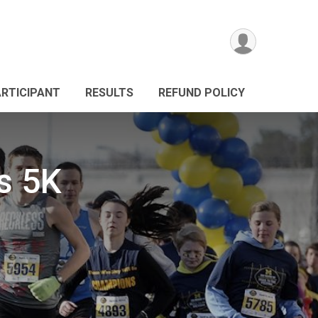
ARTICIPANT
RESULTS
REFUND POLICY
s 5K