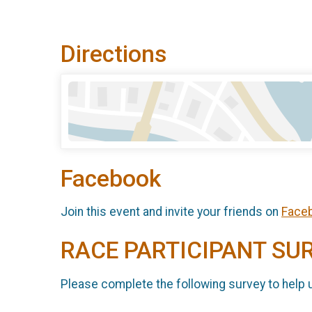
Directions
Facebook
Join this event and invite your friends on
Face
RACE PARTICIPANT SU
Please complete the following survey to help 