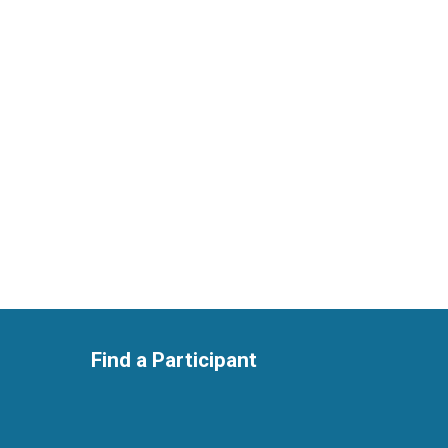
Find a Participant