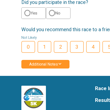
Did you participate in the race?
Yes
No
Would you recommend this race to a fri
Not Likely
0
1
2
3
4
Additional Notes
Race I
Resul