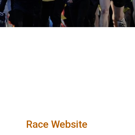
Race Website