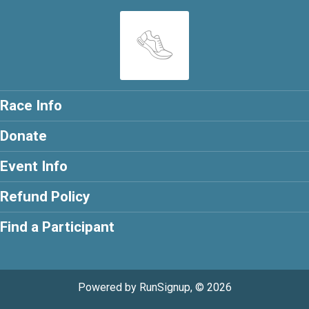
Race Info
Donate
Event Info
Refund Policy
Find a Participant
Powered by RunSignup, © 2026