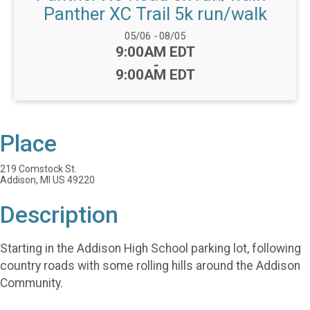
Panther XC Trail 5k run/walk
Date Range:
05/06
-
08/05
Time:
9:00AM EDT
-
9:00AM EDT
Place
219 Comstock St.
Addison, MI US 49220
Description
Starting in the Addison High School parking lot, following
country roads with some rolling hills around the Addison
Community.