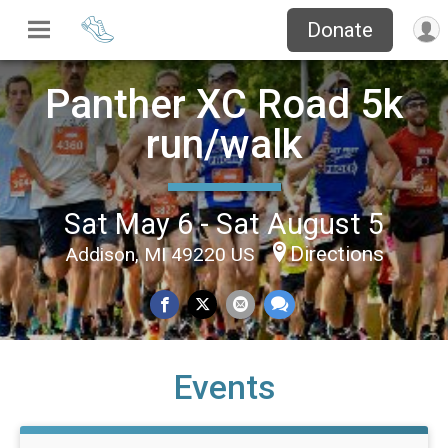
Donate
Panther XC Road 5k
run/walk
Sat May 6 - Sat August 5
Directions
Addison, MI 49220 US
Events