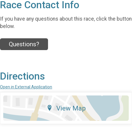
Race Contact Info
If you have any questions about this race, click the button
below.
Questions?
Directions
Open in External Application
View Map