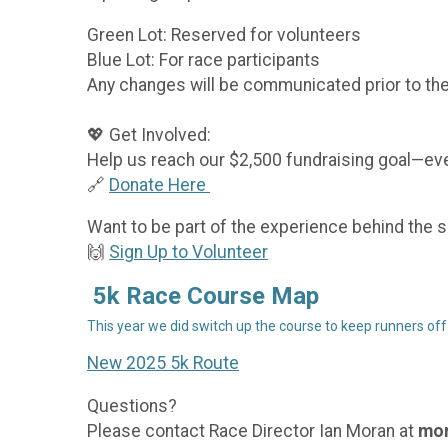
Green Lot: Reserved for volunteers
Blue Lot: For race participants
Any changes will be communicated prior to the
💖 Get Involved:
Help us reach our $2,500 fundraising goal—even
🔗
Donate Here
Want to be part of the experience behind the
🙌
Sign Up to Volunteer
5k Race Course Map
This year we did switch up the course to keep runners off
New 2025 5k Route
Questions?
Please contact Race Director Ian Moran at
mor