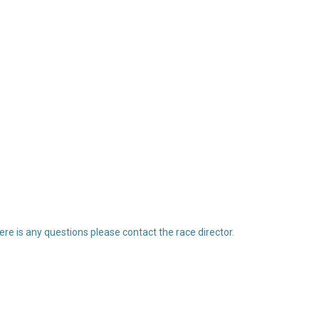
re is any questions please contact the race director.