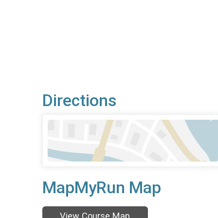
Directions
MapMyRun Map
View Course Map