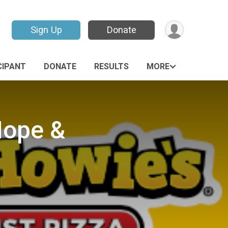
Sign Up
Donate
CIPANT
DONATE
RESULTS
MORE
Hope &