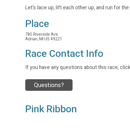
Let’s lace up, lift each other up, and run for th
Place
785 Riverside Ave.
Adrian, MI US 49221
Race Contact Info
If you have any questions about this race, clic
Questions?
Pink Ribbon