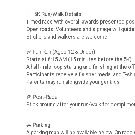
🏃‍♀️ 5K Run/Walk Details:
Timed race with overall awards presented pos
Open roads: Volunteers and signage will guide
Strollers and walkers are welcome!
🎉 Fun Run (Ages 12 & Under):
Starts at 8:15 AM (15 minutes before the 5K)
A half-mile loop starting and finishing at the offi
Participants receive a finisher medal and T-shi
Parents may run alongside younger kids
🍕 Post-Race:
Stick around after your run/walk for complimen
🚗 Parking:
A parking map will be available below. On race