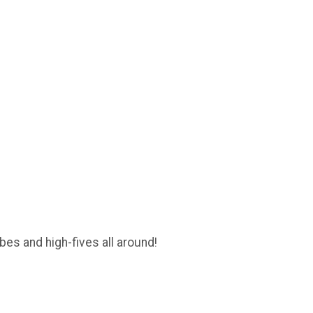
es and high-fives all around!