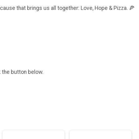
e cause that brings us all together: Love, Hope & Pizza. 🍕
k the button below.