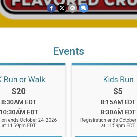
Events
K Run or Walk
Kids Run
Price:
Price:
$20
$5
Time:
Time:
8:30AM EDT
8:15AM EDT
-
-
10:30AM EDT
8:30AM EDT
tion ends October 24, 2026
Registration ends October
at 11:59pm EDT
at 11:59pm EDT