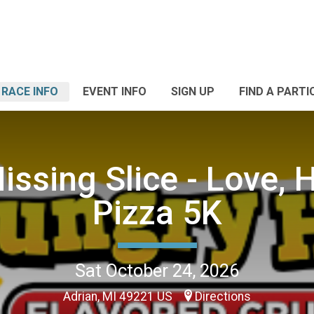
RACE INFO
EVENT INFO
SIGN UP
FIND A PARTI
issing Slice - Love, 
Pizza 5K
Sat October 24, 2026
Adrian, MI 49221 US
Directions