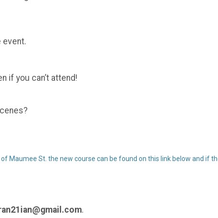
 event.
 if you can’t attend!
 scenes?
 of Maumee St. the new course can be found on this link below and if the
an21ian@gmail.com
.