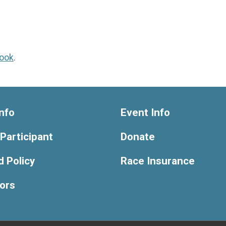
ook
.
nfo
Event Info
 Participant
Donate
 Policy
Race Insurance
ors