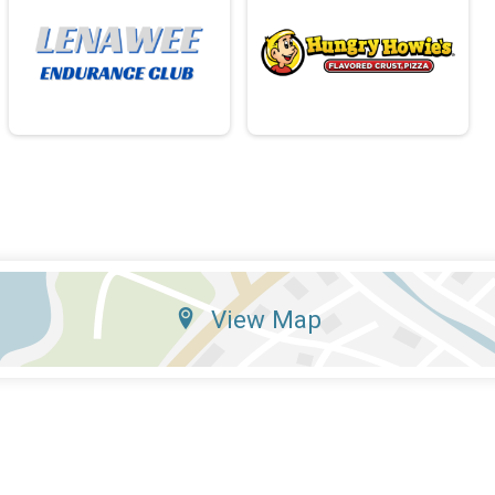
View Map