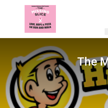
The M