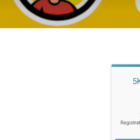
5
Registra