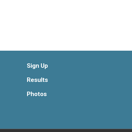
Sign Up
Results
Photos