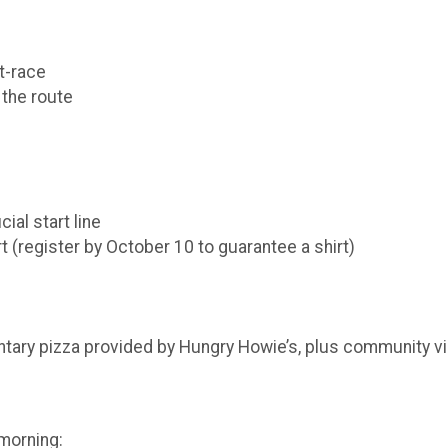
t-race
 the route
cial start line
rt (register by October 10 to guarantee a shirt)
tary pizza provided by Hungry Howie’s, plus community vib
 morning: