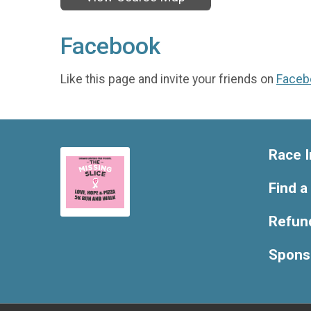
Facebook
Like this page and invite your friends on
Faceb
Race I
Find a
Refund
Spons