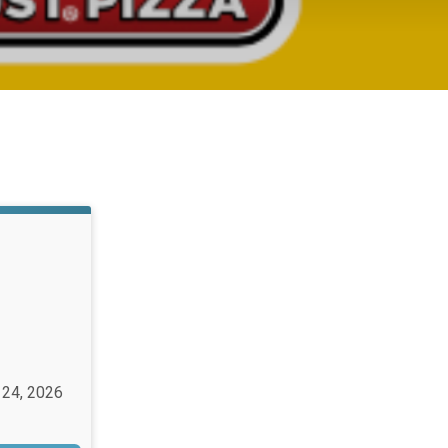
 24, 2026