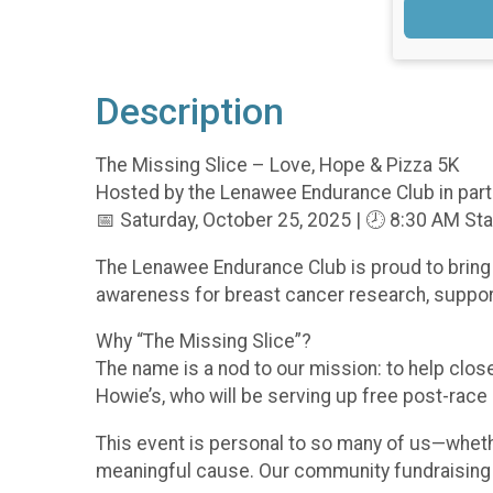
Description
The Missing Slice – Love, Hope & Pizza 5K
Hosted by the Lenawee Endurance Club in part
📅 Saturday, October 25, 2025 | 🕗 8:30 AM Sta
The Lenawee Endurance Club is proud to bring 
awareness for breast cancer research, support
Why “The Missing Slice”?
The name is a nod to our mission: to help clo
Howie’s, who will be serving up free post-race p
This event is personal to so many of us—whether
meaningful cause. Our community fundraising go