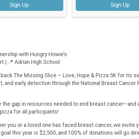
Sign Up
Sign Up
nership with Hungry Howie’s
rt | 📍 Adrian High School
back The Missing Slice – Love, Hope & Pizza 5K for its se
, and early detection through the National Breast Cancer 
se the gap in resources needed to end breast cancer—and a
izza for all participants!
 you or a loved one has faced breast cancer, we invite you
al this year is $2,500, and 100% of donations will go dire