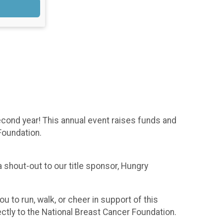
cond year! This annual event raises funds and
Foundation.
 shout-out to our title sponsor, Hungry
 to run, walk, or cheer in support of this
ctly to the National Breast Cancer Foundation.