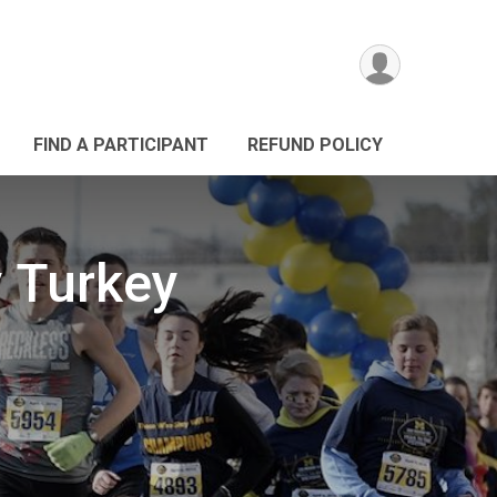
FIND A PARTICIPANT
REFUND POLICY
 Turkey