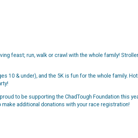
iving feast; run, walk or crawl with the whole family! Stro
ges 10 & under), and the 5K is fun for the whole family. Hot
rty!
roud to be supporting the ChadTough Foundation this year! 
make additional donations with your race registration!