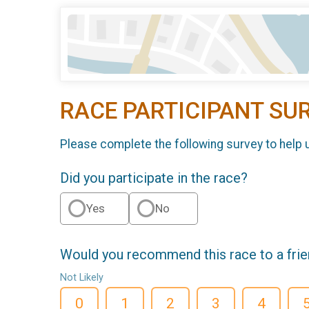
RACE PARTICIPANT SU
Please complete the following survey to help 
Did you participate in the race?
Yes
No
Would you recommend this race to a fri
Not Likely
0
1
2
3
4