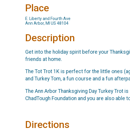
Place
E. Liberty and Fourth Ave
Ann Arbor, MI US 48104
Description
Get into the holiday spirit before your Thanksg
friends at home.
The Tot Trot 1K is perfect for the little ones (a
and Turkey Tom, a fun course and a fun afterpa
The Ann Arbor Thanksgiving Day Turkey Trot is p
ChadTough Foundation and you are also able to 
Directions