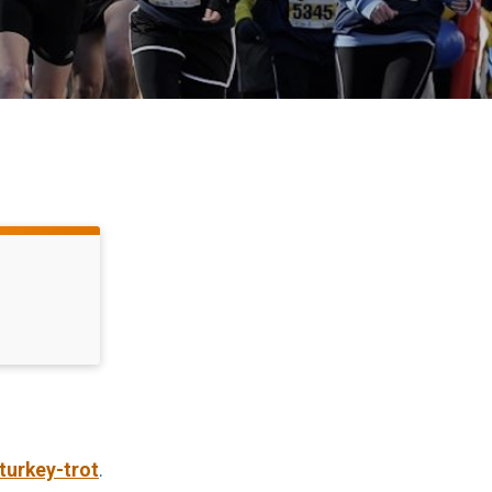
turkey-trot
.