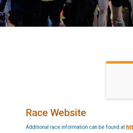
Race Website
Additional race information can be found at
ht