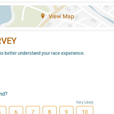
View Map
RVEY
us better understand your race experience.
end?
Very Likely
5
6
7
8
9
10