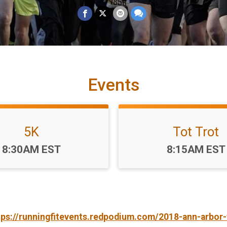
Events
5K
Tot Trot
Time:
Time:
8:30AM EST
8:15AM EST
tps://runningfitevents.redpodium.com/2018-ann-arbor-