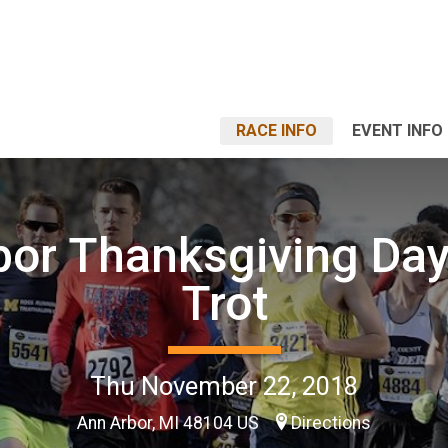
RACE INFO
EVENT INFO
bor Thanksgiving Day
Trot
Thu November 22, 2018
Ann Arbor, MI 48104 US
Directions