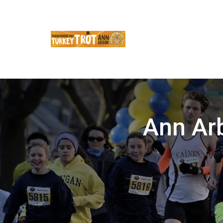
Ann Ar