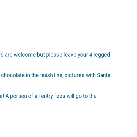
llers are welcome but please leave your 4 legged
 chocolate in the finish line, pictures with Santa
A portion of all entry fees will go to the