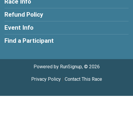
Race Info
Refund Policy
Event Info
Find a Participant
Powered by RunSignup, © 2026
Privacy Policy
|
Contact This Race