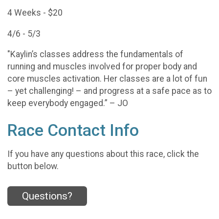
4 Weeks - $20
4/6 - 5/3
"Kaylin’s classes address the fundamentals of
running and muscles involved for proper body and
core muscles activation. Her classes are a lot of fun
– yet challenging! – and progress at a safe pace as to
keep everybody engaged.” – JO
Race Contact Info
If you have any questions about this race, click the
button below.
Questions?