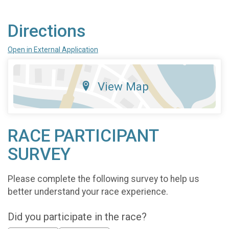
Directions
Open in External Application
View Map
RACE PARTICIPANT
SURVEY
Please complete the following survey to help us
better understand your race experience.
Did you participate in the race?