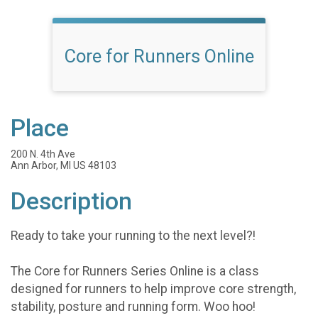
Core for Runners Online
Place
200 N. 4th Ave
Ann Arbor, MI US 48103
Description
Ready to take your running to the next level?!
The Core for Runners Series Online is a class
designed for runners to help improve core strength,
stability, posture and running form. Woo hoo!