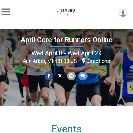
April Core for Runners Online
Wed April 8 - Wed April 29
Ann Arbor, MI 48103 US
Directions
Events