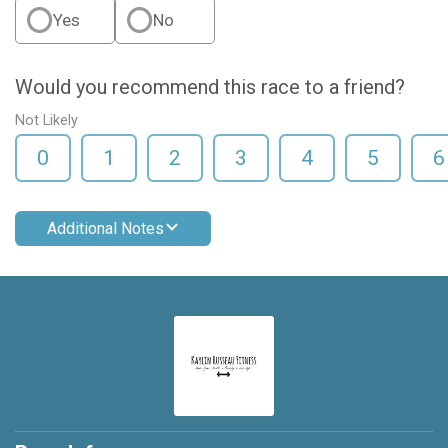
Yes
No
Would you recommend this race to a friend?
Not Likely
0
1
2
3
4
5
6
Additional Notes