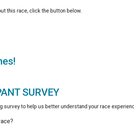
t this race, click the button below.
hes!
PANT SURVEY
g survey to help us better understand your race experien
 race?