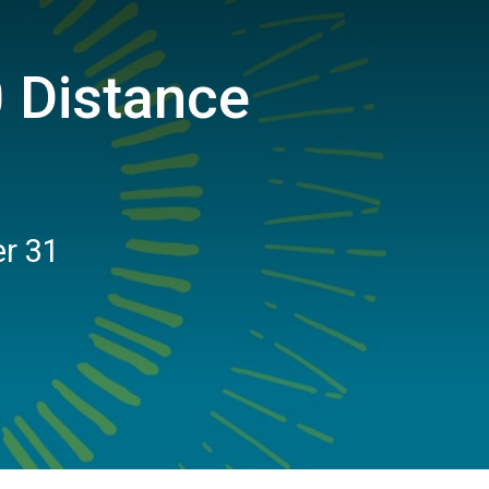
 Distance
er 31