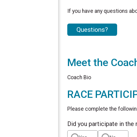
If you have any questions abou
Questions?
Meet the Coac
Coach Bio
RACE PARTICI
Please complete the followin
Did you participate in the