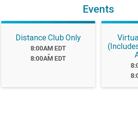
Events
Distance Club Only
Virtu
(Include
Time:
8:00AM EDT
-
8:00AM EDT
Ti
8:
8: