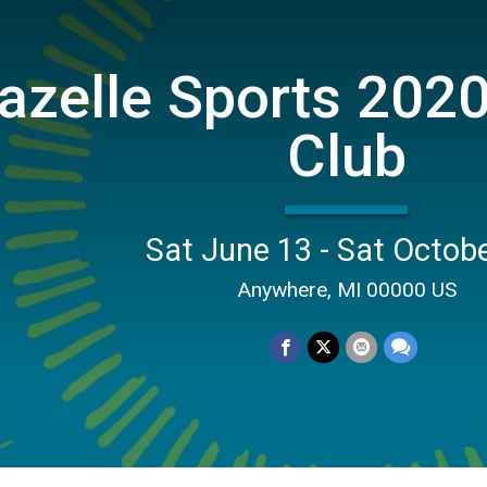
azelle Sports 2020
Club
Sat June 13 - Sat Octob
Anywhere, MI 00000 US