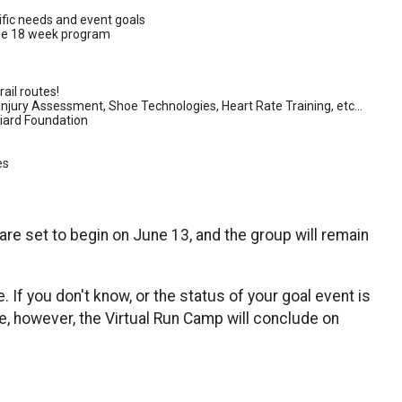
ific needs and event goals
the 18 week program
rail routes!
Injury Assessment, Shoe Technologies, Heart Rate Training, etc...
diard Foundation
es
 are set to begin on June 13, and the group will remain
e. If you don't know, or the status of your goal event is
te, however, the Virtual Run Camp will conclude on