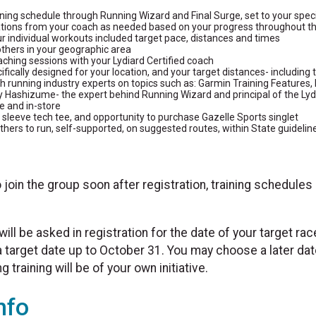
aining schedule through Running Wizard and Final Surge, set to your spec
tions from your coach as needed based on your progress throughout 
ur individual workouts included target pace, distances and times
thers in your geographic area
aching sessions with your Lydiard Certified coach
ifically designed for your location, and your target distances- including t
 running industry experts on topics such as: Garmin Training Features, 
y Hashizume- the expert behind Running Wizard and principal of the Ly
e and in-store
 sleeve tech tee, and opportunity to purchase Gazelle Sports singlet
thers to run, self-supported, on suggested routes, within State guidelin
o join the group soon after registration, training schedules
will be asked in registration for the date of your target rac
 a target date up to October 31. You may choose a later da
 training will be of your own initiative.
nfo