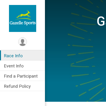
G
Race Info
Event Info
Find a Participant
Refund Policy