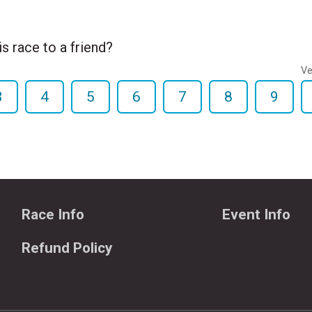
 race to a friend?
Ve
3
4
5
6
7
8
9
Race Info
Event Info
Refund Policy