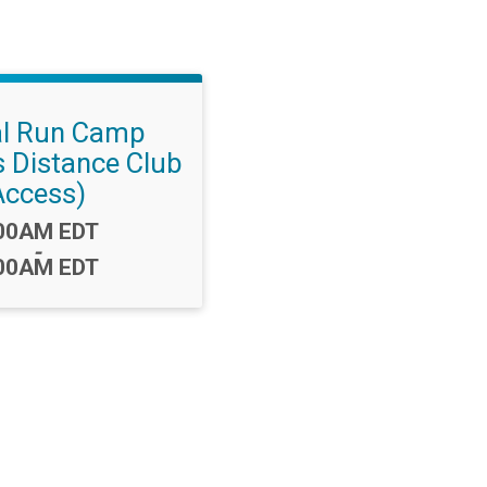
al Run Camp
s Distance Club
Access)
me:
00AM EDT
-
00AM EDT