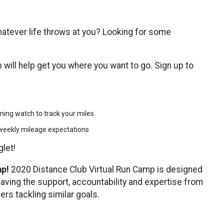
 whatever life throws at you? Looking for some
ub will help get you where you want to go. Sign up to
nning watch to track your miles
n weekly mileage expectations
glet!
mp!
2020 Distance Club Virtual Run Camp is designed
having the support, accountability and expertise from
hers tackling similar goals.