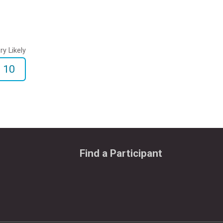
ry Likely
10
Find a Participant