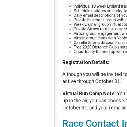
Individual 18 week Lydiard tr
Schedule updates and adapta
Daily email descriptions of yo
Private Facebook group with o
Weekly, small group virtual co
Private Strava route links spec
Virtual group engagement with
Virtual group chats with Nobb
Gazelle Sports discount- onlin
Free 2020 Distance Club short
Opportunity to meet up with o
Registration Details:
Although you will be invited t
active through October 31.
Virtual Run Camp Note:
You 
up in the air, you can choose
October 31, and your remaining
Race Contact I