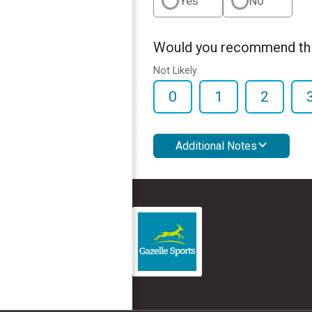
Yes
No
Would you recommend this
Not Likely
0
1
2
Additional Notes