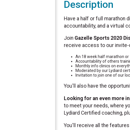
Description
Have a half or full marathon d
accountability, and a virtual
Join
Gazelle Sports 2020 Di
receive access to our invite-
An 18 week half marathon or f
Accountability of others traini
Monthly info clinics on everyt
Moderated by our Lydiard cert
Invitation to join one of our 
You'll also have the opportun
Looking for an even more in
to meet your needs, where you
Lydiard Certified coaching, p
You'll receive all the feature