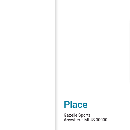
Place
Gazelle Sports
Anywhere, MI US 00000