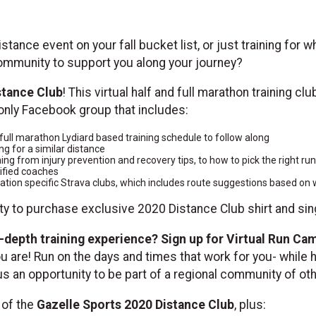
istance event on your fall bucket list, or just training for
 community to support you along your journey?
stance Club
! This virtual half and full marathon training cl
only Facebook group that includes:
ull marathon Lydiard based training schedule to follow along
ng for a similar distance
hing from injury prevention and recovery tips, to how to pick the right ru
ified coaches
location specific Strava clubs, which includes route suggestions based o
ity to purchase exclusive 2020 Distance Club shirt and sin
-depth training experience? Sign up for Virtual Run Ca
 are! Run on the days and times that work for you- while 
lus an opportunity to be part of a regional community of ot
s of the
Gazelle Sports 2020 Distance Club
, plus: