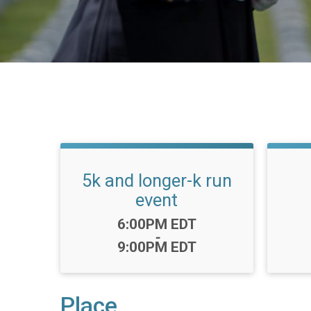
5k and longer-k run
event
Time:
6:00PM EDT
-
9:00PM EDT
Place