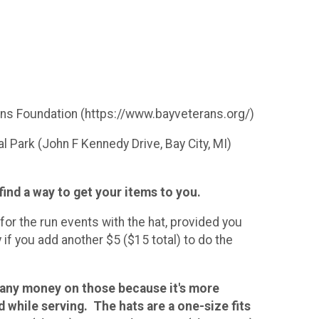
ans Foundation (https://www.bayveterans.org/)
 Park (John F Kennedy Drive, Bay City, MI)
 find a way to get your items to you.
for the run events with the hat, provided you
if you add another $5 ($15 total) to do the
 any money on those because it's more
while serving. The hats are a one-size fits