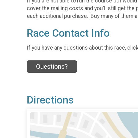
If you are not able to run the course but would 
cover the mailing costs and you'll still get t
each additional purchase. Buy many of them a
Race Contact Info
If you have any questions about this race, clic
Questions?
Directions