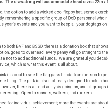
rge. The drawstring will accommodate head sizes 22in / 
ed, the option to add a wicked cool floppy hat, some exerc
ntly, remembering a specific group of DoD personnel who 
us year's events and you want to keep all your dogtags on o
on to both BVF and BSSD, there is a donation box that show
option, goes to overhead; every penny will go straight to 
ose not to add additional funds. We are grateful you deci
rvice, which is what this event is all about.
 think it's cool to see the flag pass hands from person to p
e thing. The park is also not really designed to hold a hord
however, there is a trend analysis going on, and all groups 
nteresting. Open to runners, walkers, and ruckers.
signed for individual achievement; more the events are ab