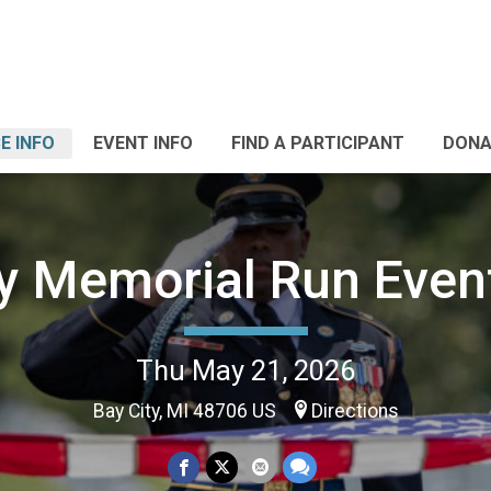
E INFO
EVENT INFO
FIND A PARTICIPANT
DONA
ty Memorial Run Even
Thu May 21, 2026
Bay City, MI 48706 US
Directions