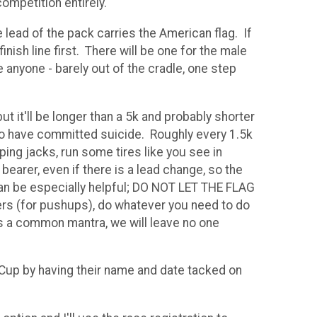
competition entirely.
 lead of the pack carries the American flag. If
inish line first. There will be one for the male
 anyone - barely out of the cradle, one step
ut it'll be longer than a 5k and probably shorter
who have committed suicide. Roughly every 1.5k
ping jacks, run some tires like you see in
bearer, even if there is a lead change, so the
k can be especially helpful; DO NOT LET THE FLAG
ers (for pushups), do whatever you need to do
is a common mantra, we will leave no one
 Cup by having their name and date tacked on