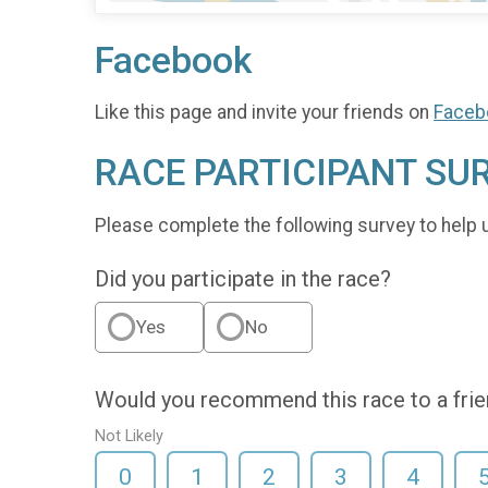
Facebook
Like this page and invite your friends on
Faceb
RACE PARTICIPANT SU
Please complete the following survey to help 
Did you participate in the race?
Yes
No
Would you recommend this race to a fri
Not Likely
0
1
2
3
4