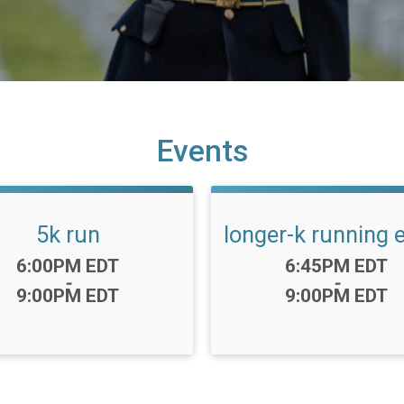
Events
5k run
longer-k running 
Time:
Time:
6:00PM EDT
6:45PM EDT
-
-
9:00PM EDT
9:00PM EDT