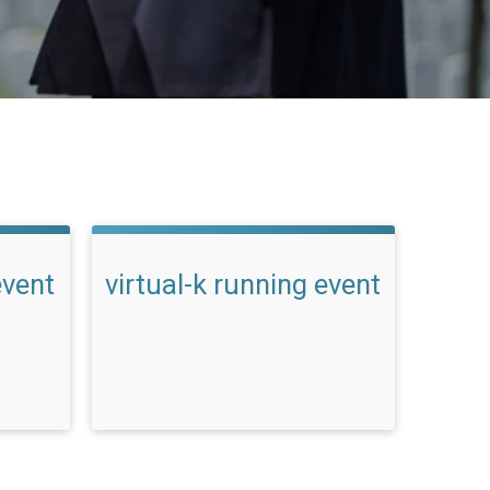
event
virtual-k running event