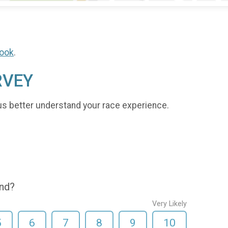
ook
.
RVEY
us better understand your race experience.
end?
Very Likely
5
6
7
8
9
10