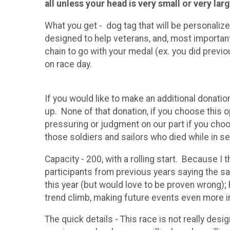
all unless your head is very small or very la
What you get - dog tag that will be personaliz
designed to help veterans, and, most importa
chain to go with your medal (ex. you did previo
on race day.
If you would like to make an additional donati
up. None of that donation, if you choose this 
pressuring or judgment on our part if you cho
those soldiers and sailors who died while in se
Capacity - 200, with a rolling start. Because I
participants from previous years saying the sam
this year (but would love to be proven wrong); 
trend climb, making future events even more i
The quick details - This race is not really de