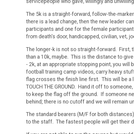
servicepeople who gave, willingly and unwilling
The 5k is a straight-forward, follow-the-marker
there is a lead change, then the new leader carr
participants and one for the female participan
from death's door, handicapped, civilian, vet, j
The longer-k is not so straight-forward. First, 
than a 10k, maybe. This is the distance to giv
- 2k, at an appropriate stopping point, you wil
football training camp videos, carry heavy stuff
flag crosses the finish line first. This will b
TOUCH THE GROUND. Hand it off to someone, rol
to keep the flag off the ground. If someone ne
behind; there is no cutoff and we will remain un
The standard bearers (M/F for both distances) 
to the staff. The fastest people will get their