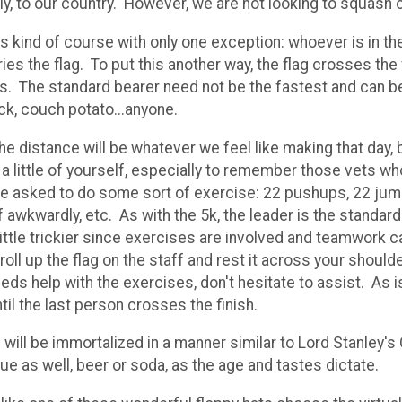
ly, to our country. However, we are not looking to squash 
s kind of course with only one exception: whoever is in the
ies the flag. To put this another way, the flag crosses the f
ts. The standard bearer need not be the fastest and can be
ock, couch potato...anyone.
the distance will be whatever we feel like making that day, b
e a little of yourself, especially to remember those vets 
l be asked to do some sort of exercise: 22 pushups, 22 jum
 awkwardly, etc. As with the 5k, the leader is the standard 
e a little trickier since exercises are involved and teamwor
l up the flag on the staff and rest it across your should
eds help with the exercises, don't hesitate to assist. As 
til the last person crosses the finish.
will be immortalized in a manner similar to Lord Stanley's
 due as well, beer or soda, as the age and tastes dictate.