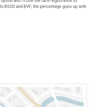
ption and I'll use the race registration to
es to BSSD and BVF; the percentage goes up with