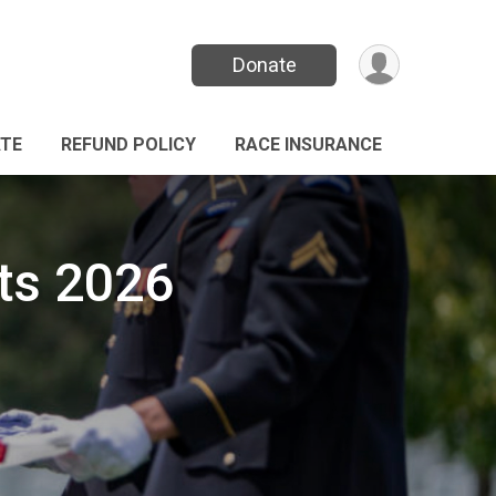
Donate
TE
REFUND POLICY
RACE INSURANCE
ts 2026