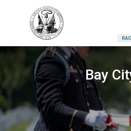
RAC
Bay Ci