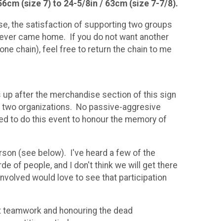
56cm (size 7) to 24-5/8in / 63cm (size 7-7/8).
ise, the satisfaction of supporting two groups
never came home. If you do not want another
ne chain), feel free to return the chain to me
s up after the merchandise section of this sign
the two organizations. No passive-aggresive
ded to do this event to honour the memory of
erson (see below). I've heard a few of the
e of people, and I don't think we will get there
involved would love to see that participation
out teamwork and honouring the dead