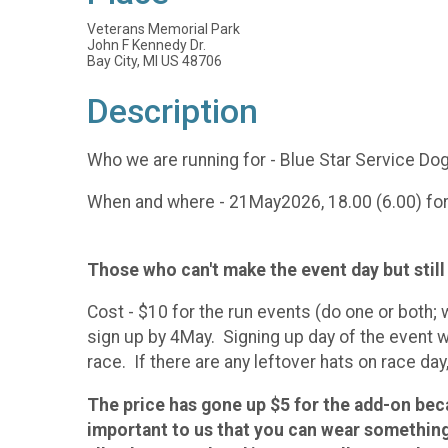
Veterans Memorial Park
John F Kennedy Dr.
Bay City, MI US 48706
Description
Who we are running for - Blue Star Service D
When and where - 21May2026, 18.00 (6.00) for t
Those who can't make the event day but still w
Cost - $10 for the run events (do one or both; 
sign up by 4May. Signing up day of the event wi
race. If there are any leftover hats on race day
The price has gone up $5 for the add-on be
important to us that you can wear something