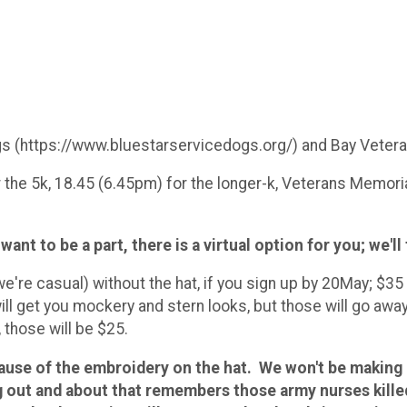
ogs (https://www.bluestarservicedogs.org/) and Bay Veter
he 5k, 18.45 (6.45pm) for the longer-k, Veterans Memorial
ant to be a part, there is a virtual option for you; we'll
we're casual) without the hat, if you sign up by 20May; $35 
ll get you mockery and stern looks, but those will go away 
, those will be $25.
cause of the embroidery on the hat. We won't be making
 out and about that remembers those army nurses killed 