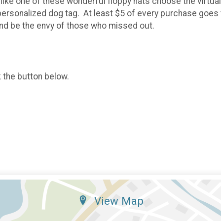
like one of these wonderful floppy hats choose the virtual o
he personalized dog tag. At least $5 of every purchase go
nd be the envy of those who missed out.
k the button below.
View Map