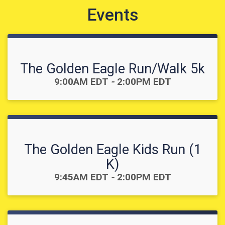
Events
The Golden Eagle Run/Walk 5k
Time:
9:00AM EDT
-
2:00PM EDT
The Golden Eagle Kids Run (1
K)
Time:
9:45AM EDT
-
2:00PM EDT