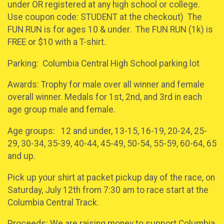
under OR registered at any high school or college.
Use coupon code: STUDENT at the checkout) The
FUN RUN is for ages 10 & under. The FUN RUN (1k) is
FREE or $10 with a T-shirt.
Parking: Columbia Central High School parking lot
Awards: Trophy for male over all winner and female
overall winner. Medals for 1st, 2nd, and 3rd in each
age group male and female.
Age groups: 12 and under, 13-15, 16-19, 20-24, 25-
29, 30-34, 35-39, 40-44, 45-49, 50-54, 55-59, 60-64, 65
and up.
Pick up your shirt at packet pickup day of the race, on
Saturday, July 12th from 7:30 am to race start at the
Columbia Central Track.
Proceeds: We are raising money to support Columbia