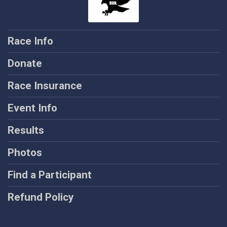
Race Info
Donate
Race Insurance
Event Info
Results
Photos
Find a Participant
Refund Policy