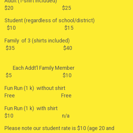
Adult (T-shirt included)
$20 $25
Student (regardless of school/district)
$10 $15
Family of 3 (shirts included)
$35 $40
Each Addt’l Family Member
$5 $10
Fun Run (1 k) without shirt
Free Free
Fun Run (1 k) with shirt
$10 n/a
Please note our student rate is $10 (age 20 and