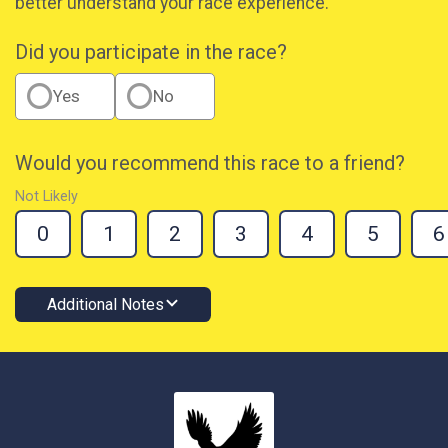
better understand your race experience.
Did you participate in the race?
Yes
No
Would you recommend this race to a friend?
Not Likely
0
1
2
3
4
5
6
Additional Notes