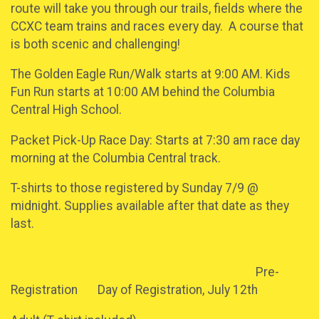
route will take you through our trails, fields where the
CCXC team trains and races every day. A course that
is both scenic and challenging!
The Golden Eagle Run/Walk starts at 9:00 AM. Kids
Fun Run starts at 10:00 AM behind the Columbia
Central High School.
Packet Pick-Up Race Day: Starts at 7:30 am race day
morning at the Columbia Central track.
T-shirts to those registered by Sunday 7/9 @
midnight. Supplies available after that date as they
last.
Pre-
Registration Day of Registration, July 12th