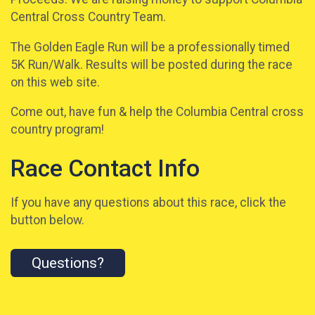
Central Cross Country Team.
The Golden Eagle Run will be a professionally timed
5K Run/Walk. Results will be posted during the race
on this web site.
Come out, have fun & help the Columbia Central cross
country program!
Race Contact Info
If you have any questions about this race, click the
button below.
Questions?