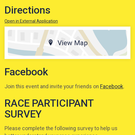
Directions
Open in External Application
View Map
Facebook
Join this event and invite your friends on
Facebook
.
RACE PARTICIPANT
SURVEY
Please complete the following survey to help us