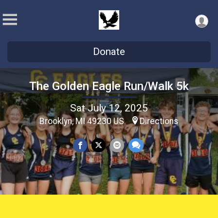
Donate
The Golden Eagle Run/Walk 5k
Sat July 12, 2025
Brooklyn, MI 49230 US
Directions