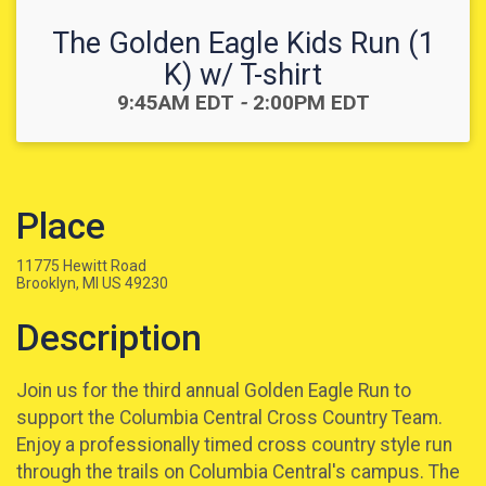
The Golden Eagle Kids Run (1
K) w/ T-shirt
Time:
9:45AM EDT
-
2:00PM EDT
Place
11775 Hewitt Road
Brooklyn, MI US 49230
Description
Join us for the third annual Golden Eagle Run to
support the Columbia Central Cross Country Team.
Enjoy a professionally timed cross country style run
through the trails on Columbia Central's campus. The