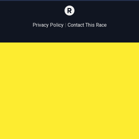
Privacy Policy
|
Contact This Race