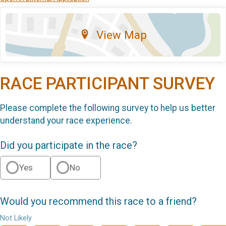
View Map
RACE PARTICIPANT SURVEY
Please complete the following survey to help us better
understand your race experience.
Did you participate in the race?
Yes
No
Would you recommend this race to a friend?
Not Likely