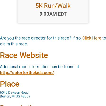
5K Run/Walk
Time:
9:00AM EDT
Are you the race director for this race? If so,
Click Here
to
claim this race.
Race Website
Additional race information can be found at
http://colorforthekids.com/
.
Place
6045 Davison Road
Burton, MI US 48509