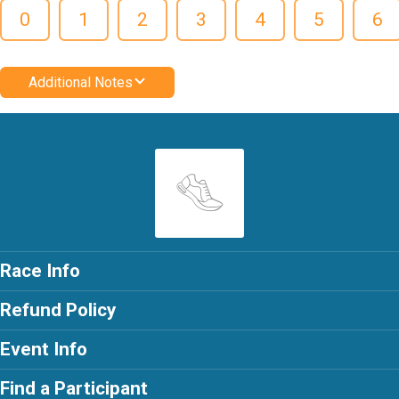
0
1
2
3
4
5
6
Additional Notes
Race Info
Refund Policy
Event Info
Find a Participant