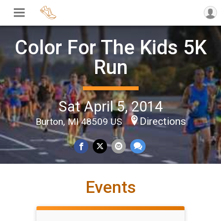
Color For The Kids 5K
Run
Sat April 5, 2014
Directions
Burton, MI 48509 US
Events