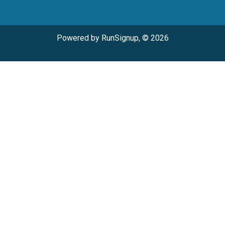
Powered by RunSignup, © 2026