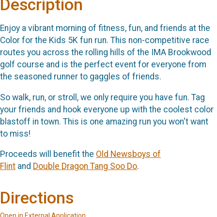
Description
Enjoy a vibrant morning of fitness, fun, and friends at the
Color for the Kids 5K fun run. This non-competitive race
routes you across the rolling hills of the IMA Brookwood
golf course and is the perfect event for everyone from
the seasoned runner to gaggles of friends.
So walk, run, or stroll, we only require you have fun. Tag
your friends and hook everyone up with the coolest color
blastoff in town. This is one amazing run you won't want
to miss!
Proceeds will benefit the
Old Newsboys of
Flint
and
Double Dragon Tang Soo Do
.
Directions
Open in External Application