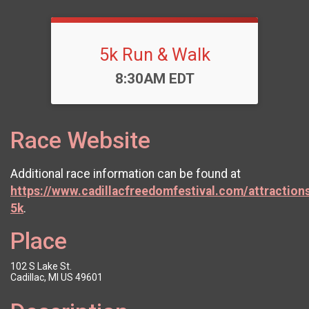
5k Run & Walk
Time:
8:30AM EDT
Race Website
Additional race information can be found at
https://www.cadillacfreedomfestival.com/attractio
5k
.
Place
102 S Lake St.
Cadillac, MI US 49601