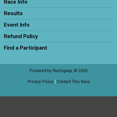
Race Info
Results
Event Info
Refund Policy
Find a Participant
Powered by RunSignup, © 2026
Privacy Policy
|
Contact This Race