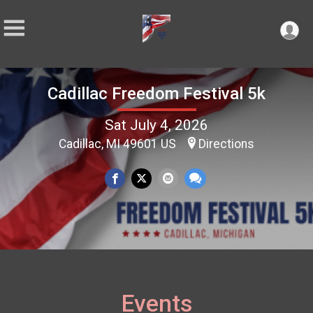
Cadillac Freedom Festival 5k
Sat July 4, 2026
Cadillac, MI 49601 US
Directions
Events