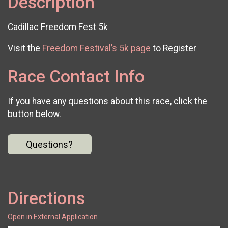
Description
Cadillac Freedom Fest 5k
Visit the
Freedom Festival’s 5k page
to Register
Race Contact Info
If you have any questions about this race, click the
button below.
Questions?
Directions
Open in External Application