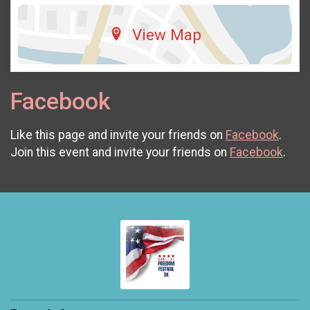
View Map
Facebook
Like this page and invite your friends on
Facebook
.
Join this event and invite your friends on
Facebook
.