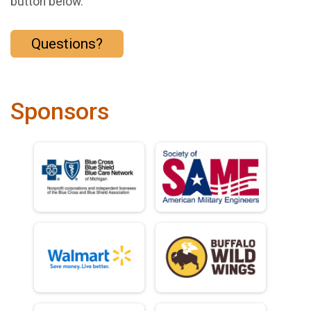
button below.
Questions?
Sponsors