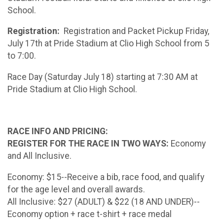
School.
Registration:
Registration and Packet Pickup Friday,
July 17th at Pride Stadium at Clio High School from 5
to 7:00.
Race Day (Saturday July 18) starting at 7:30 AM at
Pride Stadium at Clio High School.
RACE INFO AND PRICING:
REGISTER FOR THE RACE IN TWO WAYS:
Economy
and All Inclusive.
Economy: $15--Receive a bib, race food, and qualify
for the age level and overall awards.
All Inclusive: $27 (ADULT) & $22 (18 AND UNDER)--
Economy option + race t-shirt + race medal