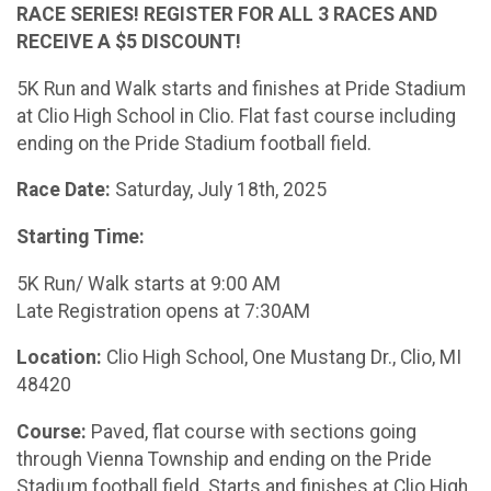
RACE SERIES! REGISTER FOR ALL 3 RACES AND
RECEIVE A $5 DISCOUNT!
5K Run and Walk starts and finishes at Pride Stadium
at Clio High School in Clio. Flat fast course including
ending on the Pride Stadium football field.
Race Date:
Saturday, July 18th, 2025
Starting Time:
5K Run/ Walk starts at 9:00 AM
Late Registration opens at 7:30AM
Location:
Clio High School, One Mustang Dr., Clio, MI
48420
Course:
Paved, flat course with sections going
through Vienna Township and ending on the Pride
Stadium football field. Starts and finishes at Clio High