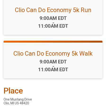
Clio Can Do Economy 5k Run
Time:
9:00AM EDT
-
11:00AM EDT
Clio Can Do Economy 5k Walk
Time:
9:00AM EDT
-
11:00AM EDT
Place
One Mustang Drive
Clio, MI US 48420