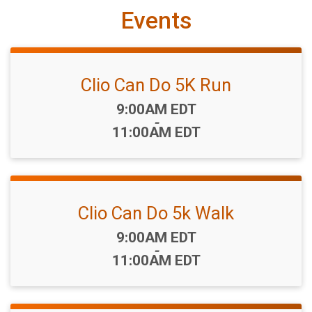
Events
Clio Can Do 5K Run
Time:
9:00AM EDT
-
11:00AM EDT
Clio Can Do 5k Walk
Time:
9:00AM EDT
-
11:00AM EDT