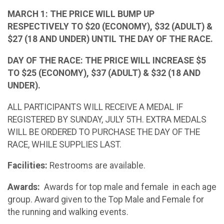
MARCH 1: THE PRICE WILL BUMP UP
RESPECTIVELY TO $20 (ECONOMY), $32 (ADULT) &
$27 (18 AND UNDER) UNTIL THE DAY OF THE RACE.
DAY OF THE RACE: THE PRICE WILL INCREASE $5
TO $25 (ECONOMY), $37 (ADULT) & $32 (18 AND
UNDER).
ALL PARTICIPANTS WILL RECEIVE A MEDAL IF
REGISTERED BY SUNDAY, JULY 5TH. EXTRA MEDALS
WILL BE ORDERED TO PURCHASE THE DAY OF THE
RACE, WHILE SUPPLIES LAST.
Facilities:
Restrooms are available.
Awards:
Awards for top male and female in each age
group. Award given to the Top Male and Female for
the running and walking events.