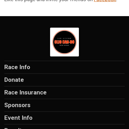
Race Info
Donate
Race Insurance
Sponsors
Event Info