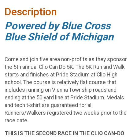
Description
Powered by Blue Cross
Blue Shield of Michigan
Come and join five area non-profits as they sponsor
the 5th annual Clio Can Do 5K. The 5K Run and Walk
starts and finishes at Pride Stadium at Clio High
school. The course is relatively flat course that
includes running on Vienna Township roads and
ending at the 50 yard line at Pride Stadium. Medals
and tech t-shirt are guaranteed for all
Runners/Walkers registered two weeks prior to the
race date.
THIS IS THE SECOND RACE IN THE CLIO CAN-DO