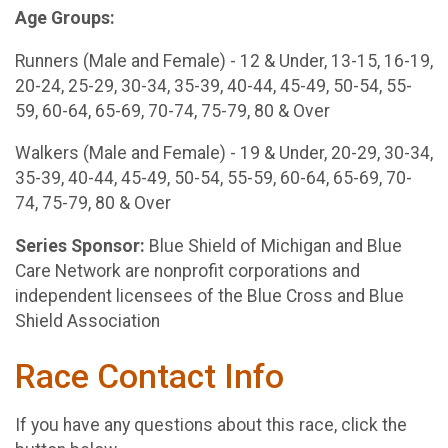
Age Groups:
Runners (Male and Female) - 12 & Under, 13-15, 16-19,
20-24, 25-29, 30-34, 35-39, 40-44, 45-49, 50-54, 55-
59, 60-64, 65-69, 70-74, 75-79, 80 & Over
Walkers (Male and Female) - 19 & Under, 20-29, 30-34,
35-39, 40-44, 45-49, 50-54, 55-59, 60-64, 65-69, 70-
74, 75-79, 80 & Over
Series Sponsor:
Blue Shield of Michigan and Blue
Care Network are nonprofit corporations and
independent licensees of the Blue Cross and Blue
Shield Association
Race Contact Info
If you have any questions about this race, click the