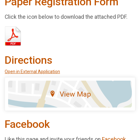
Paper Registration Form
Click the icon below to download the attached PDF.
Directions
Open in External Application
View Map
Facebook
Like this page and invite your friends on
Facebook
.