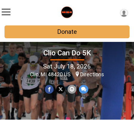
Donate
Clio Can Do 5K
Sat July 18, 2026
Clio, MI 48420 US
Directions