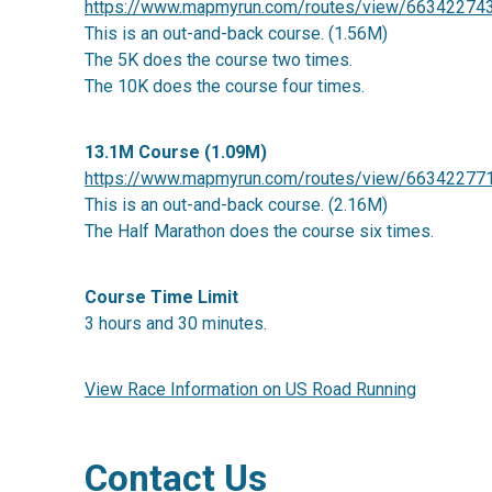
https://www.mapmyrun.com/routes/view/66342274
This is an out-and-back course. (1.56M)
The 5K does the course two times.
The 10K does the course four times.
13.1M Course (1.09M)
https://www.mapmyrun.com/routes/view/66342277
This is an out-and-back course. (2.16M)
The Half Marathon does the course six times.
Course Time Limit
3 hours and 30 minutes.
View Race Information on US Road Running
Contact Us