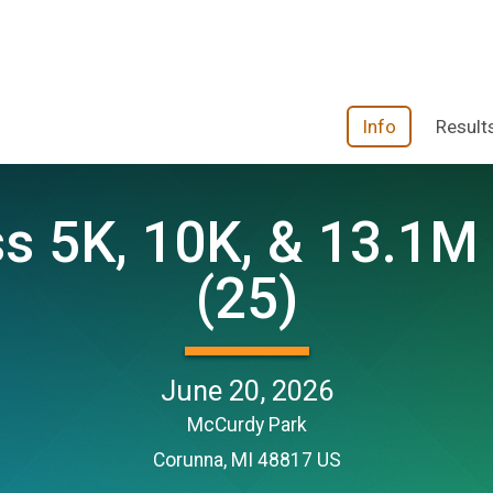
Info
Result
 5K, 10K, & 13.1M 
(25)
June 20, 2026
McCurdy Park
Corunna, MI 48817 US