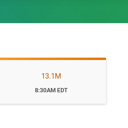
13.1M
Time:
8:30AM EDT