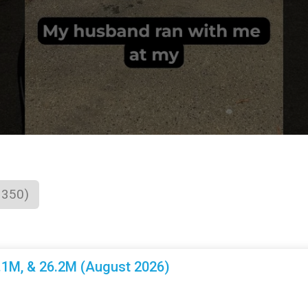
1350)
3.1M, & 26.2M (August 2026)