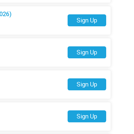
026)
Sign Up
Sign Up
Sign Up
Sign Up