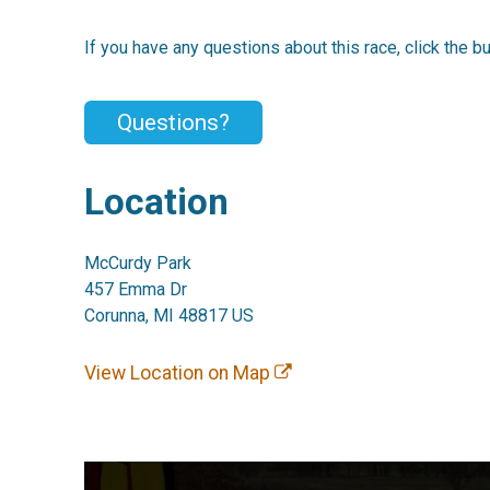
If you have any questions about this race, click the b
Questions?
Location
McCurdy Park
457 Emma Dr
Corunna, MI 48817 US
View Location on Map