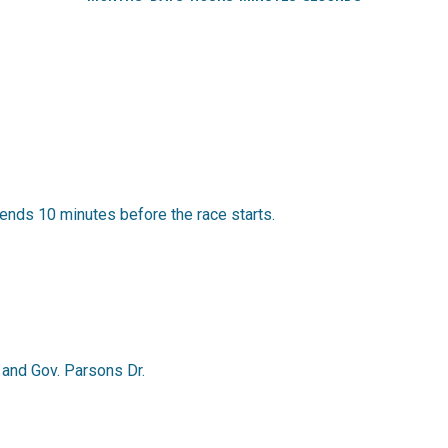
ends 10 minutes before the race starts.
. and Gov. Parsons Dr.