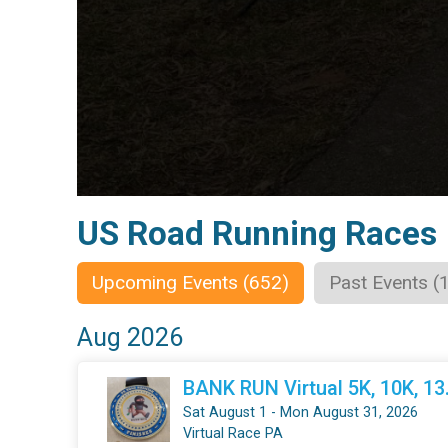
US Road Running Races
Upcoming Events (652)
Past Events (
Aug 2026
BANK RUN Virtual 5K, 10K, 1
Sat August 1 - Mon August 31, 2026
Virtual Race PA