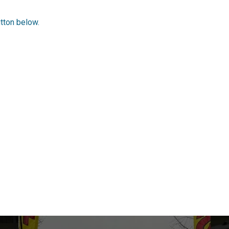
utton below.