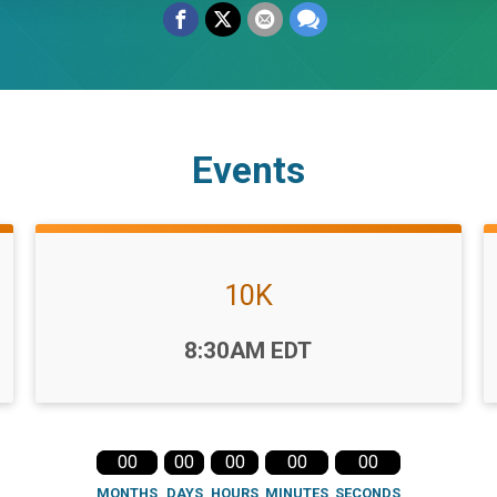
Events
10K
Time:
8:30AM EDT
00
00
00
00
00
MONTHS
DAYS
HOURS
MINUTES
SECONDS