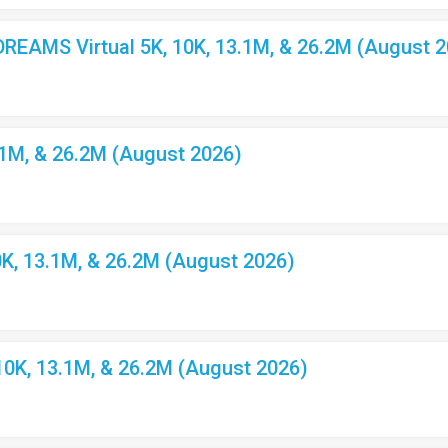
EAMS Virtual 5K, 10K, 13.1M, & 26.2M (August 2
.1M, & 26.2M (August 2026)
K, 13.1M, & 26.2M (August 2026)
10K, 13.1M, & 26.2M (August 2026)