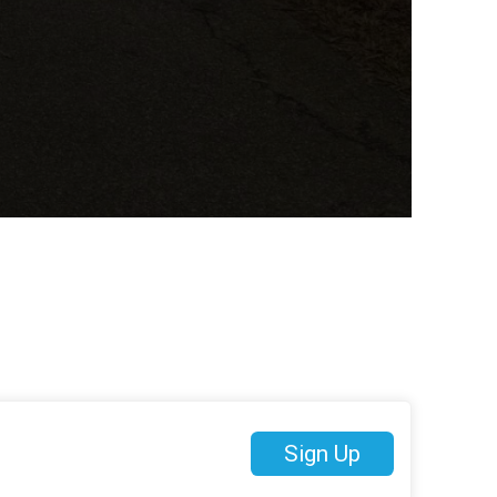
Sign Up