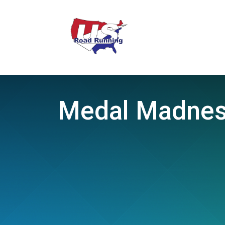
Medal Madness