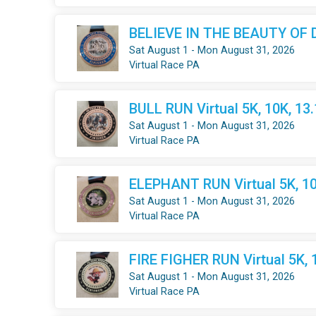
BELIEVE IN THE BEAUTY OF DR
Sat August 1 - Mon August 31, 2026
Virtual Race PA
BULL RUN Virtual 5K, 10K, 13
Sat August 1 - Mon August 31, 2026
Virtual Race PA
ELEPHANT RUN Virtual 5K, 10
Sat August 1 - Mon August 31, 2026
Virtual Race PA
FIRE FIGHER RUN Virtual 5K, 
Sat August 1 - Mon August 31, 2026
Virtual Race PA