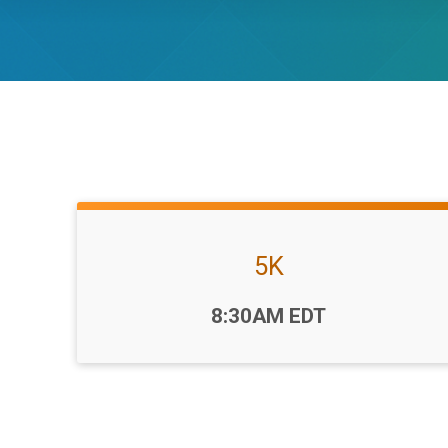
5K
Time:
8:30AM EDT