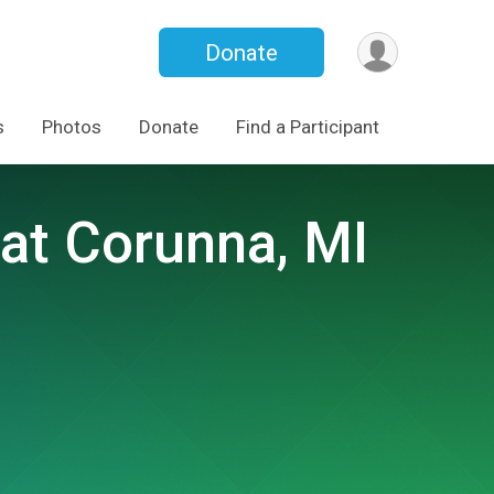
Donate
s
Photos
Donate
Find a Participant
at Corunna, MI