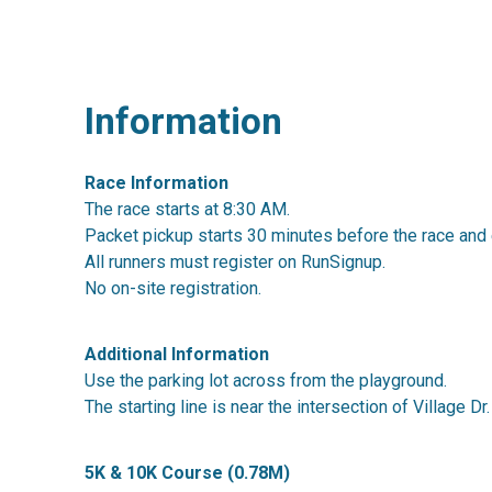
Information
Race Information
The race starts at 8:30 AM.
Packet pickup starts 30 minutes before the race and 
All runners must register on RunSignup.
No on-site registration.
Additional Information
Use the parking lot across from the playground.
The starting line is near the intersection of Village Dr
5K & 10K Course (0.78M)