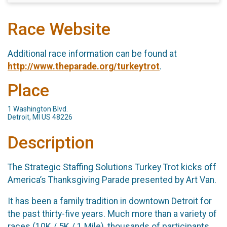
Race Website
Additional race information can be found at
http://www.theparade.org/turkeytrot
.
Place
1 Washington Blvd.
Detroit, MI US 48226
Description
The Strategic Staffing Solutions Turkey Trot kicks off
America’s Thanksgiving Parade presented by Art Van.
It has been a family tradition in downtown Detroit for
the past thirty-five years. Much more than a variety of
races (10K / 5K / 1 Mile), thousands of participants