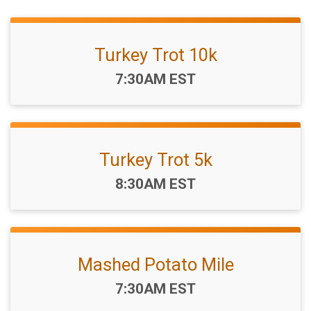
Turkey Trot 10k
Time:
7:30AM EST
Turkey Trot 5k
Time:
8:30AM EST
Mashed Potato Mile
Time:
7:30AM EST