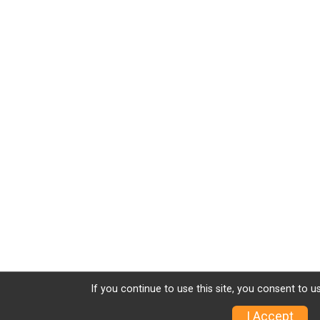
If you continue to use this site, you consent to u
I Accept