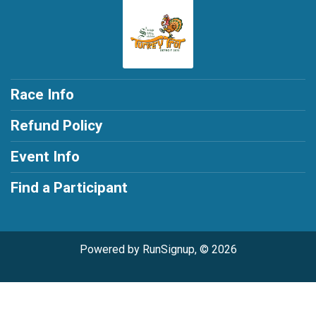
Race Info
Refund Policy
Event Info
Find a Participant
Powered by RunSignup, © 2026