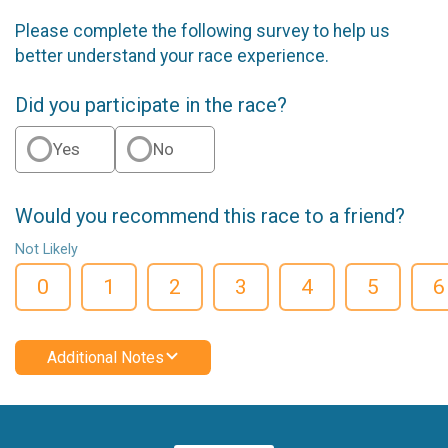
Please complete the following survey to help us
better understand your race experience.
Did you participate in the race?
Yes
No
Would you recommend this race to a friend?
Not Likely
0
1
2
3
4
5
6
Additional Notes