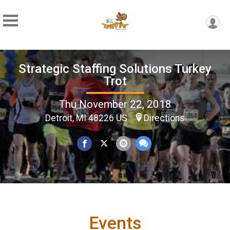
Strategic Staffing Solutions Turkey
Trot
Thu November 22, 2018
Detroit, MI 48226 US
Directions
Events