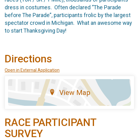
dress in costumes. Often declared “The Parade
before The Parade”, participants frolic by the largest
spectator crowd in Michigan. What an awesome way
to start Thanksgiving Day!
Directions
Open in External Application
View Map
RACE PARTICIPANT
SURVEY