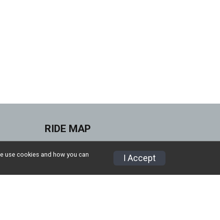
RIDE MAP
ities
CHOOSE ANTICIPATED
w we use cookies and how you can
I Accept
MPHs
Refund Policy