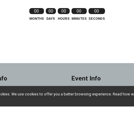
00
00
00
00
00
MONTHS
DAYS
HOURS
MINUTES
SECONDS
nfo
Event Info
Sponsorship Opportun
l cookies. We use cookies to offer you a better browsing experience. Read ho
 Participant
Donate
Insurance
Sponsors