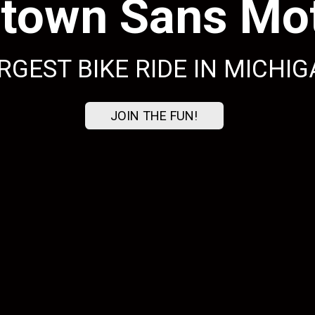
town Sans Mot
RGEST BIKE RIDE IN MICHIG
JOIN THE FUN!