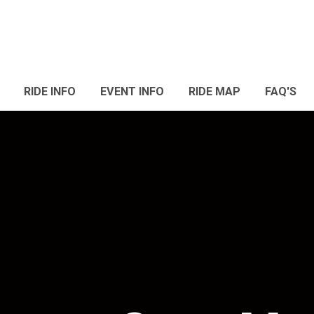
RIDE INFO
EVENT INFO
RIDE MAP
FAQ'S