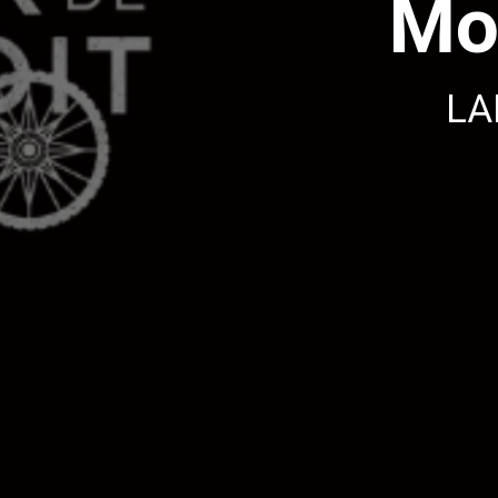
Mo
LA