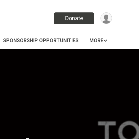
Donate
SPONSORSHIP OPPORTUNITIES
MORE