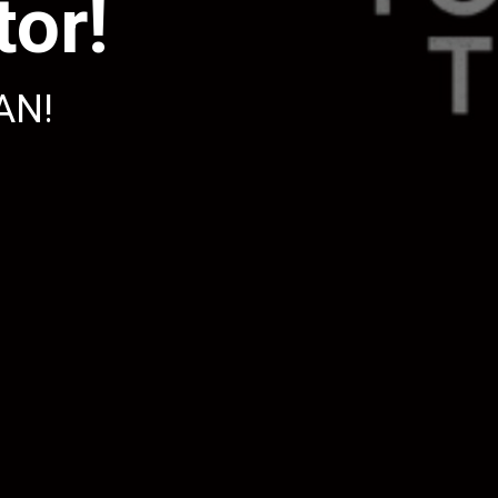
or!
AN!