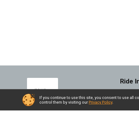
Ride I
FAQ's
If you continue to use this site, you consent to use al
control them by visiting our
Privacy Policy
.
Find a
Race 