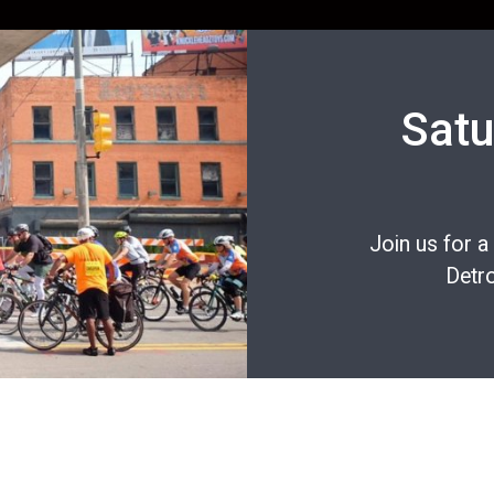
Satu
Join us for a
Detro