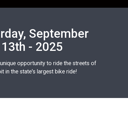
rday, September
13th - 2025
 unique opportunity to ride the streets of
it in the state's largest bike ride!