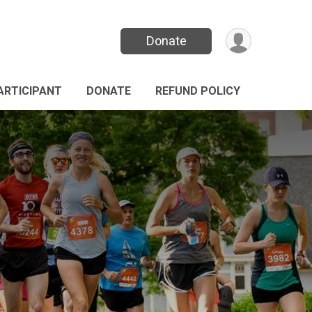
Donate
PARTICIPANT
DONATE
REFUND POLICY