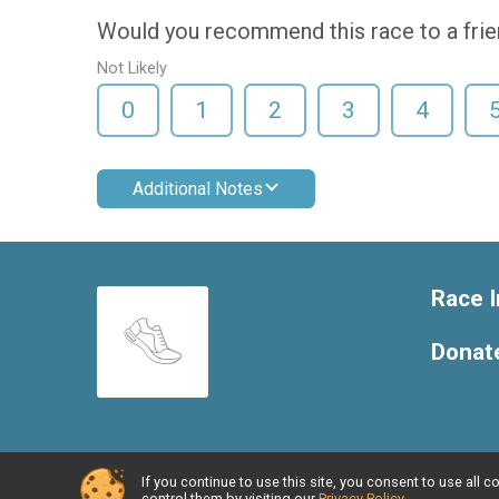
Would you recommend this race to a fri
Not Likely
0
1
2
3
4
Additional Notes
Race I
Donat
If you continue to use this site, you consent to use al
Powered by RunSignup, © 2026
control them by visiting our
Privacy Policy
.