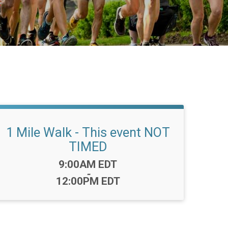
1 Mile Walk - This event NOT
TIMED
Time:
9:00AM EDT
-
12:00PM EDT