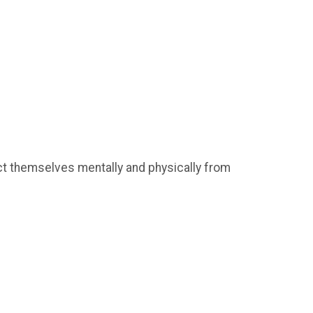
ct themselves mentally and physically from