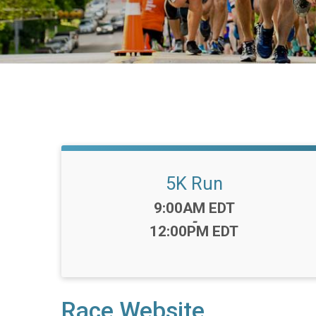
5K Run
Time:
9:00AM EDT
-
12:00PM EDT
Race Website