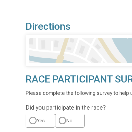
Directions
RACE PARTICIPANT SU
Please complete the following survey to help 
Did you participate in the race?
Yes
No