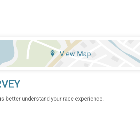
View Map
RVEY
us better understand your race experience.