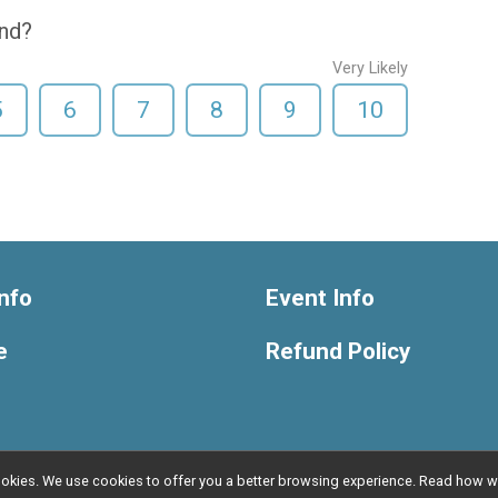
end?
Very Likely
5
6
7
8
9
10
nfo
Event Info
e
Refund Policy
l cookies. We use cookies to offer you a better browsing experience. Read ho