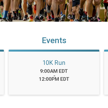
Events
10K Run
Time:
9:00AM EDT
-
12:00PM EDT