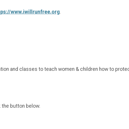
tps://www.iwillrunfree.org
.
cation and classes to teach women & children how to prote
k the button below.