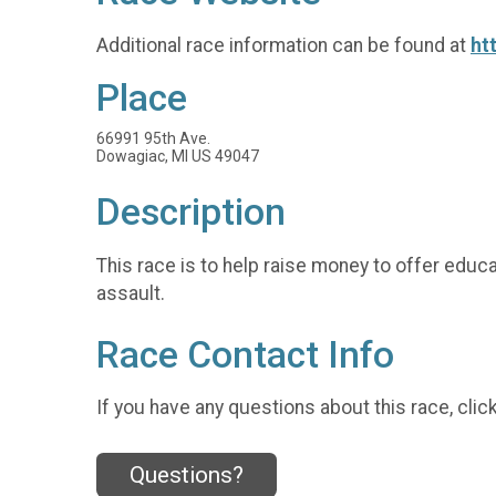
Additional race information can be found at
ht
Place
66991 95th Ave.
Dowagiac, MI US 49047
Description
This race is to help raise money to offer edu
assault.
Race Contact Info
If you have any questions about this race, clic
Questions?