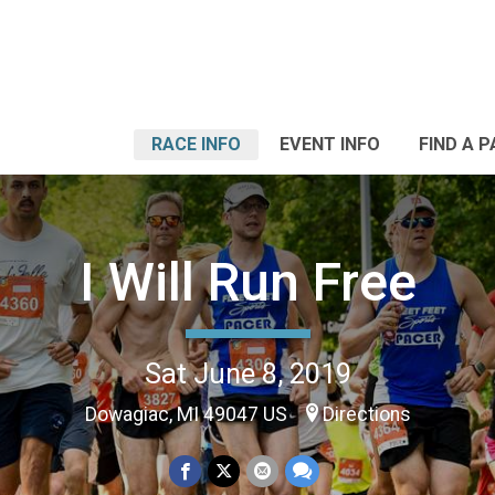
RACE INFO
EVENT INFO
FIND A 
I Will Run Free
Sat June 8, 2019
Dowagiac, MI 49047 US
Directions