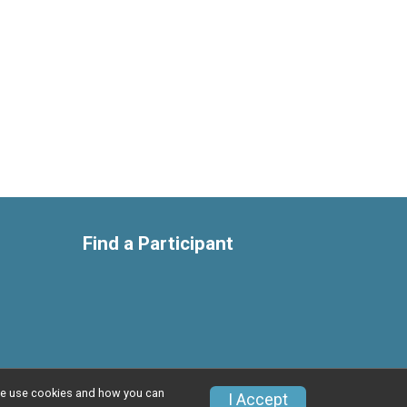
Find a Participant
w we use cookies and how you can
Privacy Policy
|
Contact This Race
I Accept