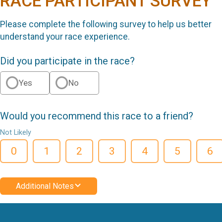
RACE PARTICIPANT SURVEY
Please complete the following survey to help us better
understand your race experience.
Did you participate in the race?
Yes
No
Would you recommend this race to a friend?
Not Likely
0
1
2
3
4
5
6
Additional Notes