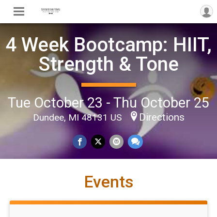
4 Week Bootcamp: HIIT,
Strength & Tone
Tue October 23 - Thu October 25
Directions
Dundee, MI 48131 US
Events