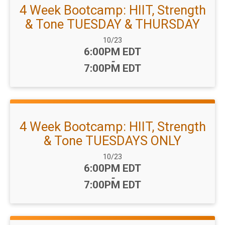
4 Week Bootcamp: HIIT, Strength
& Tone TUESDAY & THURSDAY
Date Range:
10/23
Time:
6:00PM EDT
-
7:00PM EDT
4 Week Bootcamp: HIIT, Strength
& Tone TUESDAYS ONLY
Date Range:
10/23
Time:
6:00PM EDT
-
7:00PM EDT