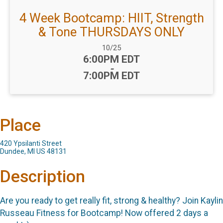
4 Week Bootcamp: HIIT, Strength
& Tone THURSDAYS ONLY
Date Range:
10/25
Time:
6:00PM EDT
-
7:00PM EDT
Place
420 Ypsilanti Street
Dundee, MI US 48131
Description
Are you ready to get really fit, strong & healthy? Join Kaylin
Russeau Fitness for Bootcamp! Now offered 2 days a