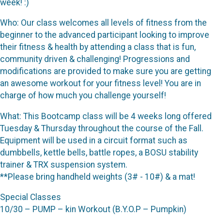
week! :)
Who: Our class welcomes all levels of fitness from the
beginner to the advanced participant looking to improve
their fitness & health by attending a class that is fun,
community driven & challenging! Progressions and
modifications are provided to make sure you are getting
an awesome workout for your fitness level! You are in
charge of how much you challenge yourself!
What: This Bootcamp class will be 4 weeks long offered
Tuesday & Thursday throughout the course of the Fall.
Equipment will be used in a circuit format such as
dumbbells, kettle bells, battle ropes, a BOSU stability
trainer & TRX suspension system.
**Please bring handheld weights (3# - 10#) & a mat!
Special Classes
10/30 – PUMP – kin Workout (B.Y.O.P – Pumpkin)