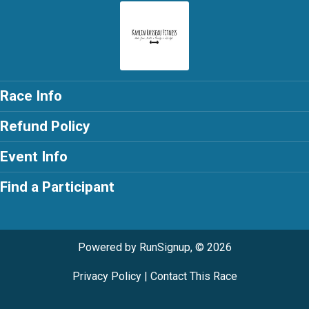
Race Info
Refund Policy
Event Info
Find a Participant
Powered by RunSignup, © 2026
Privacy Policy
|
Contact This Race