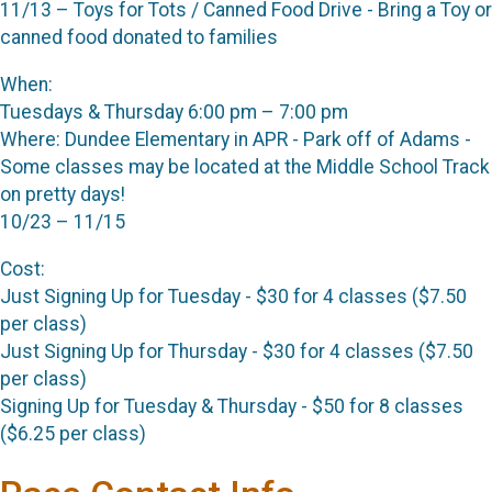
11/13 – Toys for Tots / Canned Food Drive - Bring a Toy or
canned food donated to families
When:
Tuesdays & Thursday 6:00 pm – 7:00 pm
Where: Dundee Elementary in APR - Park off of Adams -
Some classes may be located at the Middle School Track
on pretty days!
10/23 – 11/15
Cost:
Just Signing Up for Tuesday - $30 for 4 classes ($7.50
per class)
Just Signing Up for Thursday - $30 for 4 classes ($7.50
per class)
Signing Up for Tuesday & Thursday - $50 for 8 classes
($6.25 per class)