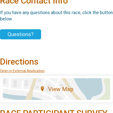
Race Contact Info
If you have any questions about this race, click the button
below.
Questions?
Directions
Open in External Application
View Map