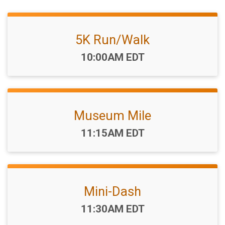
5K Run/Walk
Time:
10:00AM EDT
Museum Mile
Time:
11:15AM EDT
Mini-Dash
Time:
11:30AM EDT