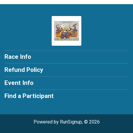
Race Info
Refund Policy
Event Info
Find a Participant
Powered by RunSignup, © 2026