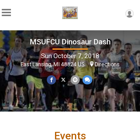
MSUFCU Dinosaur Dash
Sun October 7, 2018
East Lansing, MI 48824 US
Directions
Events