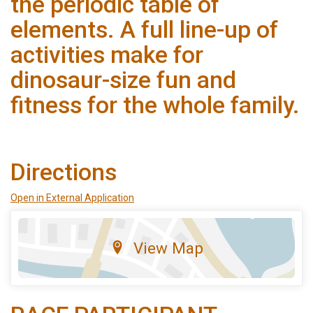
the periodic table of
elements. A full line-up of
activities make for
dinosaur-size fun and
fitness for the whole family.
Directions
Open in External Application
View Map