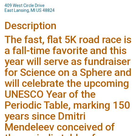
409 West Circle Drive
East Lansing, MI US 48824
Description
The fast, flat 5K road race is
a fall-time favorite and this
year will serve as fundraiser
for Science on a Sphere and
will celebrate the upcoming
UNESCO Year of the
Periodic Table, marking 150
years since Dmitri
Mendeleev conceived of