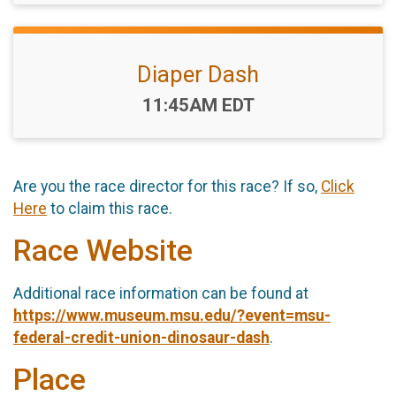
Diaper Dash
Time:
11:45AM EDT
Are you the race director for this race? If so,
Click
Here
to claim this race.
Race Website
Additional race information can be found at
https://www.museum.msu.edu/?event=msu-
federal-credit-union-dinosaur-dash
.
Place