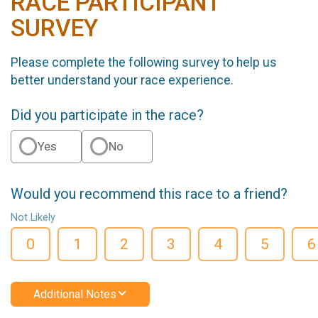
RACE PARTICIPANT
SURVEY
Please complete the following survey to help us
better understand your race experience.
Did you participate in the race?
Yes
No
Would you recommend this race to a friend?
Not Likely
0
1
2
3
4
5
6
Additional Notes