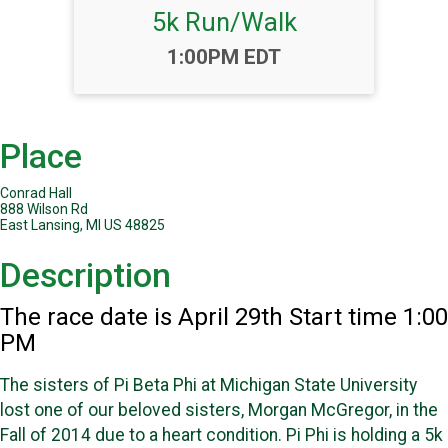
5k Run/Walk
Time:
1:00PM EDT
Place
Conrad Hall
888 Wilson Rd
East Lansing, MI US 48825
Description
The race date is April 29th Start time 1:00
PM
The sisters of Pi Beta Phi at Michigan State University
lost one of our beloved sisters, Morgan McGregor, in the
Fall of 2014 due to a heart condition. Pi Phi is holding a 5k