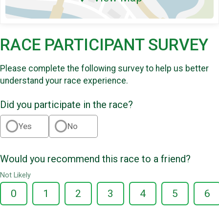
RACE PARTICIPANT SURVEY
Please complete the following survey to help us better
understand your race experience.
Did you participate in the race?
Yes
No
Would you recommend this race to a friend?
Not Likely
0
1
2
3
4
5
6