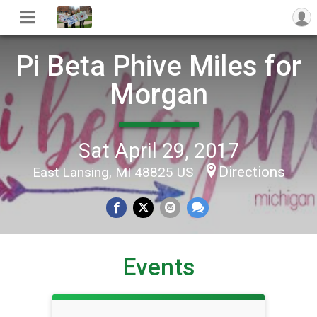
Pi Beta Phive Miles for
Morgan
Sat April 29, 2017
Directions
East Lansing, MI 48825 US
Events