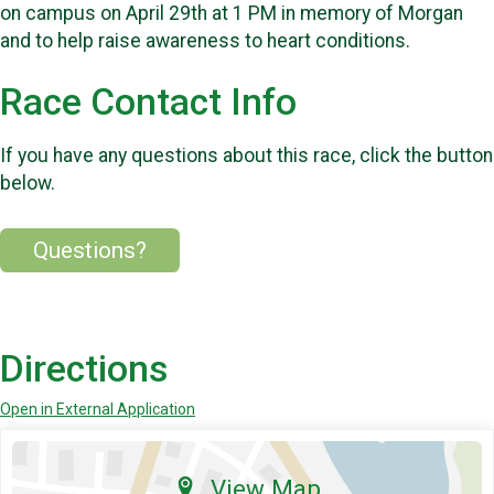
on campus on April 29th at 1 PM in memory of Morgan
and to help raise awareness to heart conditions.
Race Contact Info
If you have any questions about this race, click the button
below.
Questions?
Directions
Open in External Application
View Map