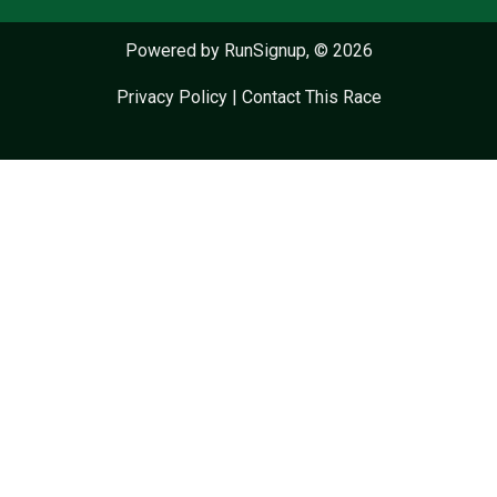
Powered by RunSignup, © 2026
Privacy Policy
|
Contact This Race