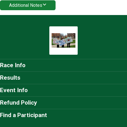
Additional Notes
Race Info
Results
Event Info
Refund Policy
Find a Participant