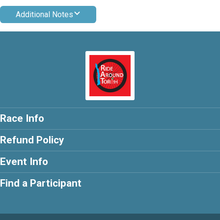
Additional Notes
Race Info
Refund Policy
Event Info
Find a Participant