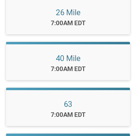
26 Mile
Time:
7:00AM EDT
40 Mile
Time:
7:00AM EDT
63
Time:
7:00AM EDT