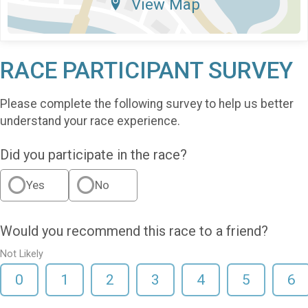
View Map
RACE PARTICIPANT SURVEY
Please complete the following survey to help us better
understand your race experience.
Did you participate in the race?
Yes
No
Would you recommend this race to a friend?
Not Likely
0
1
2
3
4
5
6