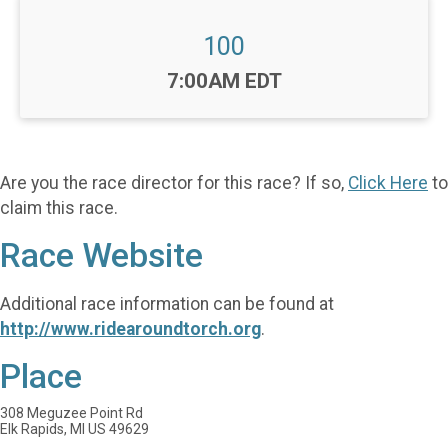
100
Time:
7:00AM EDT
Are you the race director for this race? If so,
Click Here
to
claim this race.
Race Website
Additional race information can be found at
http://www.ridearoundtorch.org
.
Place
308 Meguzee Point Rd
Elk Rapids, MI US 49629