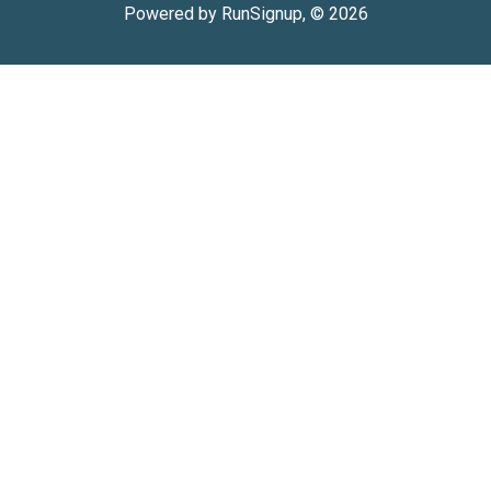
Powered by RunSignup, © 2026