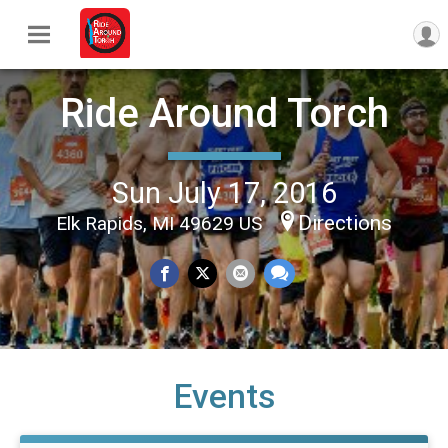
Ride Around Torch
Sun July 17, 2016
Directions
Elk Rapids, MI 49629 US
Events