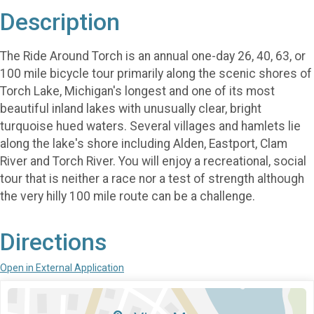
Description
The Ride Around Torch is an annual one-day 26, 40, 63, or
100 mile bicycle tour primarily along the scenic shores of
Torch Lake, Michigan's longest and one of its most
beautiful inland lakes with unusually clear, bright
turquoise hued waters. Several villages and hamlets lie
along the lake's shore including Alden, Eastport, Clam
River and Torch River. You will enjoy a recreational, social
tour that is neither a race nor a test of strength although
the very hilly 100 mile route can be a challenge.
Directions
Open in External Application