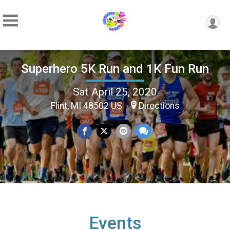
Superhero 5K Run and 1K Fun Run
Sat April 25, 2020
Flint, MI 48502 US
Directions
Events