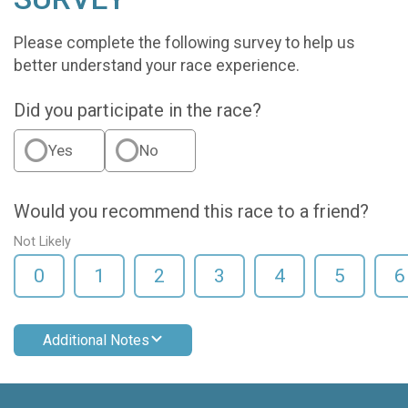
Please complete the following survey to help us
better understand your race experience.
Did you participate in the race?
Yes
No
Would you recommend this race to a friend?
Not Likely
0
1
2
3
4
5
6
Additional Notes