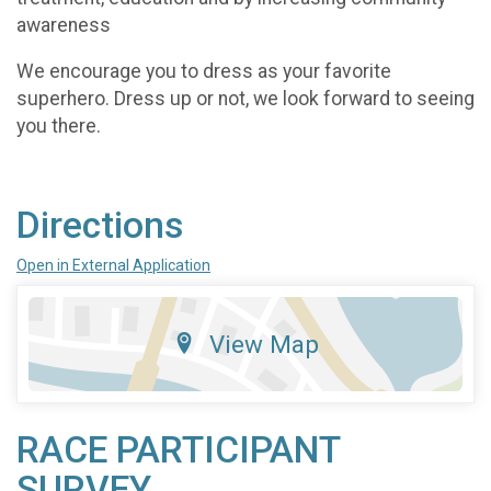
awareness
We encourage you to dress as your favorite
superhero. Dress up or not, we look forward to seeing
you there.
Directions
Open in External Application
View Map
RACE PARTICIPANT
SURVEY