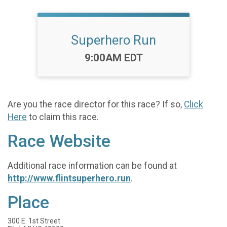
Superhero Run
Time:
9:00AM EDT
Are you the race director for this race? If so,
Click
Here
to claim this race.
Race Website
Additional race information can be found at
http://www.flintsuperhero.run
.
Place
300 E. 1st Street