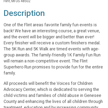
Flint, MI US 48502
Description
One of the Flint areas favorite family fun events is
back! We have an interesting course, a great venue,
and the event will be bigger and better than ever!
Every finisher will receive a custom finishers medal.
The 5K Run and 5K Walk are timed events with age-
group awards. The family-friendly 1K Family Fun Run
will remain a non-competitive event. The Flint
Superhero Run promises to provide fun for the entire
family.
All proceeds will benefit the Voices for Children
Advocacy Center, which is dedicated to serving the
child victims and families of child abuse in Genesee
County and enhancing the lives of all children through
treatment, education and by increasing community