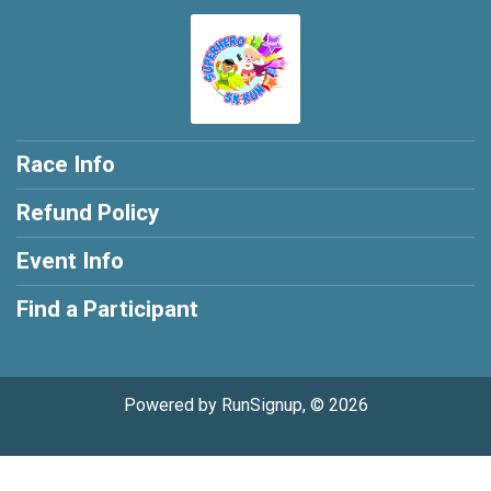
Race Info
Refund Policy
Event Info
Find a Participant
Powered by RunSignup, © 2026