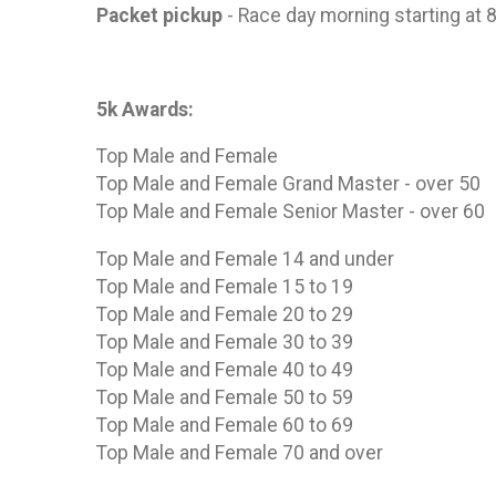
Packet pickup
- Race day morning starting at 
5k Awards:
Top Male and Female
Top Male and Female Grand Master - over 50
Top Male and Female Senior Master - over 60
Top Male and Female 14 and under
Top Male and Female 15 to 19
Top Male and Female 20 to 29
Top Male and Female 30 to 39
Top Male and Female 40 to 49
Top Male and Female 50 to 59
Top Male and Female 60 to 69
Top Male and Female 70 and over