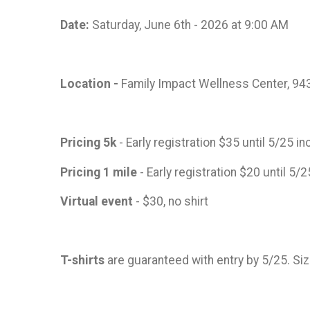
Date:
Saturday, June 6th - 2026 at 9:00 AM
Location -
Family Impact Wellness Center, 943
Pricing 5k
- Early registration $35 until 5/25 
Pricing 1 mile
- Early registration $20 until 5/
Virtual event
- $30, no shirt
T-shirts
are guaranteed with entry by 5/25. Si