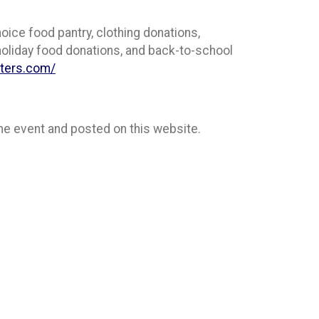
hoice food pantry, clothing donations,
 holiday food donations, and back-to-school
nters.com/
 the event and posted on this website.