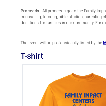
Proceeds
- All proceeds go to the Family Impac
counseling, tutoring, bible studies, parenting
donations for families in our community. For m
The event will be professionally timed by the
M
T-shirt