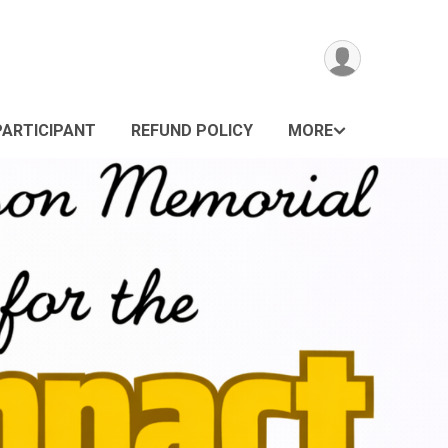
PARTICIPANT
REFUND POLICY
MORE