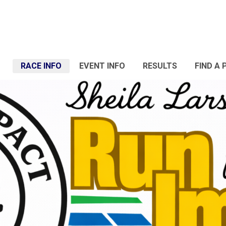
RACE INFO
EVENT INFO
RESULTS
FIND A 