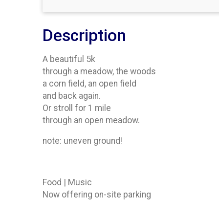
Description
A beautiful 5k
through a meadow, the woods
a corn field, an open field
and back again.
Or stroll for 1 mile
through an open meadow.
note: uneven ground!
Food | Music
Now offering on-site parking