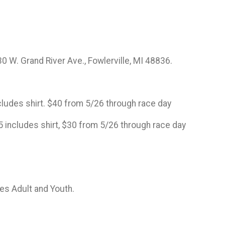
0 W. Grand River Ave., Fowlerville, MI 48836.
includes shirt. $40 from 5/26 through race day
25 includes shirt, $30 from 5/26 through race day
zes Adult and Youth.