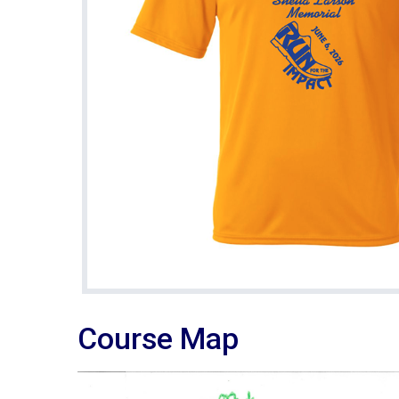
Course Map