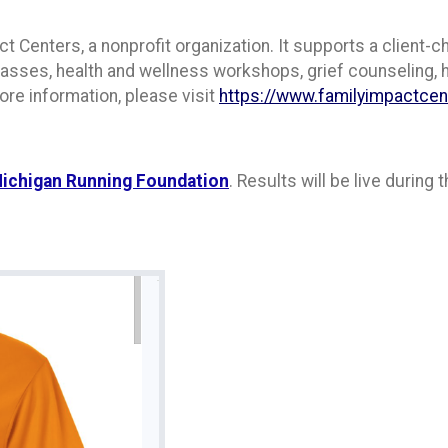
t Centers, a nonprofit organization. It supports a client-c
 classes, health and wellness workshops, grief counseling,
ore information, please visit
https://www.familyimpactce
ichigan Running Foundation
. Results will be live during