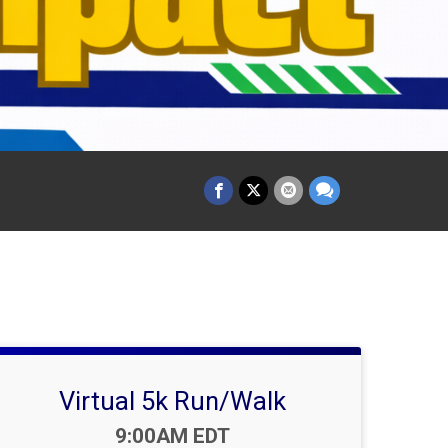
Virtual 5k Run/Walk
Time:
9:00AM EDT