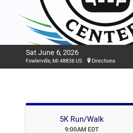
Sat June 6, 2026
Fowlerville, MI 48836 US
Directions
5K Run/Walk
Time:
9:00AM EDT