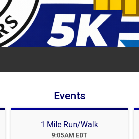
Events
1 Mile Run/Walk
Time:
9:05AM EDT