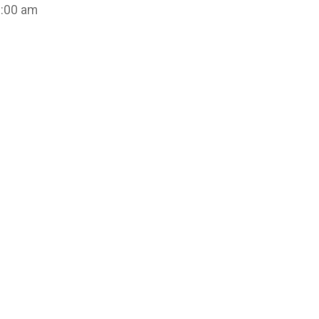
8:00 am