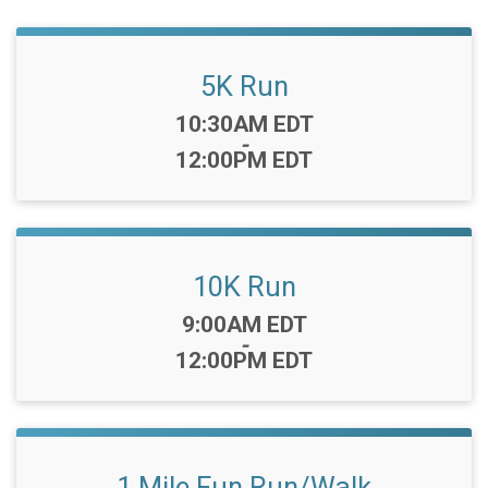
5K Run
Time:
10:30AM EDT
-
12:00PM EDT
10K Run
Time:
9:00AM EDT
-
12:00PM EDT
1 Mile Fun Run/Walk