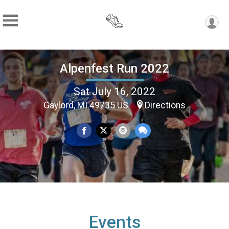
Alpenfest Run 2022
Sat July 16, 2022
Gaylord, MI 49735 US
Directions
Events