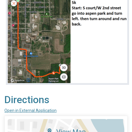
Directions
Open in External Application
View Map