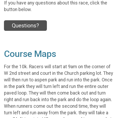
If you have any questions about this race, click the
button below.
Questions?
Course Maps
For the 10k. Racers will start at 9am on the corner of
W 2nd street and court in the Church parking lot. They
will then run to aspen park and run into the park. Once
in the park they will turn left and run the entire outer
paved loop. They will then come back out and turn
right and run back into the park and do the loop again.
When runners come out the second time, they will
turn left and run away from the park. they will take a