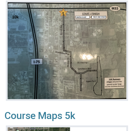
Course Maps 5k