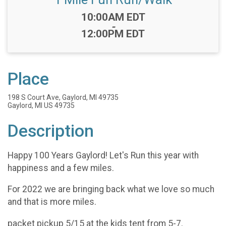
Time:
10:00AM EDT
-
12:00PM EDT
Place
198 S Court Ave, Gaylord, MI 49735
Gaylord, MI US 49735
Description
Happy 100 Years Gaylord! Let's Run this year with
happiness and a few miles.
For 2022 we are bringing back what we love so much
and that is more miles.
packet pickup 5/15 at the kids tent from 5-7.