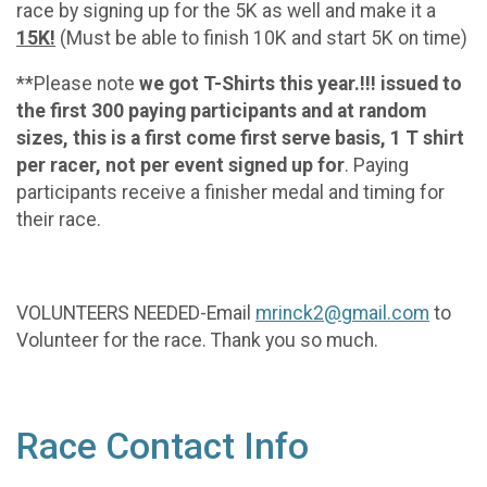
race by signing up for the 5K as well and make it a
15K!
(Must be able to finish 10K and start 5K on time)
**Please note
we got T-Shirts this year.!!! issued to
the first 300 paying participants and at random
sizes, this is a first come first serve basis, 1 T shirt
per racer, not per event signed up for
. Paying
participants receive a finisher medal and timing for
their race.
VOLUNTEERS NEEDED-Email
mrinck2@gmail.com
to
Volunteer for the race. Thank you so much.
Race Contact Info