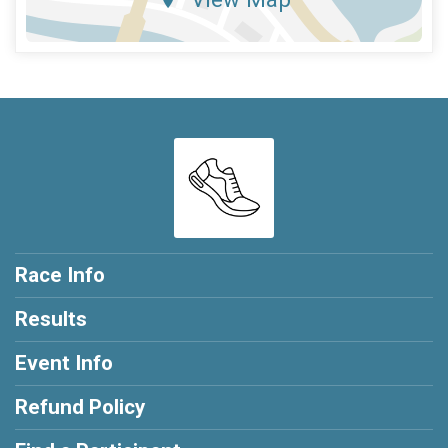
Race Info
Results
Event Info
Refund Policy