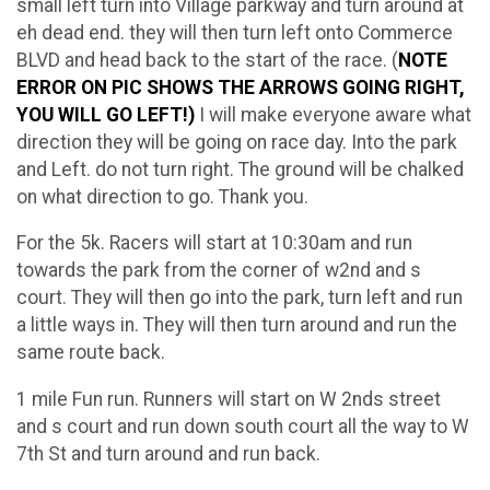
small left turn into Village parkway and turn around at
eh dead end. they will then turn left onto Commerce
BLVD and head back to the start of the race. (
NOTE
ERROR ON PIC SHOWS THE ARROWS GOING RIGHT,
YOU WILL GO LEFT!)
I will make everyone aware what
direction they will be going on race day. Into the park
and Left. do not turn right. The ground will be chalked
on what direction to go. Thank you.
For the 5k. Racers will start at 10:30am and run
towards the park from the corner of w2nd and s
court. They will then go into the park, turn left and run
a little ways in. They will then turn around and run the
same route back.
1 mile Fun run. Runners will start on W 2nds street
and s court and run down south court all the way to W
7th St and turn around and run back.