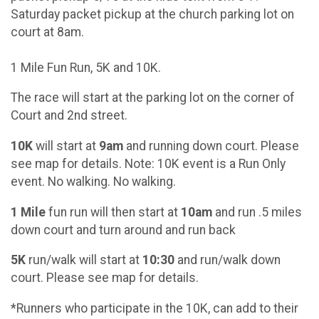
Saturday packet pickup at the church parking lot on
court at 8am.
1 Mile Fun Run, 5K and 10K.
The race will start at the parking lot on the corner of
Court and 2nd street.
10K
will start at
9am
and running down court. Please
see map for details. Note: 10K event is a Run Only
event. No walking. No walking.
1 Mile
fun run will then start at
10am
and run .5 miles
down court and turn around and run back
5K
run/walk will start at
10:30
and run/walk down
court. Please see map for details.
*Runners who participate in the 10K, can add to their