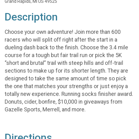
Grand Rapids, MI US 49525
Description
Choose your own adventure! Join more than 600
racers who will split off right after the start in a
dueling dash back to the finish. Choose the 3.4 mile
course for a tough but fair trail run or pick the 5K
“short and brutal” trail with steep hills and off-trail
sections to make up for its shorter length. They are
designed to take the same amount of time so pick
the one that matches your strengths or just enjoy a
totally new experience. Running socks finisher award.
Donuts, cider, bonfire, $10,000 in giveaways from
Gazelle Sports, Merrell, and more.
Directions