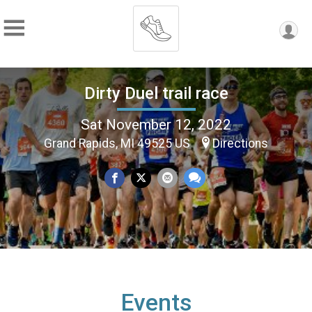
Dirty Duel trail race
Sat November 12, 2022
Grand Rapids, MI 49525 US
Directions
Events