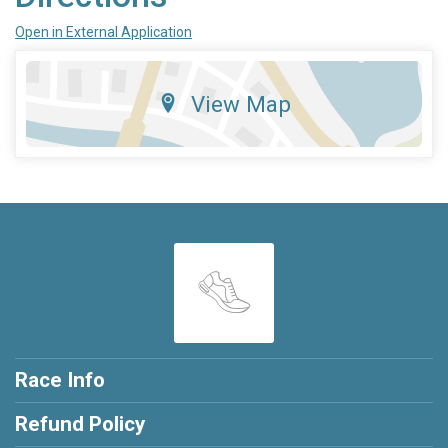
Open in External Application
View Map
Race Info
Refund Policy