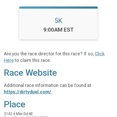
5K
Time:
9:00AM EST
Are you the race director for this race? If so,
Click
Here
to claim this race.
Race Website
Additional race information can be found at
https://dirtyduel.com/
.
Place
3142 4 Mile Rd NE