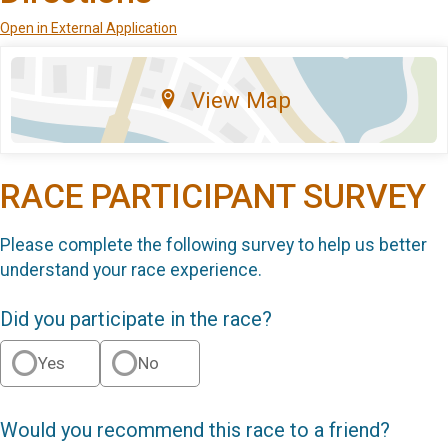
Open in External Application
View Map
RACE PARTICIPANT SURVEY
Please complete the following survey to help us better
understand your race experience.
Did you participate in the race?
Yes
No
Would you recommend this race to a friend?