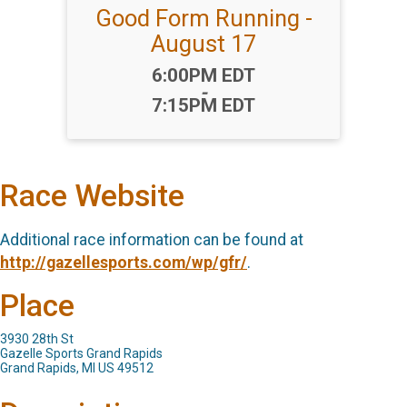
Good Form Running -
August 17
Time:
6:00PM EDT
-
7:15PM EDT
Race Website
Additional race information can be found at
http://gazellesports.com/wp/gfr/
.
Place
3930 28th St
Gazelle Sports Grand Rapids
Grand Rapids, MI US 49512