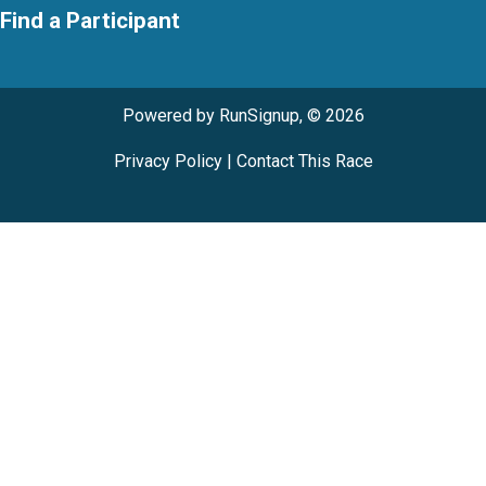
Find a Participant
Powered by RunSignup, © 2026
Privacy Policy
|
Contact This Race