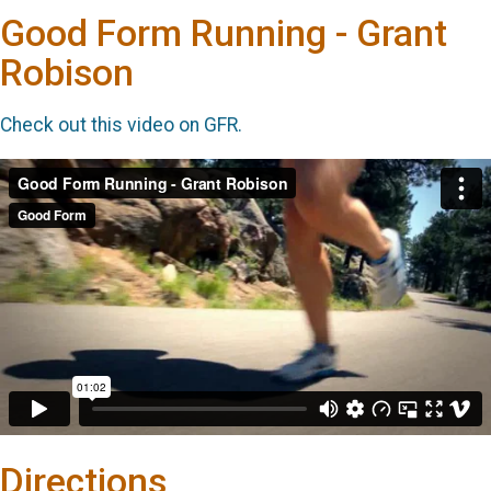
Good Form Running - Grant
Robison
Check out this video on GFR.
Directions