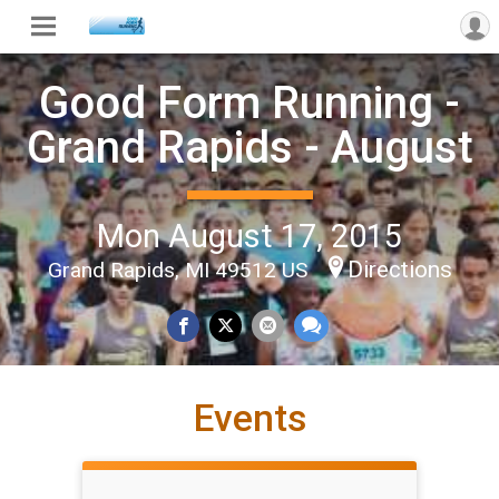
Good Form Running -
Grand Rapids - August
Mon August 17, 2015
Directions
Grand Rapids, MI 49512 US
Events