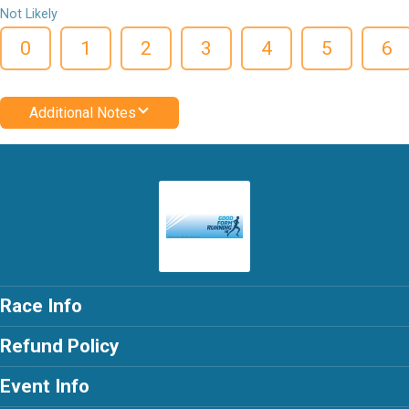
Not Likely
0
1
2
3
4
5
6
Additional Notes
Race Info
Refund Policy
Event Info