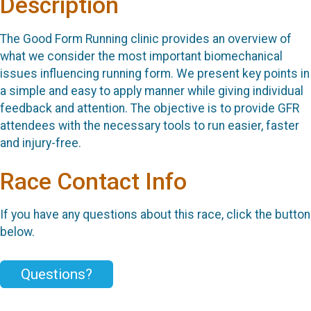
Description
The Good Form Running clinic provides an overview of
what we consider the most important biomechanical
issues influencing running form. We present key points in
a simple and easy to apply manner while giving individual
feedback and attention. The objective is to provide GFR
attendees with the necessary tools to run easier, faster
and injury-free.
Race Contact Info
If you have any questions about this race, click the button
below.
Questions?