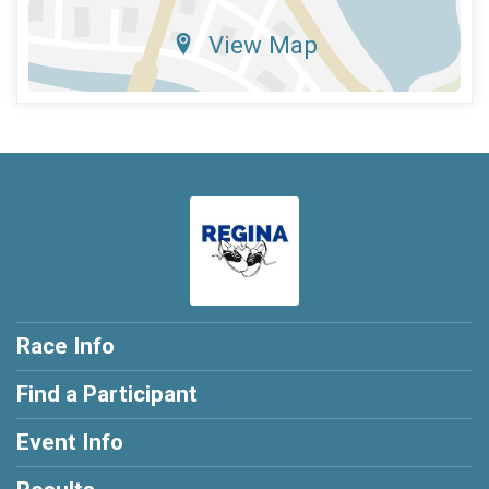
View Map
Race Info
Find a Participant
Event Info