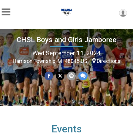
CHSL Boys and Girls Jamboree
Wed September 11, 2024
Harrison Township, MI 48045 US
Directions
Events