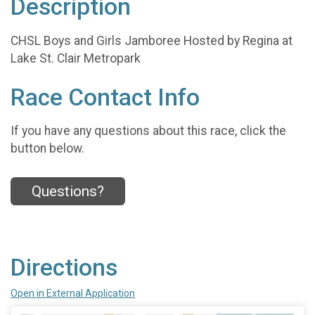
Description
CHSL Boys and Girls Jamboree Hosted by Regina at
Lake St. Clair Metropark
Race Contact Info
If you have any questions about this race, click the
button below.
Questions?
Directions
Open in External Application