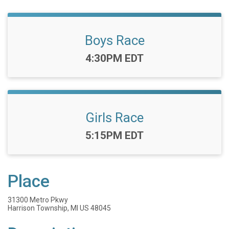
Boys Race
Time:
4:30PM EDT
Girls Race
Time:
5:15PM EDT
Place
31300 Metro Pkwy
Harrison Township, MI US 48045